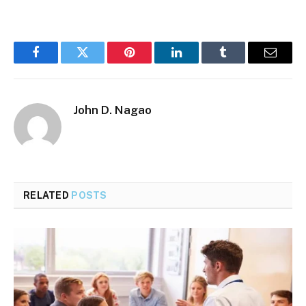
Facebook
Twitter
Pinterest
LinkedIn
Tumblr
Email
John D. Nagao
RELATED
POSTS