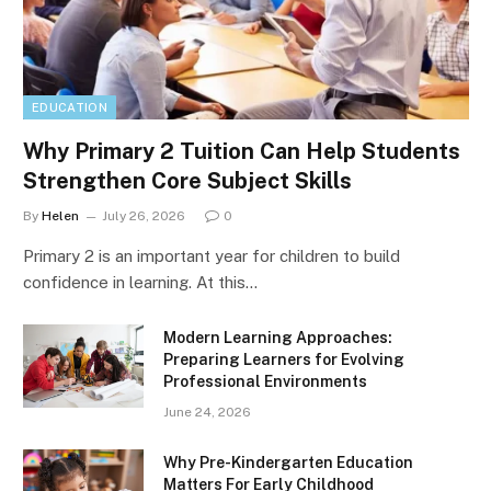
EDUCATION
Why Primary 2 Tuition Can Help Students
Strengthen Core Subject Skills
By
Helen
July 26, 2026
0
Primary 2 is an important year for children to build
confidence in learning. At this…
Modern Learning Approaches:
Preparing Learners for Evolving
Professional Environments
June 24, 2026
Why Pre-Kindergarten Education
Matters For Early Childhood