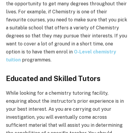
the opportunity to get many degrees throughout their
lives. For example, if Chemistry is one of their
favourite courses, you need to make sure that you pick
a suitable school that offers a variety of Chemistry
degrees so that they may pursue their interests. If you
want to cover a lot of ground in a short time, one
option is to have them enrol in
O-Level chemistry
tuition
programmes.
Educated and Skilled Tutors
While looking for a chemistry tutoring facility,
enquiring about the instructor’s prior experience is in
your best interest. As you are carrying out your
investigation, you will eventually come across
sufficient material that will assist you in determining