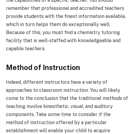
the capabilities of a specific teacher. You should
remember that professional and accredited teachers
provide students with the finest information available,
which in turn helps them do exceptionally well.
Because of this, you must find a chemistry tutoring
facility that is well-staffed with knowledgeable and
capable teachers.
Method of Instruction
Indeed, different instructors have a variety of
approaches to classroom instruction. You will likely
come to the conclusion that the traditional methods of
teaching involve kinesthetic, visual, and auditory
components. Take some time to consider if the
method of instruction offered by a particular
establishment will enable your child to acquire