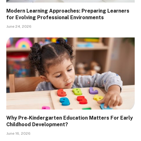
Modern Learning Approaches: Preparing Learners
for Evolving Professional Environments
June 24, 2026
Why Pre-Kindergarten Education Matters For Early
Childhood Development?
June 16, 2026