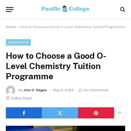
Home
»
How to Choose a Good O-Level Chemistry Tuition Programme
EDUCATION
How to Choose a Good O-
Level Chemistry Tuition
Programme
By
John D. Nagao
May 8, 2023
No Comments
3 Mins Read