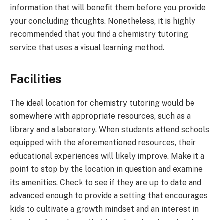
information that will benefit them before you provide
your concluding thoughts. Nonetheless, it is highly
recommended that you find a chemistry tutoring
service that uses a visual learning method.
Facilities
The ideal location for chemistry tutoring would be
somewhere with appropriate resources, such as a
library and a laboratory. When students attend schools
equipped with the aforementioned resources, their
educational experiences will likely improve. Make it a
point to stop by the location in question and examine
its amenities. Check to see if they are up to date and
advanced enough to provide a setting that encourages
kids to cultivate a growth mindset and an interest in