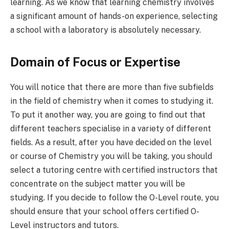
learning. As we know that learning chemistry involves
a significant amount of hands-on experience, selecting
a school with a laboratory is absolutely necessary.
Domain of Focus or Expertise
You will notice that there are more than five subfields
in the field of chemistry when it comes to studying it.
To put it another way, you are going to find out that
different teachers specialise in a variety of different
fields. As a result, after you have decided on the level
or course of Chemistry you will be taking, you should
select a tutoring centre with certified instructors that
concentrate on the subject matter you will be
studying. If you decide to follow the O-Level route, you
should ensure that your school offers certified O-
Level instructors and tutors.