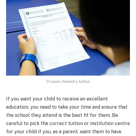
O-Level chemistry tuition
If you want your child to receive an excellent
education, you need to take your time and ensure that
the school they attend is the best fit for them. Be
careful to pick the correct tuition or institution centre
for your child if you, as a parent, want them to have