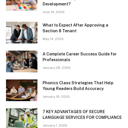
Development?
June 16, 2026
What to Expect After Approving a
Section 8 Tenant
May 14, 2026
A Complete Career Success Guide for
Professionals
January 28, 2026
Phonics Class Strategies That Help
Young Readers Build Accuracy
January 19, 2026
7 KEY ADVANTAGES OF SECURE
LANGUAGE SERVICES FOR COMPLIANCE
January 1, 2026