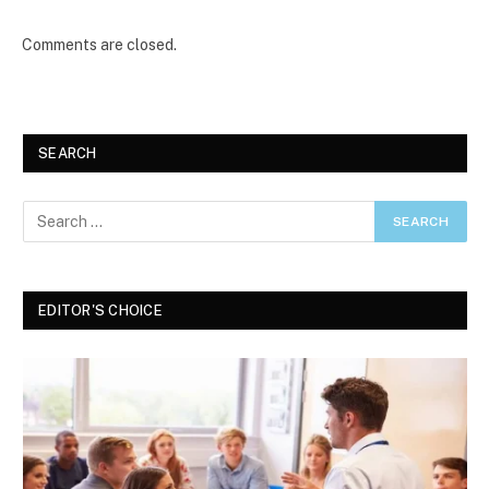
Comments are closed.
SEARCH
EDITOR'S CHOICE