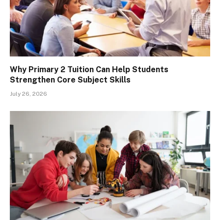
Why Primary 2 Tuition Can Help Students
Strengthen Core Subject Skills
July 26, 2026