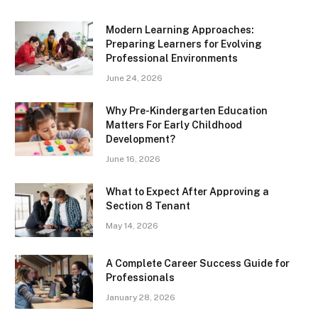
Modern Learning Approaches:
Preparing Learners for Evolving
Professional Environments
June 24, 2026
Why Pre-Kindergarten Education
Matters For Early Childhood
Development?
June 16, 2026
What to Expect After Approving a
Section 8 Tenant
May 14, 2026
A Complete Career Success Guide for
Professionals
January 28, 2026