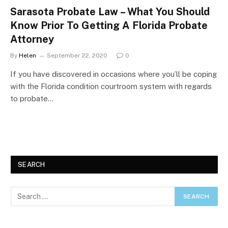
Sarasota Probate Law – What You Should
Know Prior To Getting A Florida Probate
Attorney
By
Helen
September 22, 2020
0
If you have discovered in occasions where you’ll be coping
with the Florida condition courtroom system with regards
to probate…
SEARCH