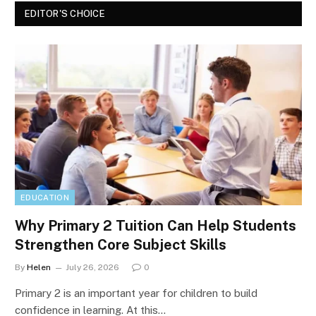
EDITOR'S CHOICE
EDUCATION
Why Primary 2 Tuition Can Help Students
Strengthen Core Subject Skills
By
Helen
July 26, 2026
0
Primary 2 is an important year for children to build
confidence in learning. At this…