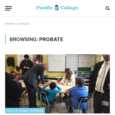
Home
»
probate
BROWSING:
PROBATE
EDUCATIONAL FUNDING