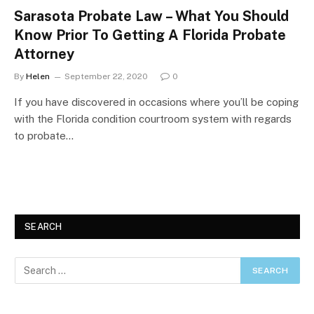
Sarasota Probate Law – What You Should
Know Prior To Getting A Florida Probate
Attorney
By
Helen
September 22, 2020
0
If you have discovered in occasions where you’ll be coping
with the Florida condition courtroom system with regards
to probate…
SEARCH