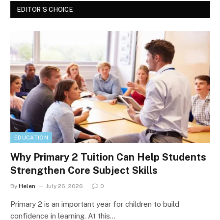
EDITOR'S CHOICE
EDUCATION
Why Primary 2 Tuition Can Help Students
Strengthen Core Subject Skills
By
Helen
July 26, 2026
0
Primary 2 is an important year for children to build
confidence in learning. At this…