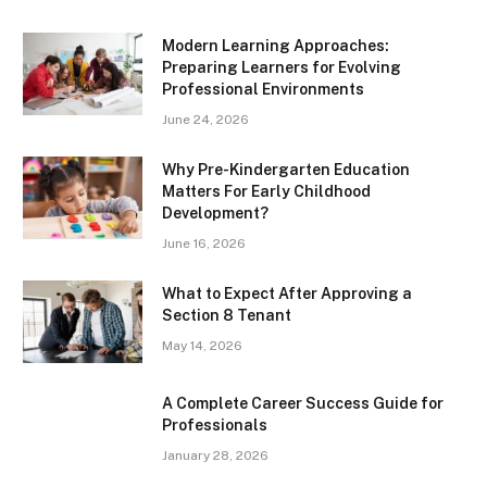
Modern Learning Approaches:
Preparing Learners for Evolving
Professional Environments
June 24, 2026
Why Pre-Kindergarten Education
Matters For Early Childhood
Development?
June 16, 2026
What to Expect After Approving a
Section 8 Tenant
May 14, 2026
A Complete Career Success Guide for
Professionals
January 28, 2026