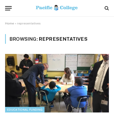
Home
»
representatives
BROWSING:
REPRESENTATIVES
EDUCATIONAL FUNDING