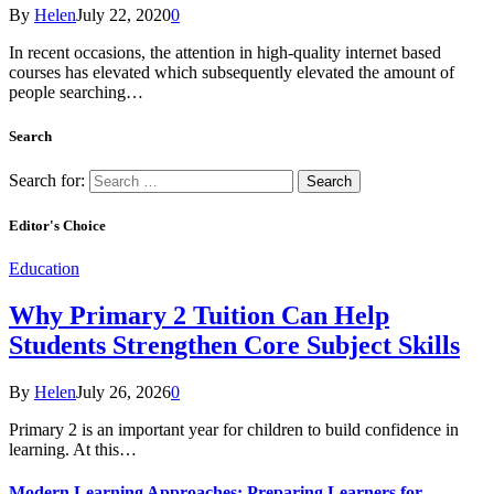
By
Helen
July 22, 2020
0
In recent occasions, the attention in high-quality internet based
courses has elevated which subsequently elevated the amount of
people searching…
Search
Search for:
Editor's Choice
Education
Why Primary 2 Tuition Can Help
Students Strengthen Core Subject Skills
By
Helen
July 26, 2026
0
Primary 2 is an important year for children to build confidence in
learning. At this…
Modern Learning Approaches: Preparing Learners for