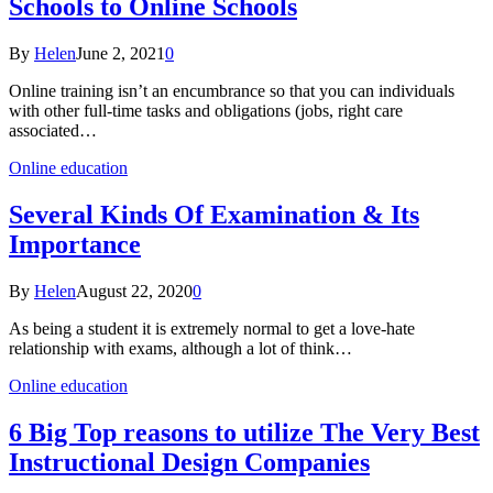
Schools to Online Schools
By
Helen
June 2, 2021
0
Online training isn’t an encumbrance so that you can individuals
with other full-time tasks and obligations (jobs, right care
associated…
Online education
Several Kinds Of Examination & Its
Importance
By
Helen
August 22, 2020
0
As being a student it is extremely normal to get a love-hate
relationship with exams, although a lot of think…
Online education
6 Big Top reasons to utilize The Very Best
Instructional Design Companies