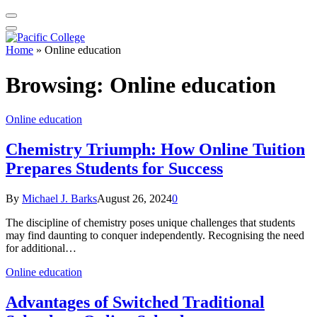
Home
»
Online education
Browsing:
Online education
Online education
Chemistry Triumph: How Online Tuition
Prepares Students for Success
By
Michael J. Barks
August 26, 2024
0
The discipline of chemistry poses unique challenges that students
may find daunting to conquer independently. Recognising the need
for additional…
Online education
Advantages of Switched Traditional