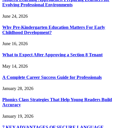
Evolving Professional Environments
June 24, 2026
Why Pre-Kindergarten Education Matters For Early
Childhood Development?
June 16, 2026
What to Expect After Approving a Section 8 Tenant
May 14, 2026
A Complete Career Success Guide for Professionals
January 28, 2026
Phonics Class Strategies That Help Young Readers Build
Accuracy
January 19, 2026
7 KEY ADVANTAGES OF SECURE LANGUAGE