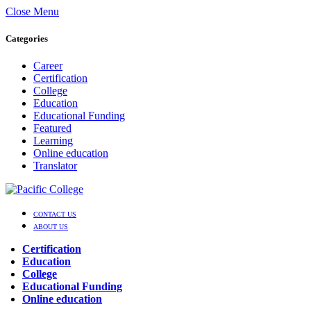
Close Menu
Categories
Career
Certification
College
Education
Educational Funding
Featured
Learning
Online education
Translator
CONTACT US
ABOUT US
Certification
Education
College
Educational Funding
Online education