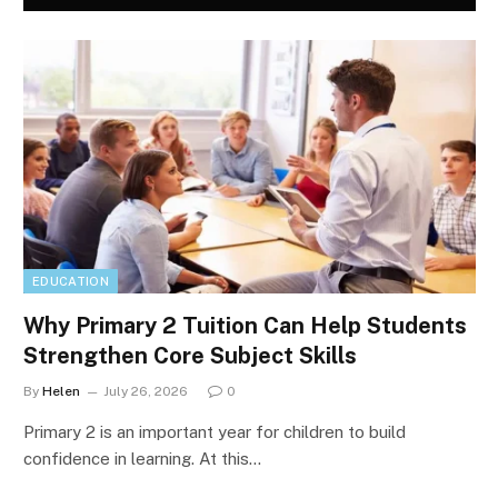
EDUCATION
Why Primary 2 Tuition Can Help Students
Strengthen Core Subject Skills
By
Helen
July 26, 2026
0
Primary 2 is an important year for children to build
confidence in learning. At this…