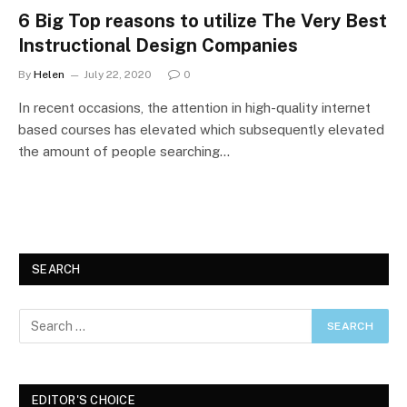
6 Big Top reasons to utilize The Very Best
Instructional Design Companies
By
Helen
July 22, 2020
0
In recent occasions, the attention in high-quality internet
based courses has elevated which subsequently elevated
the amount of people searching…
SEARCH
EDITOR'S CHOICE