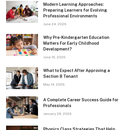
Modern Learning Approaches:
Preparing Learners for Evolving
Professional Environments
June 24, 2026
Why Pre-Kindergarten Education
Matters For Early Childhood
Development?
June 16, 2026
What to Expect After Approving a
Section 8 Tenant
May 14, 2026
A Complete Career Success Guide for
Professionals
January 28, 2026
Phonics Class Strategies That Help