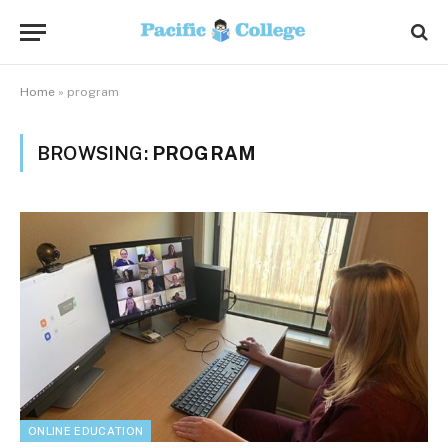
Home
»
program
BROWSING:
PROGRAM
ONLINE EDUCATION