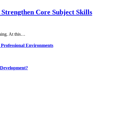
Strengthen Core Subject Skills
rning. At this…
 Professional Environments
 Development?