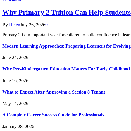
Why Primary 2 Tuition Can Help Students 
By
Helen
July 26, 2026
0
Primary 2 is an important year for children to build confidence in lea
Modern Learning Approaches: Preparing Learners for Evolving
June 24, 2026
Why Pre-Kindergarten Education Matters For Early Childhood
June 16, 2026
What to Expect After Approving a Section 8 Tenant
May 14, 2026
A Complete Career Success Guide for Professionals
January 28, 2026