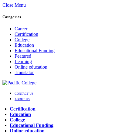
Close Menu
Categories
Career
Certification
College
Education
Educational Funding
Featured
Learning
Online education
Translator
CONTACT US
ABOUT US
Certification
Education
College
Educational Funding
Online education