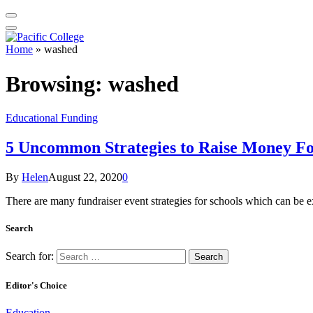
Home
»
washed
Browsing:
washed
Educational Funding
5 Uncommon Strategies to Raise Money Fo
By
Helen
August 22, 2020
0
There are many fundraiser event strategies for schools which can be e
Search
Search for:
Editor's Choice
Education