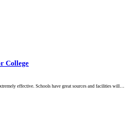
r College
xtremely effective. Schools have great sources and facilities will…