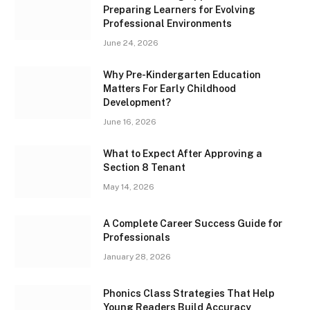
Preparing Learners for Evolving
Professional Environments
June 24, 2026
Why Pre-Kindergarten Education
Matters For Early Childhood
Development?
June 16, 2026
What to Expect After Approving a
Section 8 Tenant
May 14, 2026
A Complete Career Success Guide for
Professionals
January 28, 2026
Phonics Class Strategies That Help
Young Readers Build Accuracy