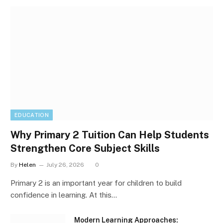
EDUCATION
Why Primary 2 Tuition Can Help Students
Strengthen Core Subject Skills
By
Helen
July 26, 2026
0
Primary 2 is an important year for children to build
confidence in learning. At this…
Modern Learning Approaches: