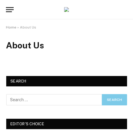
Home
»
About Us
About Us
SEARCH
EDITOR'S CHOICE