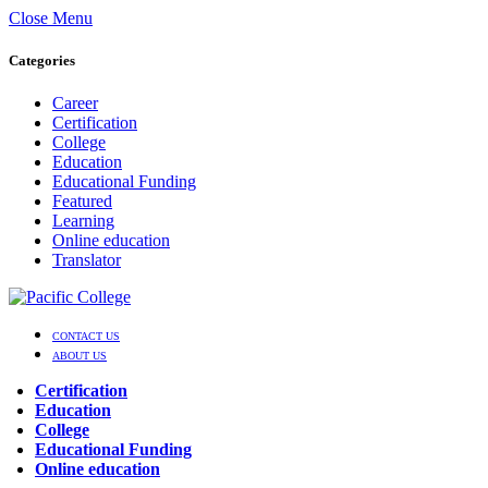
Close Menu
Categories
Career
Certification
College
Education
Educational Funding
Featured
Learning
Online education
Translator
CONTACT US
ABOUT US
Certification
Education
College
Educational Funding
Online education