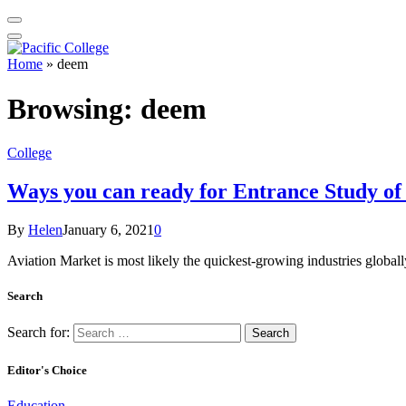
Home
»
deem
Browsing:
deem
College
Ways you can ready for Entrance Study of
By
Helen
January 6, 2021
0
Aviation Market is most likely the quickest-growing industries global
Search
Search for:
Editor's Choice
Education