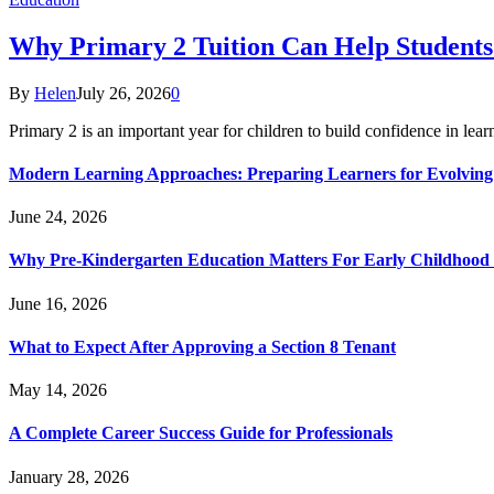
Why Primary 2 Tuition Can Help Students 
By
Helen
July 26, 2026
0
Primary 2 is an important year for children to build confidence in lea
Modern Learning Approaches: Preparing Learners for Evolving
June 24, 2026
Why Pre-Kindergarten Education Matters For Early Childhood
June 16, 2026
What to Expect After Approving a Section 8 Tenant
May 14, 2026
A Complete Career Success Guide for Professionals
January 28, 2026