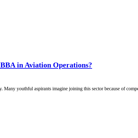
 BBA in Aviation Operations?
ly. Many youthful aspirants imagine joining this sector because of comp