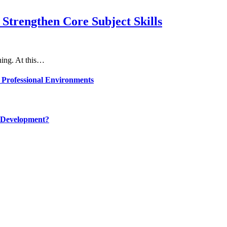
Strengthen Core Subject Skills
rning. At this…
 Professional Environments
 Development?