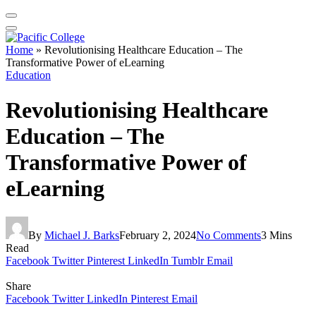
Home
»
Revolutionising Healthcare Education – The
Transformative Power of eLearning
Education
Revolutionising Healthcare
Education – The
Transformative Power of
eLearning
By
Michael J. Barks
February 2, 2024
No Comments
3 Mins
Read
Facebook
Twitter
Pinterest
LinkedIn
Tumblr
Email
Share
Facebook
Twitter
LinkedIn
Pinterest
Email