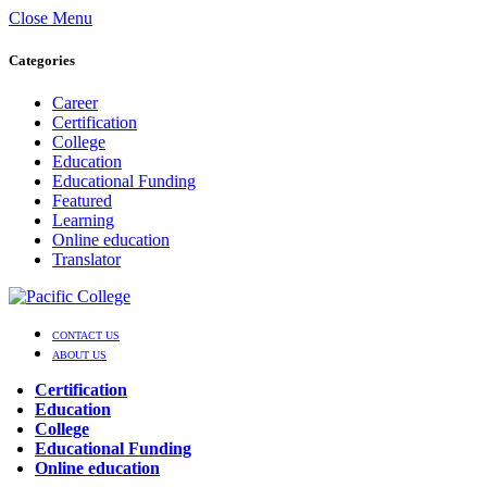
Close Menu
Categories
Career
Certification
College
Education
Educational Funding
Featured
Learning
Online education
Translator
CONTACT US
ABOUT US
Certification
Education
College
Educational Funding
Online education