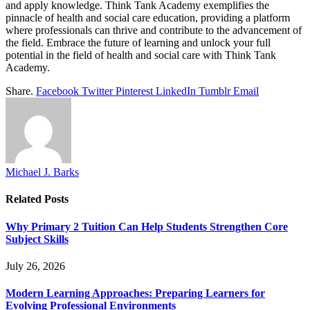
and apply knowledge. Think Tank Academy exemplifies the
pinnacle of health and social care education, providing a platform
where professionals can thrive and contribute to the advancement of
the field. Embrace the future of learning and unlock your full
potential in the field of health and social care with Think Tank
Academy.
Share.
Facebook
Twitter
Pinterest
LinkedIn
Tumblr
Email
Michael J. Barks
Related
Posts
Why Primary 2 Tuition Can Help Students Strengthen Core
Subject Skills
July 26, 2026
Modern Learning Approaches: Preparing Learners for
Evolving Professional Environments