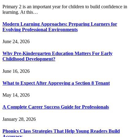
Primary 2 is an important year for children to build confidence in
learning. At this…
Modern Learning Approaches: Preparing Learners for
Evolving Professional Environments
June 24, 2026
Why Pre-Kindergarten Education Matters For Early
Childhood Development?
June 16, 2026
What to Expect After Approving a Section 8 Tenant
May 14, 2026
A Complete Career Success Guide for Professionals
January 28, 2026
Phonics Class Strategies That Help Young Readers Build
Accuracy