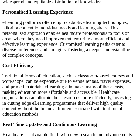
widespread and equitable distribution of knowledge.
Personalised Learning Experience
eLearning platforms often employ adaptive learning technologies,
tailoring content to individual needs and learning styles. This
personalised approach enables healthcare professionals to focus on
areas where they need improvement, ensuring a more efficient and
effective learning experience. Customised learning paths cater to
diverse preferences and strengths, fostering a deeper understanding
of complex concepts.
Cost-Efficiency
Traditional forms of education, such as classroom-based courses and
workshops, can be expensive due to venue rentals, travel expenses,
and printed materials. eLearning eliminates many of these costs,
making education more affordable and accessible. Healthcare
organisations can allocate their resources more efficiently, investing
in cutting-edge eLearning programmes that deliver high-quality
content without the financial burden associated with traditional
education methods.
Real-Time Updates and Continuous Learning
Healthcare is a dynamic field, with new research and advancements