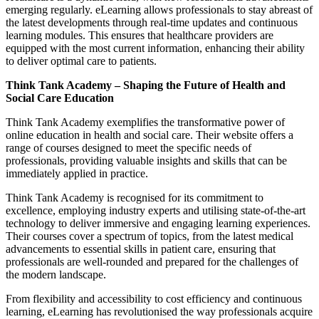
emerging regularly. eLearning allows professionals to stay abreast of
the latest developments through real-time updates and continuous
learning modules. This ensures that healthcare providers are
equipped with the most current information, enhancing their ability
to deliver optimal care to patients.
Think Tank Academy – Shaping the Future of Health and
Social Care Education
Think Tank Academy exemplifies the transformative power of
online education in health and social care. Their website offers a
range of courses designed to meet the specific needs of
professionals, providing valuable insights and skills that can be
immediately applied in practice.
Think Tank Academy is recognised for its commitment to
excellence, employing industry experts and utilising state-of-the-art
technology to deliver immersive and engaging learning experiences.
Their courses cover a spectrum of topics, from the latest medical
advancements to essential skills in patient care, ensuring that
professionals are well-rounded and prepared for the challenges of
the modern landscape.
From flexibility and accessibility to cost efficiency and continuous
learning, eLearning has revolutionised the way professionals acquire