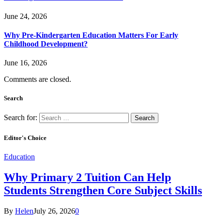
June 24, 2026
Why Pre-Kindergarten Education Matters For Early
Childhood Development?
June 16, 2026
Comments are closed.
Search
Search for:
Editor's Choice
Education
Why Primary 2 Tuition Can Help
Students Strengthen Core Subject Skills
By
Helen
July 26, 2026
0