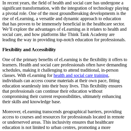
In recent years, the field of health and social care has undergone a
significant transformation, with the integration of technology playing
a pivotal role. One of the most groundbreaking developments is the
rise of eLearning, a versatile and dynamic approach to education
that has proven to be immensely beneficial in the healthcare sector.
We’ll explore the advantages of eLearning as it relates to health and
social care, and how platforms like Think Tank Academy are
leading the way in providing top-notch education for professionals.
Flexibility and Accessibility
One of the primary benefits of eLearning is the flexibility it offers to
learners. Health and social care professionals often have demanding
schedules, making it challenging to attend traditional, in-person
classes. With eLearning for
health and social care training
,
individuals can access course materials at their own pace, fitting
education seamlessly into their busy lives. This flexibility ensures
that professionals can continue their education without
compromising their current responsibilities, ultimately enhancing
their skills and knowledge base.
Moreover, eLearning transcends geographical barriers, providing
access to courses and resources for professionals located in remote
or underserved areas. This inclusivity ensures that healthcare
education is not limited to urban centres, promoting a more