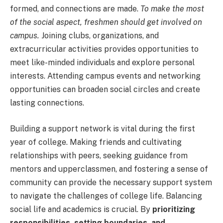
formed, and connections are made.
To make the most
of the social aspect, freshmen should get involved on
campus.
Joining clubs, organizations, and
extracurricular activities provides opportunities to
meet like-minded individuals and explore personal
interests. Attending campus events and networking
opportunities can broaden social circles and create
lasting connections.
Building a support network is vital during the first
year of college. Making friends and cultivating
relationships with peers, seeking guidance from
mentors and upperclassmen, and fostering a sense of
community can provide the necessary support system
to navigate the challenges of college life. Balancing
social life and academics is crucial. By
prioritizing
responsibilities, setting boundaries, and