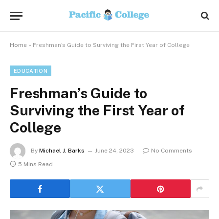
Home
»
Freshman’s Guide to Surviving the First Year of College
EDUCATION
Freshman’s Guide to
Surviving the First Year of
College
By
Michael J. Barks
June 24, 2023
No Comments
5 Mins Read