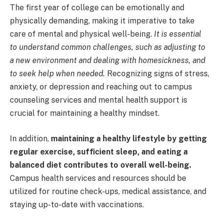
The first year of college can be emotionally and
physically demanding, making it imperative to take
care of mental and physical well-being.
It is essential
to understand common challenges, such as adjusting to
a new environment and dealing with homesickness, and
to seek help when needed.
Recognizing signs of stress,
anxiety, or depression and reaching out to campus
counseling services and mental health support is
crucial for maintaining a healthy mindset.
In addition,
maintaining a healthy lifestyle by getting
regular exercise, sufficient sleep, and eating a
balanced diet contributes to overall well-being.
Campus health services and resources should be
utilized for routine check-ups, medical assistance, and
staying up-to-date with vaccinations.