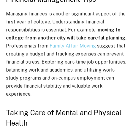
Managing finances is another significant aspect of the
first year of college. Understanding financial
responsibilities is essential. For example,
moving to
college from another city will take careful planning.
Professionals from
Family Affair Moving
suggest that
creating a budget and tracking expenses can prevent
financial stress. Exploring part-time job opportunities,
balancing work and academics, and utilizing work-
study programs and on-campus employment can
provide financial stability and valuable work
experience.
Taking Care of Mental and Physical
Health