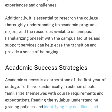
experiences and challenges.
Additionally, it is essential to research the college
thoroughly, understanding its academic programs,
majors, and the resources available on campus.
Familiarizing oneself with the campus facilities and
support services can help ease the transition and
provide a sense of belonging.
Academic Success Strategies
Academic success is a cornerstone of the first year of
college. To thrive academically, freshmen should
familiarize themselves with course requirements and
expectations. Reading the syllabus, understanding
grading policies, and
identifying key deadlines and