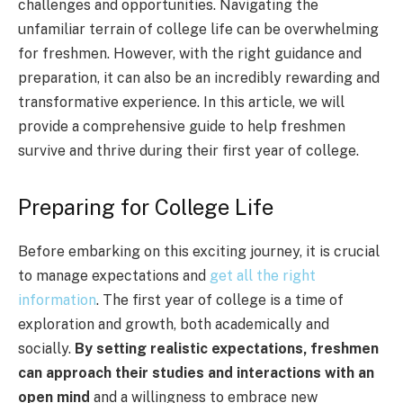
challenges and opportunities. Navigating the
unfamiliar terrain of college life can be overwhelming
for freshmen. However, with the right guidance and
preparation, it can also be an incredibly rewarding and
transformative experience. In this article, we will
provide a comprehensive guide to help freshmen
survive and thrive during their first year of college.
Preparing for College Life
Before embarking on this exciting journey, it is crucial
to manage expectations and
get all the right
information
. The first year of college is a time of
exploration and growth, both academically and
socially.
By setting realistic expectations, freshmen
can approach their studies and interactions with an
open mind
and a willingness to embrace new