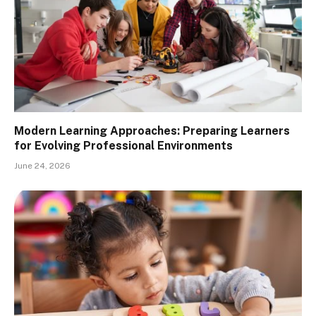
Modern Learning Approaches: Preparing Learners
for Evolving Professional Environments
June 24, 2026