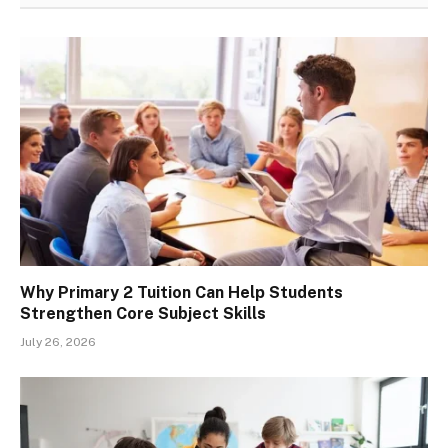
Why Primary 2 Tuition Can Help Students
Strengthen Core Subject Skills
July 26, 2026