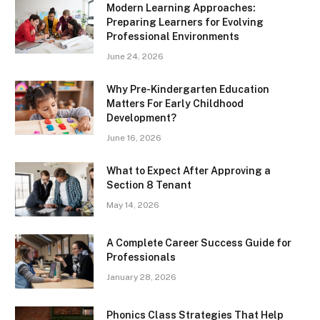
Modern Learning Approaches:
Preparing Learners for Evolving
Professional Environments
June 24, 2026
Why Pre-Kindergarten Education
Matters For Early Childhood
Development?
June 16, 2026
What to Expect After Approving a
Section 8 Tenant
May 14, 2026
A Complete Career Success Guide for
Professionals
January 28, 2026
Phonics Class Strategies That Help