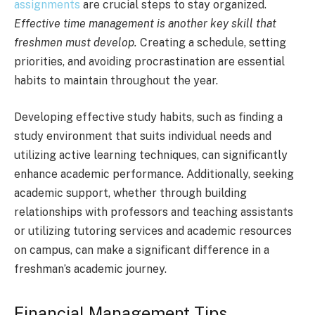
assignments
are crucial steps to stay organized.
Effective time management is another key skill that
freshmen must develop.
Creating a schedule, setting
priorities, and avoiding procrastination are essential
habits to maintain throughout the year.
Developing effective study habits, such as finding a
study environment that suits individual needs and
utilizing active learning techniques, can significantly
enhance academic performance. Additionally, seeking
academic support, whether through building
relationships with professors and teaching assistants
or utilizing tutoring services and academic resources
on campus, can make a significant difference in a
freshman’s academic journey.
Financial Management Tips