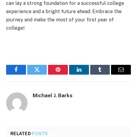
can lay a strong foundation for a successful college
experience and a bright future ahead. Embrace the
journey and make the most of your first year of
college!
Facebook
Twitter
Pinterest
LinkedIn
Tumblr
Email
Michael J. Barks
RELATED
POSTS