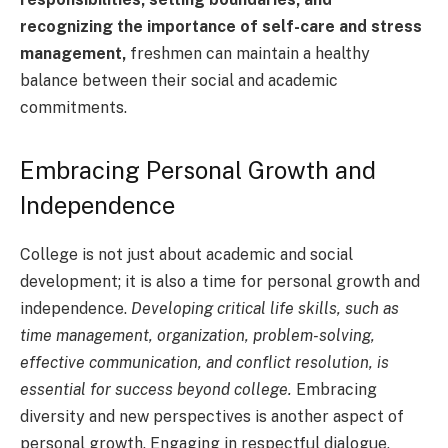
recognizing the importance of self-care and stress
management,
freshmen can maintain a healthy
balance between their social and academic
commitments.
Embracing Personal Growth and
Independence
College is not just about academic and social
development; it is also a time for personal growth and
independence.
Developing critical life skills, such as
time management, organization, problem-solving,
effective communication, and conflict resolution, is
essential for success beyond college.
Embracing
diversity and new perspectives is another aspect of
personal growth. Engaging in respectful dialogue,