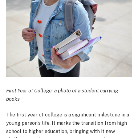
First Year of College: a photo of a student carrying
books
The first year of college is a significant milestone in a
young person’s life. It marks the transition from high
school to higher education, bringing with it new