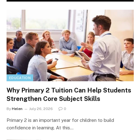
EDUCATION
Why Primary 2 Tuition Can Help Students
Strengthen Core Subject Skills
By
Helen
July 26, 2026
0
Primary 2 is an important year for children to build
confidence in learning. At this…