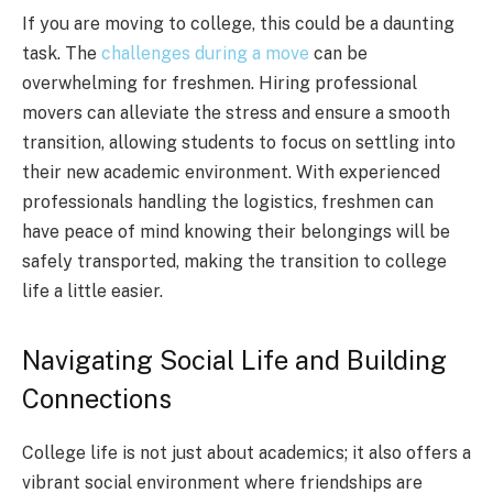
If you are moving to college, this could be a daunting
task. The
challenges during a move
can be
overwhelming for freshmen. Hiring professional
movers can alleviate the stress and ensure a smooth
transition, allowing students to focus on settling into
their new academic environment. With experienced
professionals handling the logistics, freshmen can
have peace of mind knowing their belongings will be
safely transported, making the transition to college
life a little easier.
Navigating Social Life and Building
Connections
College life is not just about academics; it also offers a
vibrant social environment where friendships are