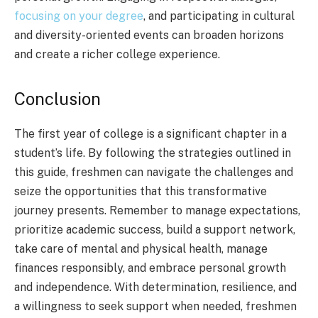
focusing on your degree
, and participating in cultural
and diversity-oriented events can broaden horizons
and create a richer college experience.
Conclusion
The first year of college is a significant chapter in a
student’s life. By following the strategies outlined in
this guide, freshmen can navigate the challenges and
seize the opportunities that this transformative
journey presents. Remember to manage expectations,
prioritize academic success, build a support network,
take care of mental and physical health, manage
finances responsibly, and embrace personal growth
and independence. With determination, resilience, and
a willingness to seek support when needed, freshmen