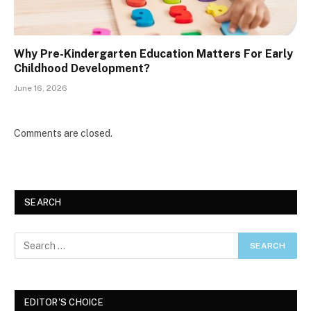
Why Pre-Kindergarten Education Matters For Early
Childhood Development?
June 16, 2026
Comments are closed.
SEARCH
EDITOR'S CHOICE