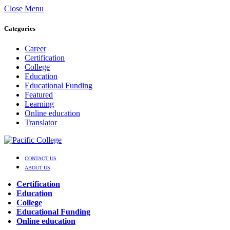
Close Menu
Categories
Career
Certification
College
Education
Educational Funding
Featured
Learning
Online education
Translator
CONTACT US
ABOUT US
Certification
Education
College
Educational Funding
Online education