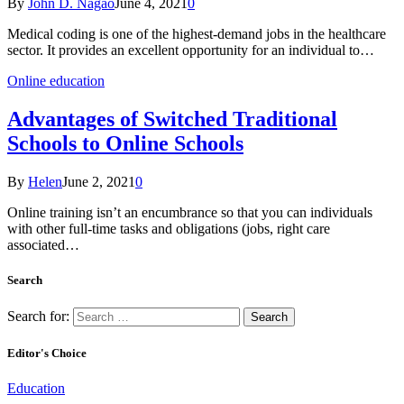
By
John D. Nagao
June 4, 2021
0
Medical coding is one of the highest-demand jobs in the healthcare
sector. It provides an excellent opportunity for an individual to…
Online education
Advantages of Switched Traditional
Schools to Online Schools
By
Helen
June 2, 2021
0
Online training isn’t an encumbrance so that you can individuals
with other full-time tasks and obligations (jobs, right care
associated…
Search
Search for:
Editor's Choice
Education