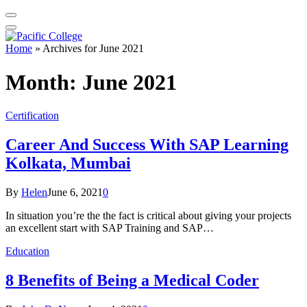
Home
»
Archives for June 2021
Month:
June 2021
Certification
Career And Success With SAP Learning
Kolkata, Mumbai
By
Helen
June 6, 2021
0
In situation you’re the the fact is critical about giving your projects
an excellent start with SAP Training and SAP…
Education
8 Benefits of Being a Medical Coder