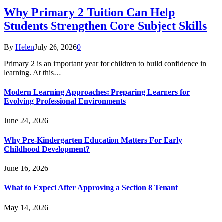
Why Primary 2 Tuition Can Help
Students Strengthen Core Subject Skills
By
Helen
July 26, 2026
0
Primary 2 is an important year for children to build confidence in
learning. At this…
Modern Learning Approaches: Preparing Learners for
Evolving Professional Environments
June 24, 2026
Why Pre-Kindergarten Education Matters For Early
Childhood Development?
June 16, 2026
What to Expect After Approving a Section 8 Tenant
May 14, 2026