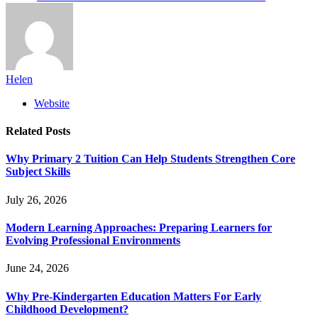
Helen
Website
Related
Posts
Why Primary 2 Tuition Can Help Students Strengthen Core
Subject Skills
July 26, 2026
Modern Learning Approaches: Preparing Learners for
Evolving Professional Environments
June 24, 2026
Why Pre-Kindergarten Education Matters For Early
Childhood Development?