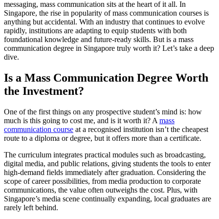
messaging, mass communication sits at the heart of it all. In
Singapore, the rise in popularity of mass communication courses is
anything but accidental. With an industry that continues to evolve
rapidly, institutions are adapting to equip students with both
foundational knowledge and future-ready skills. But is a mass
communication degree in Singapore truly worth it? Let’s take a deep
dive.
Is a Mass Communication Degree Worth
the Investment?
One of the first things on any prospective student’s mind is: how
much is this going to cost me, and is it worth it? A
mass
communication course
at a recognised institution isn’t the cheapest
route to a diploma or degree, but it offers more than a certificate.
The curriculum integrates practical modules such as broadcasting,
digital media, and public relations, giving students the tools to enter
high-demand fields immediately after graduation. Considering the
scope of career possibilities, from media production to corporate
communications, the value often outweighs the cost. Plus, with
Singapore’s media scene continually expanding, local graduates are
rarely left behind.