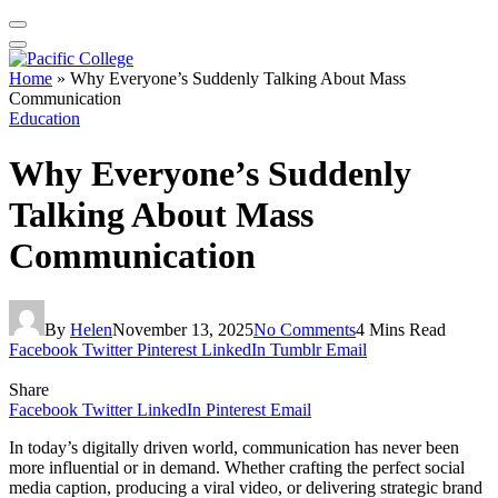
Home
»
Why Everyone’s Suddenly Talking About Mass
Communication
Education
Why Everyone’s Suddenly
Talking About Mass
Communication
By
Helen
November 13, 2025
No Comments
4 Mins Read
Facebook
Twitter
Pinterest
LinkedIn
Tumblr
Email
Share
Facebook
Twitter
LinkedIn
Pinterest
Email
In today’s digitally driven world, communication has never been
more influential or in demand. Whether crafting the perfect social
media caption, producing a viral video, or delivering strategic brand