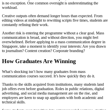
is no exception. One common oversight is underestimating the
workload.
Creative outputs often demand longer hours than expected. From
editing videos at midnight to rewriting scripts five times, students are
constantly refining their work.
Another risk is entering the programme without a clear goal. Mass
communication is broad, and without direction, you might feel
overwhelmed. Before applying to a mass communication degree in
Singapore, take a moment to identify your interests: Are you drawn
to journalism? Content creation? Corporate branding?
How Graduates Are Winning
What’s shocking isn’t how many graduates from mass
communication courses succeed. It’s how quickly they do it.
Thanks to the skills acquired from institutions, many students land
job offers even before graduation. Roles in public relations, digital
advertising, and social media management are on the rise, and
employers are keen to snap up applicants with both academic and
technical skills.