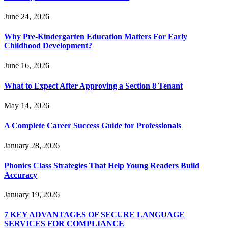
June 24, 2026
Why Pre-Kindergarten Education Matters For Early
Childhood Development?
June 16, 2026
What to Expect After Approving a Section 8 Tenant
May 14, 2026
A Complete Career Success Guide for Professionals
January 28, 2026
Phonics Class Strategies That Help Young Readers Build
Accuracy
January 19, 2026
7 KEY ADVANTAGES OF SECURE LANGUAGE
SERVICES FOR COMPLIANCE