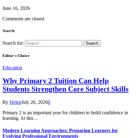
June 16, 2026
Comments are closed.
Search
Search for:
Editor's Choice
Education
Why Primary 2 Tuition Can Help
Students Strengthen Core Subject Skills
By
Helen
July 26, 2026
0
Primary 2 is an important year for children to build confidence in
learning. At this…
Modern Learning Approaches: Preparing Learners for
Evolving Professional Environments