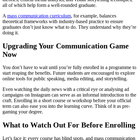
all of which help form a well-rounded graduate.
A
mass communication curriculum
, for example, balances
theoretical frameworks with industry-based practice to ensure
graduates don’t just know what to do. They understand why they’re
doing it.
Upgrading Your Communication Game
Now
You don’t have to wait until you’re fully enrolled in a programme to
start reaping the benefits. Future students are encouraged to explore
online tools for public speaking, media editing, and storytelling.
Even watching the daily news with a critical eye or analysing ad
campaigns on Instagram can serve as an informal introduction to the
craft. Enrolling in a short course or workshop before your official
term can also ease you into the learning curve. Think of it as pre-
gaming your degree.
What to Watch Out For Before Enrolling
Let’s face it: every course has blind spots, and mass communication