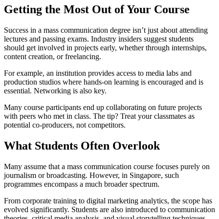
Getting the Most Out of Your Course
Success in a mass communication degree isn’t just about attending
lectures and passing exams. Industry insiders suggest students
should get involved in projects early, whether through internships,
content creation, or freelancing.
For example, an institution provides access to media labs and
production studios where hands-on learning is encouraged and is
essential. Networking is also key.
Many course participants end up collaborating on future projects
with peers who met in class. The tip? Treat your classmates as
potential co-producers, not competitors.
What Students Often Overlook
Many assume that a mass communication course focuses purely on
journalism or broadcasting. However, in Singapore, such
programmes encompass a much broader spectrum.
From corporate training to digital marketing analytics, the scope has
evolved significantly. Students are also introduced to communication
theories, critical media analysis, and visual storytelling techniques,