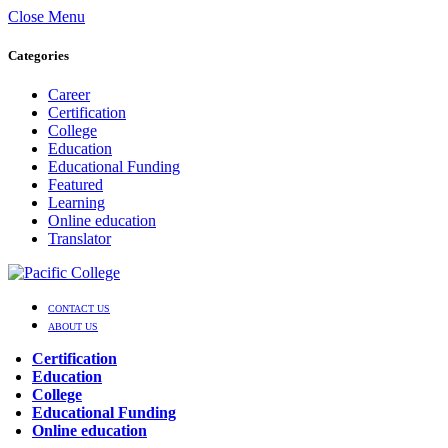
Close Menu
Categories
Career
Certification
College
Education
Educational Funding
Featured
Learning
Online education
Translator
CONTACT US
ABOUT US
Certification
Education
College
Educational Funding
Online education