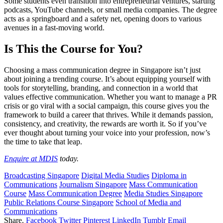
Some students even transition into entrepreneurial ventures, starting
podcasts, YouTube channels, or small media companies. The degree
acts as a springboard and a safety net, opening doors to various
avenues in a fast-moving world.
Is This the Course for You?
Choosing a mass communication degree in Singapore isn’t just
about joining a trending course. It’s about equipping yourself with
tools for storytelling, branding, and connection in a world that
values effective communication. Whether you want to manage a PR
crisis or go viral with a social campaign, this course gives you the
framework to build a career that thrives. While it demands passion,
consistency, and creativity, the rewards are worth it. So if you’ve
ever thought about turning your voice into your profession, now’s
the time to take that leap.
Enquire at MDIS
today.
Broadcasting Singapore
Digital Media Studies
Diploma in
Communications
Journalism Singapore
Mass Communication
Course
Mass Communication Degree
Media Studies Singapore
Public Relations Course Singapore
School of Media and
Communications
Share.
Facebook
Twitter
Pinterest
LinkedIn
Tumblr
Email