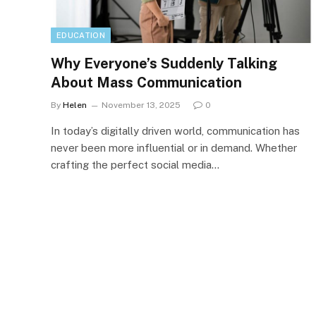
EDUCATION
Why Everyone’s Suddenly Talking
About Mass Communication
By
Helen
November 13, 2025
0
In today’s digitally driven world, communication has
never been more influential or in demand. Whether
crafting the perfect social media…