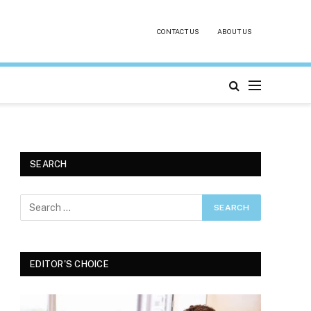
CONTACT US
ABOUT US
SEARCH
EDITOR'S CHOICE