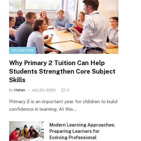
EDUCATION
Why Primary 2 Tuition Can Help
Students Strengthen Core Subject
Skills
By
Helen
July 26, 2026
0
Primary 2 is an important year for children to build
confidence in learning. At this…
Modern Learning Approaches:
Preparing Learners for
Evolving Professional