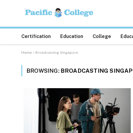
Certification
Education
College
Educa
Home
»
Broadcasting Singapore
BROWSING:
BROADCASTING SINGA