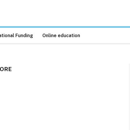
tional Funding
Online education
PORE