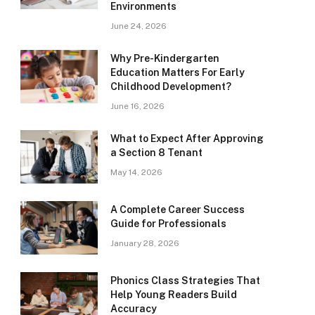
Environments
June 24, 2026
Why Pre-Kindergarten
Education Matters For Early
Childhood Development?
June 16, 2026
What to Expect After Approving
a Section 8 Tenant
May 14, 2026
A Complete Career Success
Guide for Professionals
January 28, 2026
Phonics Class Strategies That
Help Young Readers Build
Accuracy