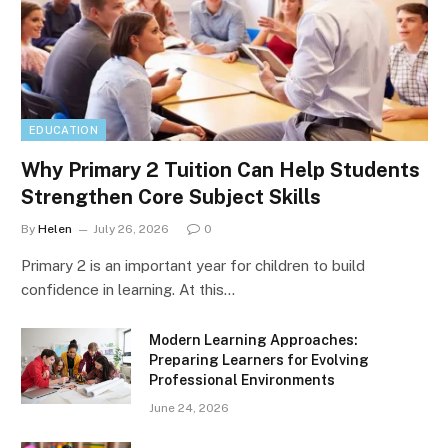
EDUCATION
Why Primary 2 Tuition Can Help Students
Strengthen Core Subject Skills
By
Helen
July 26, 2026
0
Primary 2 is an important year for children to build
confidence in learning. At this…
Modern Learning Approaches:
Preparing Learners for Evolving
Professional Environments
June 24, 2026