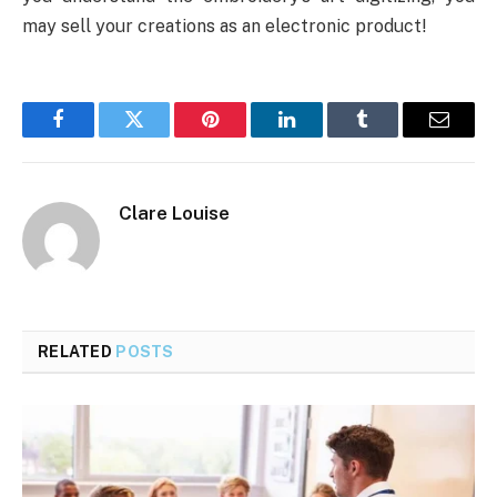
may sell your creations as an electronic product!
Facebook
Twitter
Pinterest
LinkedIn
Tumblr
Email
Clare Louise
RELATED
POSTS