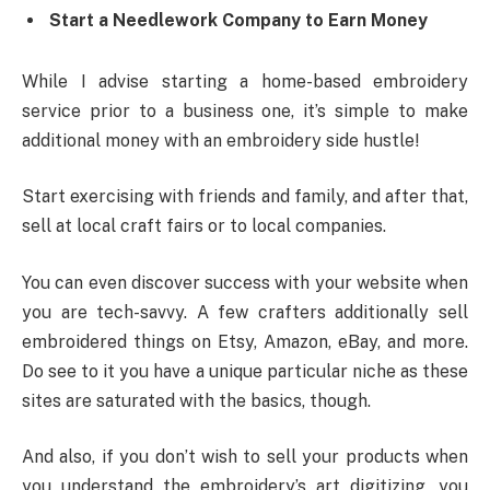
Start a Needlework Company to Earn Money
While I advise starting a home-based embroidery
service prior to a business one, it’s simple to make
additional money with an embroidery side hustle!
Start exercising with friends and family, and after that,
sell at local craft fairs or to local companies.
You can even discover success with your website when
you are tech-savvy. A few crafters additionally sell
embroidered things on Etsy, Amazon, eBay, and more.
Do see to it you have a unique particular niche as these
sites are saturated with the basics, though.
And also, if you don’t wish to sell your products when
you understand the embroidery’s art digitizing, you