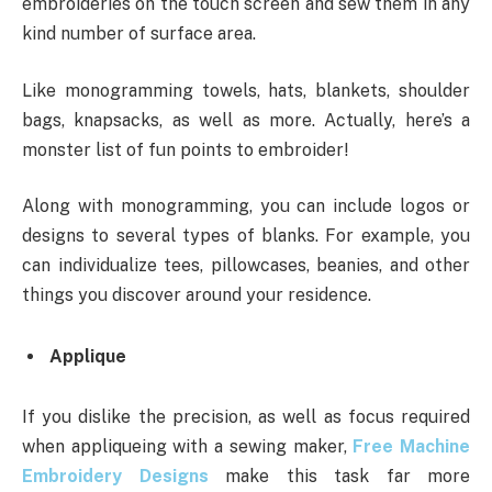
embroideries on the touch screen and sew them in any
kind number of surface area.
Like monogramming towels, hats, blankets, shoulder
bags, knapsacks, as well as more. Actually, here’s a
monster list of fun points to embroider!
Along with monogramming, you can include logos or
designs to several types of blanks. For example, you
can individualize tees, pillowcases, beanies, and other
things you discover around your residence.
Applique
If you dislike the precision, as well as focus required
when appliqueing with a sewing maker,
Free Machine
Embroidery Designs
make this task far more