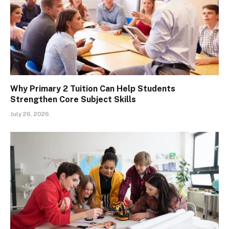
Why Primary 2 Tuition Can Help Students
Strengthen Core Subject Skills
July 26, 2026