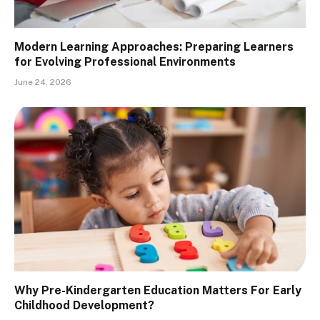
Modern Learning Approaches: Preparing Learners
for Evolving Professional Environments
June 24, 2026
Why Pre-Kindergarten Education Matters For Early
Childhood Development?