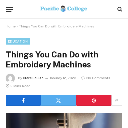
Home
»
Things You Can Do with Embroidery Machines
EDUCATION
Things You Can Do with
Embroidery Machines
By
Clare Louise
January 12, 2023
No Comments
2 Mins Read