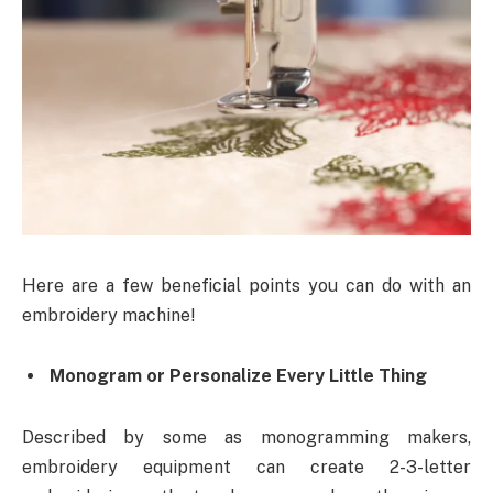
Here are a few beneficial points you can do with an
embroidery machine!
Monogram or Personalize Every Little Thing
Described by some as monogramming makers,
embroidery equipment can create 2-3-letter