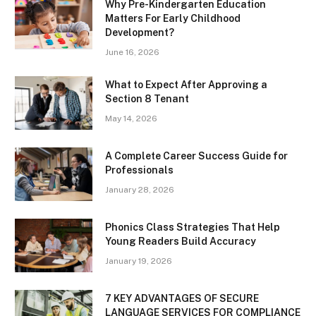
Why Pre-Kindergarten Education
Matters For Early Childhood
Development?
June 16, 2026
What to Expect After Approving a
Section 8 Tenant
May 14, 2026
A Complete Career Success Guide for
Professionals
January 28, 2026
Phonics Class Strategies That Help
Young Readers Build Accuracy
January 19, 2026
7 KEY ADVANTAGES OF SECURE
LANGUAGE SERVICES FOR COMPLIANCE