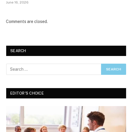
June 16, 2026
Comments are closed.
SEARCH
EDITOR'S CHOICE