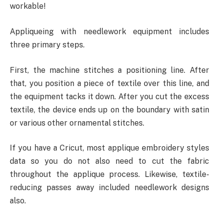
workable!
Appliqueing with needlework equipment includes
three primary steps.
First, the machine stitches a positioning line. After
that, you position a piece of textile over this line, and
the equipment tacks it down. After you cut the excess
textile, the device ends up on the boundary with satin
or various other ornamental stitches.
If you have a Cricut, most applique embroidery styles
data so you do not also need to cut the fabric
throughout the applique process. Likewise, textile-
reducing passes away included needlework designs
also.