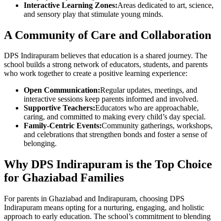
Interactive Learning Zones:
Areas dedicated to art, science,
and sensory play that stimulate young minds.
A Community of Care and Collaboration
DPS Indirapuram believes that education is a shared journey. The
school builds a strong network of educators, students, and parents
who work together to create a positive learning experience:
Open Communication:
Regular updates, meetings, and
interactive sessions keep parents informed and involved.
Supportive Teachers:
Educators who are approachable,
caring, and committed to making every child’s day special.
Family-Centric Events:
Community gatherings, workshops,
and celebrations that strengthen bonds and foster a sense of
belonging.
Why DPS Indirapuram is the Top Choice
for Ghaziabad Families
For parents in Ghaziabad and Indirapuram, choosing DPS
Indirapuram means opting for a nurturing, engaging, and holistic
approach to early education. The school’s commitment to blending