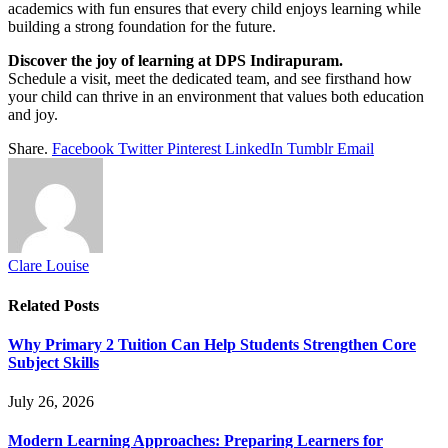
academics with fun ensures that every child enjoys learning while
building a strong foundation for the future.
Discover the joy of learning at DPS Indirapuram.
Schedule a visit, meet the dedicated team, and see firsthand how
your child can thrive in an environment that values both education
and joy.
Share.
Facebook
Twitter
Pinterest
LinkedIn
Tumblr
Email
Clare Louise
Related
Posts
Why Primary 2 Tuition Can Help Students Strengthen Core
Subject Skills
July 26, 2026
Modern Learning Approaches: Preparing Learners for