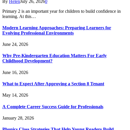
By
Helen
July 26, 2026
0
Primary 2 is an important year for children to build confidence in
learning. At this…
Modern Learning Approaches: Preparing Learners for
Evolving Professional Environments
June 24, 2026
Why Pre-Kindergarten Education Matters For Early
Childhood Development?
June 16, 2026
What to Expect After Approving a Section 8 Tenant
May 14, 2026
A Complete Career Success Guide for Professionals
January 28, 2026
Phonics Class Strategies That Help Young Readers Build