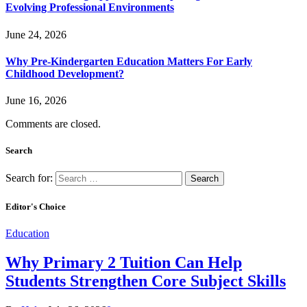
Evolving Professional Environments
June 24, 2026
Why Pre-Kindergarten Education Matters For Early
Childhood Development?
June 16, 2026
Comments are closed.
Search
Search for:
Editor's Choice
Education
Why Primary 2 Tuition Can Help
Students Strengthen Core Subject Skills