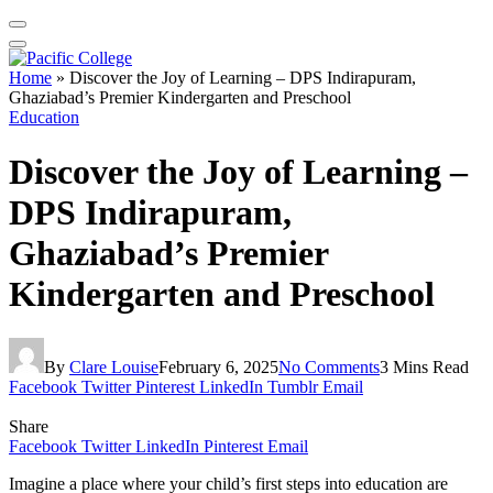
Home
»
Discover the Joy of Learning – DPS Indirapuram,
Ghaziabad’s Premier Kindergarten and Preschool
Education
Discover the Joy of Learning –
DPS Indirapuram,
Ghaziabad’s Premier
Kindergarten and Preschool
By
Clare Louise
February 6, 2025
No Comments
3 Mins Read
Facebook
Twitter
Pinterest
LinkedIn
Tumblr
Email
Share
Facebook
Twitter
LinkedIn
Pinterest
Email
Imagine a place where your child’s first steps into education are