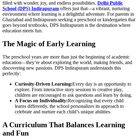
filled with wonder, joy, and endless possibilities.
Delhi Public
School (DPS) Indirapuram
offers just that—a vibrant, nurturing
environment where learning is a delightful adventure. For parents in
Ghaziabad and Indirapuram seeking a preschool or kindergarten that
goes beyond textbooks, DPS Indirapuram is the destination where
education meets fun.
The Magic of Early Learning
The preschool years are more than just the beginning of academic
education—they’re about exploring the world, making friends, and
discovering new passions. DPS Indirapuram understands this
perfectly:
Curiosity-Driven Learning:
Every day is an opportunity to
explore. From interactive story sessions to creative play,
children are encouraged to ask questions and learn by doing.
A Focus on Individuality:
Recognizing that every child
learns differently, the school personalizes its approach to
celebrate and nurture each child’s unique abilities.
A Curriculum That Balances Learning
and Fun