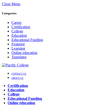
Close Menu
Categories
Career
Certification
College
Education
Educational Funding
Featured
Learning
Online education
Translator
CONTACT US
ABOUT US
Certification
Education
College
Educational Funding
Online education