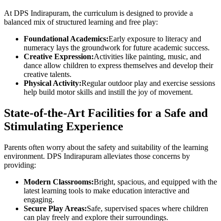
At DPS Indirapuram, the curriculum is designed to provide a
balanced mix of structured learning and free play:
Foundational Academics:
Early exposure to literacy and
numeracy lays the groundwork for future academic success.
Creative Expression:
Activities like painting, music, and
dance allow children to express themselves and develop their
creative talents.
Physical Activity:
Regular outdoor play and exercise sessions
help build motor skills and instill the joy of movement.
State-of-the-Art Facilities for a Safe and
Stimulating Experience
Parents often worry about the safety and suitability of the learning
environment. DPS Indirapuram alleviates those concerns by
providing:
Modern Classrooms:
Bright, spacious, and equipped with the
latest learning tools to make education interactive and
engaging.
Secure Play Areas:
Safe, supervised spaces where children
can play freely and explore their surroundings.