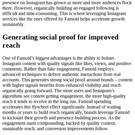
presence on Instagram has grown as more and more audiences flock
there. However, organically building an engaged following is
difficult and time-consuming. This is where leveraging Instagram
services like the ones offered by Famoid helps accelerate growth
sustainably.
Generating social proof for improved
reach
One of Famoid’s biggest advantages is the ability to bolster
Instagram content with quality signals like likes, views, and positive
comments. Rather than fake engagement, Famoid employs
advanced techniques to deliver authentic interactions from real
accounts. This generates strong social proof around brands – content
with higher signals benefits from enhanced visibility and reach
organically going forward. The more users and Instagram’s
algorithms see content getting engagement, the more high-quality
reach it tends to receive in the long run. Famoid spending
accelerates this flywheel effect significantly. Instead of waiting
months or years to build reach organically, brands leverage Famoid
to kickstart their growth and presence-building process. As the
engagement starts compounding, backed by quality content,
sustainable reach, and conversion improvements follow.