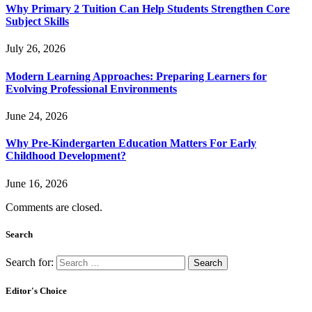
Why Primary 2 Tuition Can Help Students Strengthen Core
Subject Skills
July 26, 2026
Modern Learning Approaches: Preparing Learners for
Evolving Professional Environments
June 24, 2026
Why Pre-Kindergarten Education Matters For Early
Childhood Development?
June 16, 2026
Comments are closed.
Search
Search for:
Editor's Choice