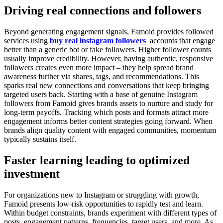
Driving real connections and followers
Beyond generating engagement signals, Famoid provides followed
services using
buy real instagram followers
accounts that engage
better than a generic bot or fake followers. Higher follower counts
usually improve credibility. However, having authentic, responsive
followers creates even more impact – they help spread brand
awareness further via shares, tags, and recommendations. This
sparks real new connections and conversations that keep bringing
targeted users back. Starting with a base of genuine Instagram
followers from Famoid gives brands assets to nurture and study for
long-term payoffs. Tracking which posts and formats attract more
engagement informs better content strategies going forward. When
brands align quality content with engaged communities, momentum
typically sustains itself.
Faster learning leading to optimized
investment
For organizations new to Instagram or struggling with growth,
Famoid presents low-risk opportunities to rapidly test and learn.
Within budget constraints, brands experiment with different types of
posts, engagement patterns, frequencies, target users, and more. As