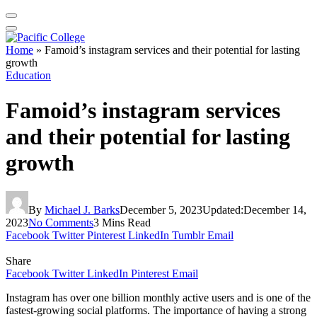
Home
»
Famoid’s instagram services and their potential for lasting
growth
Education
Famoid’s instagram services
and their potential for lasting
growth
By
Michael J. Barks
December 5, 2023
Updated:
December 14,
2023
No Comments
3 Mins Read
Facebook
Twitter
Pinterest
LinkedIn
Tumblr
Email
Share
Facebook
Twitter
LinkedIn
Pinterest
Email
Instagram has over one billion monthly active users and is one of the
fastest-growing social platforms. The importance of having a strong