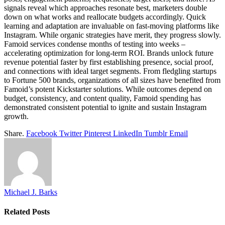
signals reveal which approaches resonate best, marketers double
down on what works and reallocate budgets accordingly. Quick
learning and adaptation are invaluable on fast-moving platforms like
Instagram. While organic strategies have merit, they progress slowly.
Famoid services condense months of testing into weeks –
accelerating optimization for long-term ROI. Brands unlock future
revenue potential faster by first establishing presence, social proof,
and connections with ideal target segments. From fledgling startups
to Fortune 500 brands, organizations of all sizes have benefited from
Famoid’s potent Kickstarter solutions. While outcomes depend on
budget, consistency, and content quality, Famoid spending has
demonstrated consistent potential to ignite and sustain Instagram
growth.
Share.
Facebook
Twitter
Pinterest
LinkedIn
Tumblr
Email
Michael J. Barks
Related
Posts