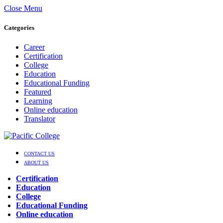
Close Menu
Categories
Career
Certification
College
Education
Educational Funding
Featured
Learning
Online education
Translator
CONTACT US
ABOUT US
Certification
Education
College
Educational Funding
Online education