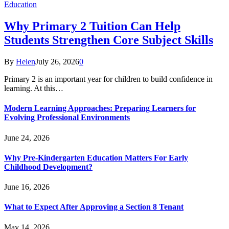
Education
Why Primary 2 Tuition Can Help
Students Strengthen Core Subject Skills
By
Helen
July 26, 2026
0
Primary 2 is an important year for children to build confidence in
learning. At this…
Modern Learning Approaches: Preparing Learners for
Evolving Professional Environments
June 24, 2026
Why Pre-Kindergarten Education Matters For Early
Childhood Development?
June 16, 2026
What to Expect After Approving a Section 8 Tenant
May 14, 2026