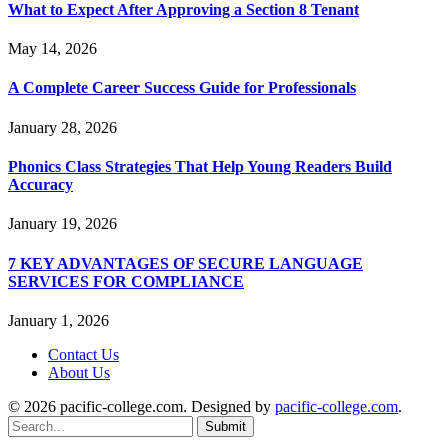
What to Expect After Approving a Section 8 Tenant
May 14, 2026
A Complete Career Success Guide for Professionals
January 28, 2026
Phonics Class Strategies That Help Young Readers Build
Accuracy
January 19, 2026
7 KEY ADVANTAGES OF SECURE LANGUAGE
SERVICES FOR COMPLIANCE
January 1, 2026
Contact Us
About Us
© 2026 pacific-college.com. Designed by
pacific-college.com
.
Submit