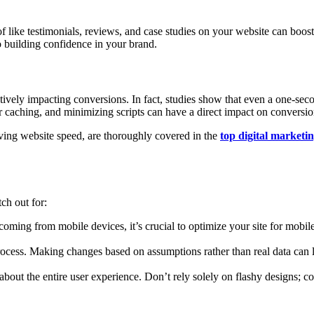
of like testimonials, reviews, and case studies on your website can boos
o building confidence in your brand.
tively impacting conversions. In fact, studies show that even a one-sec
caching, and minimizing scripts can have a direct impact on conversion
ing website speed, are thoroughly covered in the
top digital marketi
ch out for:
coming from mobile devices, it’s crucial to optimize your site for mobil
cess. Making changes based on assumptions rather than real data can le
out the entire user experience. Don’t rely solely on flashy designs; cons