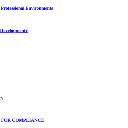
 Professional Environments
 Development?
cy
S FOR COMPLIANCE