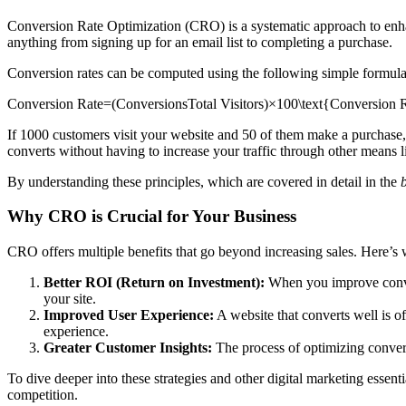
Conversion Rate Optimization (CRO) is a systematic approach to enhan
anything from signing up for an email list to completing a purchase.
Conversion rates can be computed using the following simple formula
Conversion Rate=(ConversionsTotal Visitors)×100\text{Conversion Rat
If 1000 customers visit your website and 50 of them make a purchase, y
converts without having to increase your traffic through other means l
By understanding these principles, which are covered in detail in the
Why CRO is Crucial for Your Business
CRO offers multiple benefits that go beyond increasing sales. Here’s 
Better ROI (Return on Investment):
When you improve conversi
your site.
Improved User Experience:
A website that converts well is o
experience.
Greater Customer Insights:
The process of optimizing convers
To dive deeper into these strategies and other digital marketing essenti
competition.