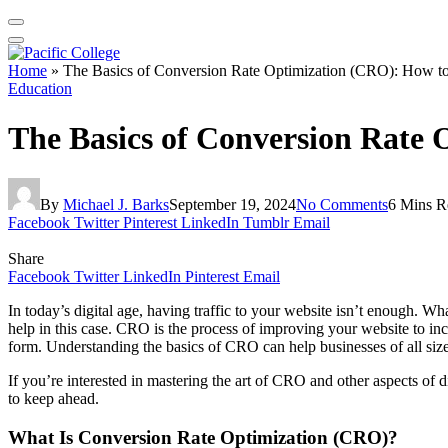
Home
»
The Basics of Conversion Rate Optimization (CRO): How to 
Education
The Basics of Conversion Rate 
By
Michael J. Barks
September 19, 2024
No Comments
6 Mins R
Facebook
Twitter
Pinterest
LinkedIn
Tumblr
Email
Share
Facebook
Twitter
LinkedIn
Pinterest
Email
In today’s digital age, having traffic to your website isn’t enough. W
help in this case. CRO is the process of improving your website to incr
form. Understanding the basics of CRO can help businesses of all sizes
If you’re interested in mastering the art of CRO and other aspects of d
to keep ahead.
What Is Conversion Rate Optimization (CRO)?