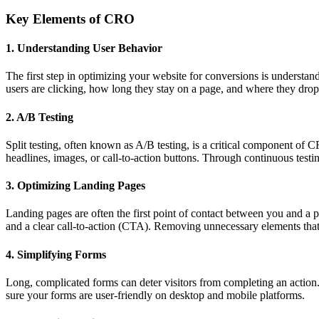
Key Elements of CRO
1. Understanding User Behavior
The first step in optimizing your website for conversions is understan
users are clicking, how long they stay on a page, and where they drop 
2. A/B Testing
Split testing, often known as A/B testing, is a critical component of 
headlines, images, or call-to-action buttons. Through continuous testi
3. Optimizing Landing Pages
Landing pages are often the first point of contact between you and a po
and a clear call-to-action (CTA). Removing unnecessary elements that 
4. Simplifying Forms
Long, complicated forms can deter visitors from completing an action.
sure your forms are user-friendly on desktop and mobile platforms.