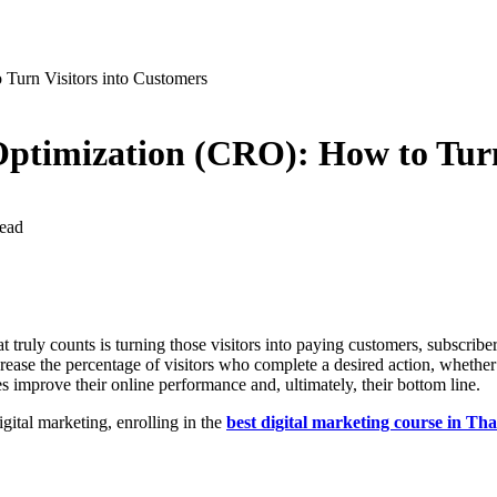
Turn Visitors into Customers
Optimization (CRO): How to Turn
ead
hat truly counts is turning those visitors into paying customers, subscr
ease the percentage of visitors who complete a desired action, whether i
 improve their online performance and, ultimately, their bottom line.
igital marketing, enrolling in the
best digital marketing course in Th