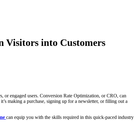
 Visitors into Customers
ibers, or engaged users. Conversion Rate Optimization, or CRO, can
t’s making a purchase, signing up for a newsletter, or filling out a
ane
can equip you with the skills required in this quick-paced industry