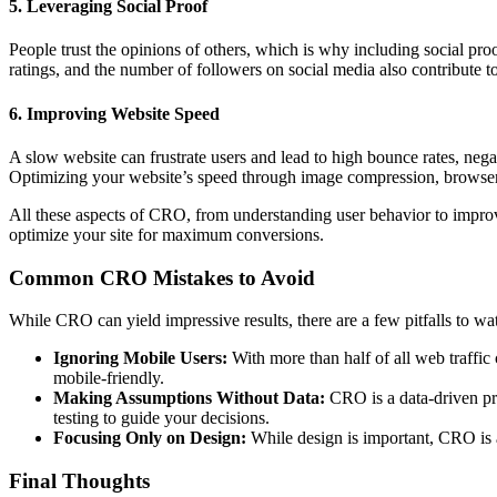
5. Leveraging Social Proof
People trust the opinions of others, which is why including social pro
ratings, and the number of followers on social media also contribute t
6. Improving Website Speed
A slow website can frustrate users and lead to high bounce rates, nega
Optimizing your website’s speed through image compression, browser 
All these aspects of CRO, from understanding user behavior to improv
optimize your site for maximum conversions.
Common CRO Mistakes to Avoid
While CRO can yield impressive results, there are a few pitfalls to wat
Ignoring Mobile Users:
With more than half of all web traffic 
mobile-friendly.
Making Assumptions Without Data:
CRO is a data-driven pro
testing to guide your decisions.
Focusing Only on Design:
While design is important, CRO is ab
Final Thoughts