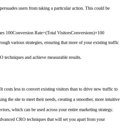
rsuades users from taking a particular action. This could be
imes 100Conversion Rate=(Total VisitorsConversions​)×100
ugh various strategies, ensuring that more of your existing traffic
O techniques and achieve measurable results.
costs less to convert existing visitors than to drive new traffic to
g the site to meet their needs, creating a smoother, more intuitive
viors, which can be used across your entire marketing strategy.
dvanced CRO techniques that will set you apart from your