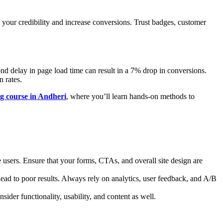
t your credibility and increase conversions. Trust badges, customer
ond delay in page load time can result in a 7% drop in conversions.
 rates.
ng course in Andheri
, where you’ll learn hands-on methods to
e users. Ensure that your forms, CTAs, and overall site design are
ad to poor results. Always rely on analytics, user feedback, and A/B
ider functionality, usability, and content as well.