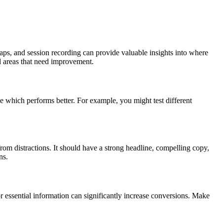
maps, and session recording can provide valuable insights into where
nd areas that need improvement.
ee which performs better. For example, you might test different
from distractions. It should have a strong headline, compelling copy,
ns.
r essential information can significantly increase conversions. Make