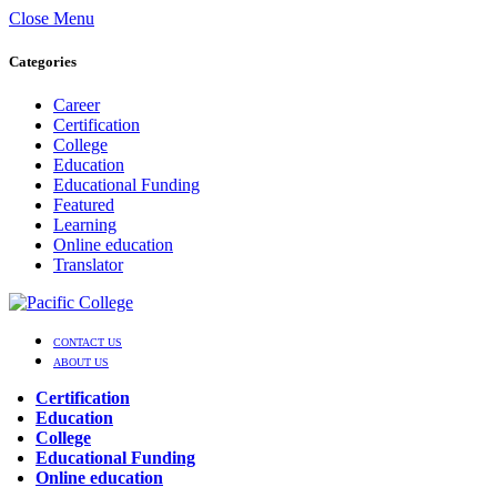
Close Menu
Categories
Career
Certification
College
Education
Educational Funding
Featured
Learning
Online education
Translator
CONTACT US
ABOUT US
Certification
Education
College
Educational Funding
Online education