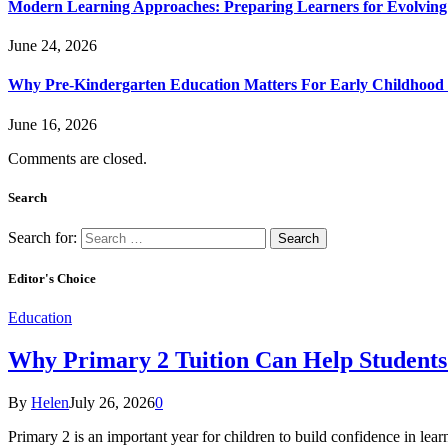
Modern Learning Approaches: Preparing Learners for Evolving
June 24, 2026
Why Pre-Kindergarten Education Matters For Early Childhood
June 16, 2026
Comments are closed.
Search
Search for:
Editor's Choice
Education
Why Primary 2 Tuition Can Help Students 
By
Helen
July 26, 2026
0
Primary 2 is an important year for children to build confidence in lea