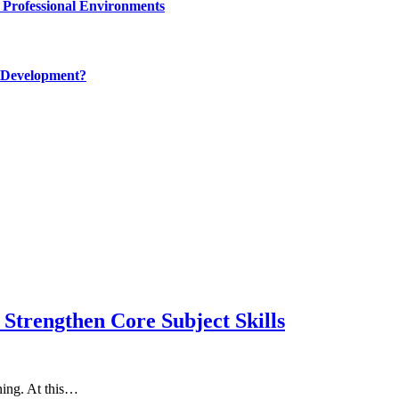
 Professional Environments
 Development?
Strengthen Core Subject Skills
rning. At this…