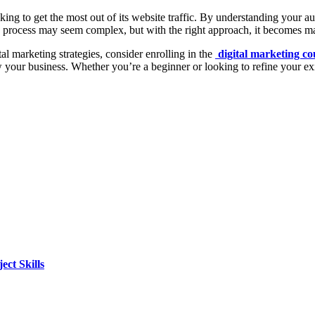
king to get the most out of its website traffic. By understanding your a
O process may seem complex, but with the right approach, it becomes m
l marketing strategies, consider enrolling in the
digital marketing c
w your business. Whether you’re a beginner or looking to refine your e
ct Skills