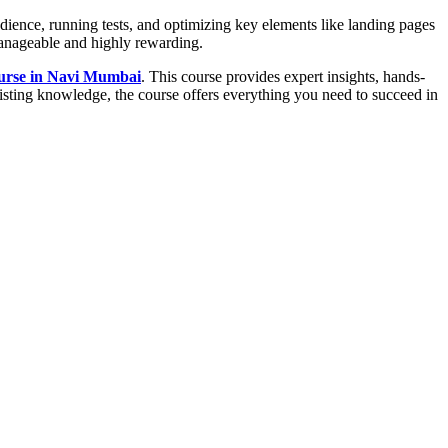
udience, running tests, and optimizing key elements like landing pages
anageable and highly rewarding.
ourse in Navi Mumbai
. This course provides expert insights, hands-
xisting knowledge, the course offers everything you need to succeed in