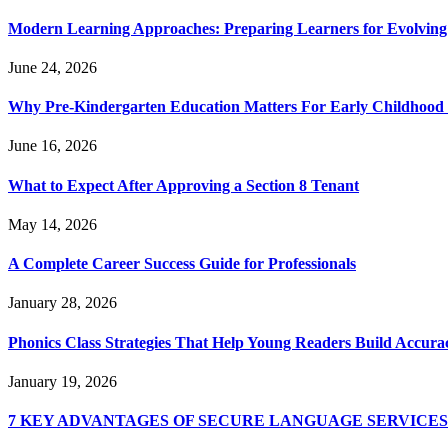
Modern Learning Approaches: Preparing Learners for Evolving
June 24, 2026
Why Pre-Kindergarten Education Matters For Early Childhood
June 16, 2026
What to Expect After Approving a Section 8 Tenant
May 14, 2026
A Complete Career Success Guide for Professionals
January 28, 2026
Phonics Class Strategies That Help Young Readers Build Accura
January 19, 2026
7 KEY ADVANTAGES OF SECURE LANGUAGE SERVICE