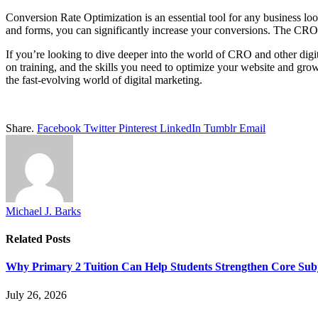
Conversion Rate Optimization is an essential tool for any business loo
and forms, you can significantly increase your conversions. The CR
If you’re looking to dive deeper into the world of CRO and other digita
on training, and the skills you need to optimize your website and gro
the fast-evolving world of digital marketing.
Share.
Facebook
Twitter
Pinterest
LinkedIn
Tumblr
Email
Michael J. Barks
Related
Posts
Why Primary 2 Tuition Can Help Students Strengthen Core Subje
July 26, 2026