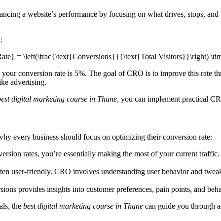
cing a website’s performance by focusing on what drives, stops, and pe
:
e} = \left(\frac{\text{Conversions}}{\text{Total Visitors}}\right) \t
our conversion rate is 5%. The goal of CRO is to improve this rate thro
ike advertising.
best digital marketing course in Thane
, you can implement practical CR
why every business should focus on optimizing their conversion rate:
on rates, you’re essentially making the most of your current traffic. It 
ften user-friendly. CRO involves understanding user behavior and tweakin
ions provides insights into customer preferences, pain points, and beha
als, the
best digital marketing course in Thane
can guide you through a