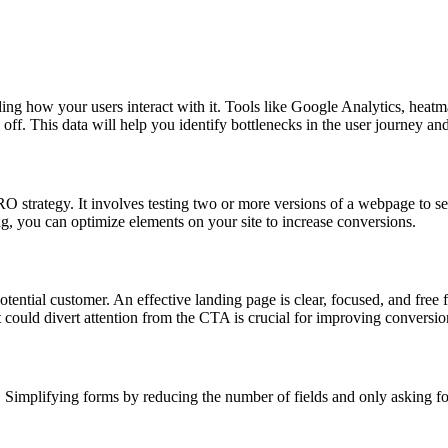
ding how your users interact with it. Tools like Google Analytics, heat
off. This data will help you identify bottlenecks in the user journey a
CRO strategy. It involves testing two or more versions of a webpage to s
ng, you can optimize elements on your site to increase conversions.
tential customer. An effective landing page is clear, focused, and free 
could divert attention from the CTA is crucial for improving conversio
 Simplifying forms by reducing the number of fields and only asking fo