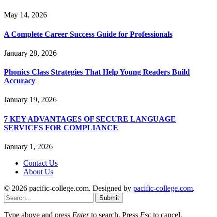
May 14, 2026
A Complete Career Success Guide for Professionals
January 28, 2026
Phonics Class Strategies That Help Young Readers Build
Accuracy
January 19, 2026
7 KEY ADVANTAGES OF SECURE LANGUAGE
SERVICES FOR COMPLIANCE
January 1, 2026
Contact Us
About Us
© 2026 pacific-college.com. Designed by
pacific-college.com
.
Submit
Type above and press
Enter
to search. Press
Esc
to cancel.