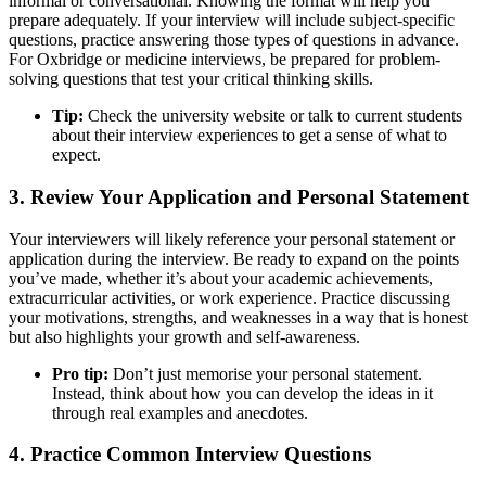
informal or conversational. Knowing the format will help you
prepare adequately. If your interview will include subject-specific
questions, practice answering those types of questions in advance.
For Oxbridge or medicine interviews, be prepared for problem-
solving questions that test your critical thinking skills.
Tip:
Check the university website or talk to current students
about their interview experiences to get a sense of what to
expect.
3. Review Your Application and Personal Statement
Your interviewers will likely reference your personal statement or
application during the interview. Be ready to expand on the points
you’ve made, whether it’s about your academic achievements,
extracurricular activities, or work experience. Practice discussing
your motivations, strengths, and weaknesses in a way that is honest
but also highlights your growth and self-awareness.
Pro tip:
Don’t just memorise your personal statement.
Instead, think about how you can develop the ideas in it
through real examples and anecdotes.
4. Practice Common Interview Questions