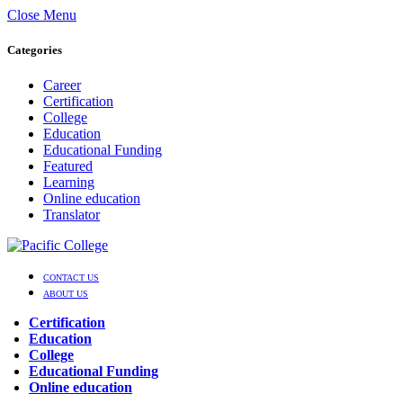
Close Menu
Categories
Career
Certification
College
Education
Educational Funding
Featured
Learning
Online education
Translator
CONTACT US
ABOUT US
Certification
Education
College
Educational Funding
Online education