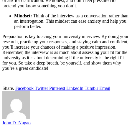
or ask for clarification. Be honest, and don’t feel pressured to
pretend you know something you don’t.
Mindset:
Think of the interview as a conversation rather than
an interrogation. This mindset can ease anxiety and help you
perform better.
Preparation is key to acing your university interview. By doing your
research, practicing your responses, and staying calm and confident,
you’ll increase your chances of making a positive impression.
Remember, the interview is as much about assessing your fit for the
university as it is about determining if the university is the right fit
for you. So take a deep breath, be yourself, and show them why
you’re a great candidate!
Share.
Facebook
Twitter
Pinterest
LinkedIn
Tumblr
Email
John D. Nagao