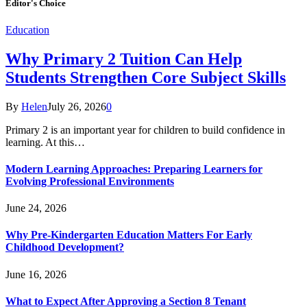
Editor's Choice
Education
Why Primary 2 Tuition Can Help
Students Strengthen Core Subject Skills
By
Helen
July 26, 2026
0
Primary 2 is an important year for children to build confidence in
learning. At this…
Modern Learning Approaches: Preparing Learners for
Evolving Professional Environments
June 24, 2026
Why Pre-Kindergarten Education Matters For Early
Childhood Development?
June 16, 2026
What to Expect After Approving a Section 8 Tenant