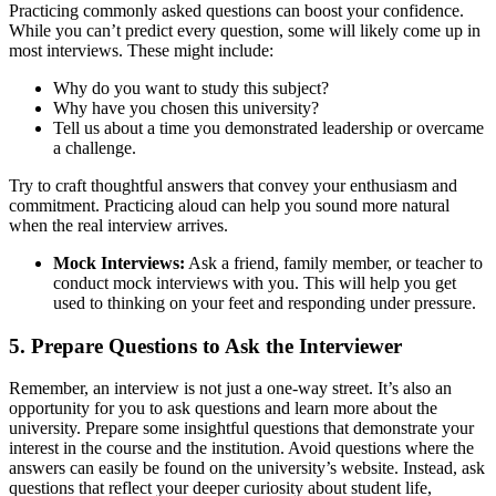
Practicing commonly asked questions can boost your confidence.
While you can’t predict every question, some will likely come up in
most interviews. These might include:
Why do you want to study this subject?
Why have you chosen this university?
Tell us about a time you demonstrated leadership or overcame
a challenge.
Try to craft thoughtful answers that convey your enthusiasm and
commitment. Practicing aloud can help you sound more natural
when the real interview arrives.
Mock Interviews:
Ask a friend, family member, or teacher to
conduct mock interviews with you. This will help you get
used to thinking on your feet and responding under pressure.
5. Prepare Questions to Ask the Interviewer
Remember, an interview is not just a one-way street. It’s also an
opportunity for you to ask questions and learn more about the
university. Prepare some insightful questions that demonstrate your
interest in the course and the institution. Avoid questions where the
answers can easily be found on the university’s website. Instead, ask
questions that reflect your deeper curiosity about student life,