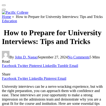
Home
»
How to Prepare for University Interviews: Tips and Tricks
Education
How to Prepare for University
Interviews: Tips and Tricks
By
John D. Nagao
September 27, 2024
No Comments
5 Mins
Read
Facebook
Twitter
Pinterest
LinkedIn
Tumblr
Email
Share
Facebook
Twitter
LinkedIn
Pinterest
Email
University interviews can be a nerve-wracking experience, but with
the right preparation, you can approach them with confidence and
ease. These interviews are your opportunity to make a strong
impression on the admissions team and demonstrate why you are a
great fit for the course and institution. Here are some essential tips