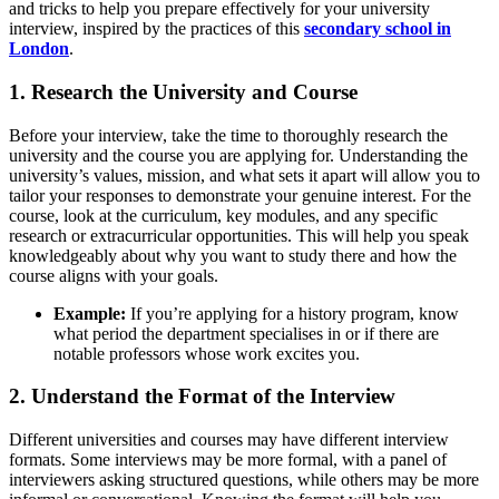
and tricks to help you prepare effectively for your university
interview, inspired by the practices of this
secondary school in
London
.
1. Research the University and Course
Before your interview, take the time to thoroughly research the
university and the course you are applying for. Understanding the
university’s values, mission, and what sets it apart will allow you to
tailor your responses to demonstrate your genuine interest. For the
course, look at the curriculum, key modules, and any specific
research or extracurricular opportunities. This will help you speak
knowledgeably about why you want to study there and how the
course aligns with your goals.
Example:
If you’re applying for a history program, know
what period the department specialises in or if there are
notable professors whose work excites you.
2. Understand the Format of the Interview
Different universities and courses may have different interview
formats. Some interviews may be more formal, with a panel of
interviewers asking structured questions, while others may be more