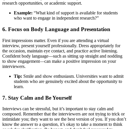
research opportunities, or academic support.
Example:
“What kind of support is available for students
who want to engage in independent research?”
6. Focus on Body Language and Presentation
First impressions matter. Even if you are attending a virtual
interview, present yourself professionally. Dress appropriately for
the occasion, maintain eye contact, and practice active listening.
Confident body language—such as sitting up straight and nodding
to show engagement—can make a positive impression on your
interviewers.
Tip:
Smile and show enthusiasm. Universities want to admit
students who are genuinely excited about the opportunity to
learn.
7. Stay Calm and Be Yourself
Interviews can be stressful, but it’s important to stay calm and
composed. Remember that the interviewers are not trying to trick or
intimidate you; they want to see the best version of you. If you don’t
know the answer to a question, it’s okay to take a moment to think