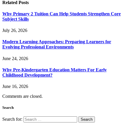
Related
Posts
Why Primary 2 Tuition Can Help Students Strengthen Core
Subject Skills
July 26, 2026
Modern Learning Approaches: Preparing Learners for
Evolving Professional Environments
June 24, 2026
Why Pre-Kindergarten Education Matters For Early
Childhood Development?
June 16, 2026
Comments are closed.
Search
Search for: