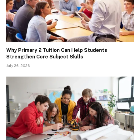
Why Primary 2 Tuition Can Help Students
Strengthen Core Subject Skills
July 26, 2026