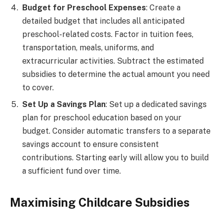
Budget for Preschool Expenses
: Create a
detailed budget that includes all anticipated
preschool-related costs. Factor in tuition fees,
transportation, meals, uniforms, and
extracurricular activities. Subtract the estimated
subsidies to determine the actual amount you need
to cover.
Set Up a Savings Plan
: Set up a dedicated savings
plan for preschool education based on your
budget. Consider automatic transfers to a separate
savings account to ensure consistent
contributions. Starting early will allow you to build
a sufficient fund over time.
Maximising Childcare Subsidies