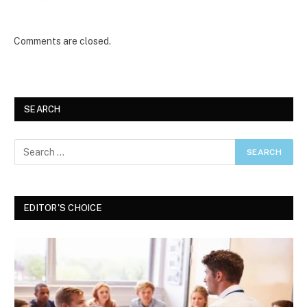
Comments are closed.
SEARCH
EDITOR'S CHOICE