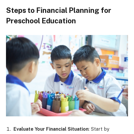
Steps to Financial Planning for
Preschool Education
Evaluate Your Financial Situation
: Start by