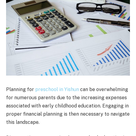
Planning for
preschool in Yishun
can be overwhelming
for numerous parents due to the increasing expenses
associated with early childhood education. Engaging in
proper financial planning is then necessary to navigate
this landscape.