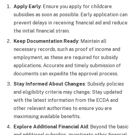
Apply Early
: Ensure you apply for childcare
subsidies as soon as possible. Early application can
prevent delays in receiving financial aid and reduce
the initial financial strain.
Keep Documentation Ready
: Maintain all
necessary records, such as proof of income and
employment, as these are required for subsidy
applications. Accurate and timely submission of
documents can expedite the approval process.
Stay Informed About Changes
: Subsidy policies
and eligibility criteria may change. Stay updated
with the latest information from the ECDA and
other relevant authorities to ensure you are
maximising available benefits.
Explore Additional Financial Aid
: Beyond the basic
and additional subsidies, investigate other financial