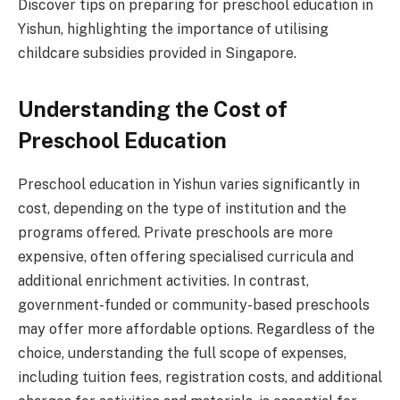
Discover tips on preparing for preschool education in
Yishun, highlighting the importance of utilising
childcare subsidies provided in Singapore.
Understanding the Cost of
Preschool Education
Preschool education in Yishun varies significantly in
cost, depending on the type of institution and the
programs offered. Private preschools are more
expensive, often offering specialised curricula and
additional enrichment activities. In contrast,
government-funded or community-based preschools
may offer more affordable options. Regardless of the
choice, understanding the full scope of expenses,
including tuition fees, registration costs, and additional