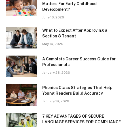
Matters For Early Childhood
Development?
June 16, 2026
What to Expect After Approving a
Section 8 Tenant
May 14, 2026
A Complete Career Success Guide for
Professionals
January 28, 2026
Phonics Class Strategies That Help
Young Readers Build Accuracy
January 19, 2026
7 KEY ADVANTAGES OF SECURE
LANGUAGE SERVICES FOR COMPLIANCE