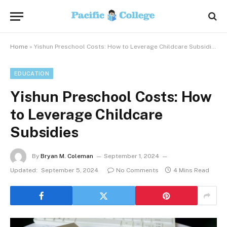
Home
»
Yishun Preschool Costs: How to Leverage Childcare Subsidies
EDUCATION
Yishun Preschool Costs: How
to Leverage Childcare
Subsidies
By
Bryan M. Coleman
September 1, 2024
Updated:
September 5, 2024
No Comments
4 Mins Read