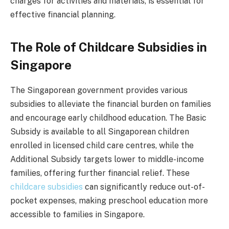
charges for activities and materials, is essential for
effective financial planning.
The Role of Childcare Subsidies in
Singapore
The Singaporean government provides various
subsidies to alleviate the financial burden on families
and encourage early childhood education. The Basic
Subsidy is available to all Singaporean children
enrolled in licensed child care centres, while the
Additional Subsidy targets lower to middle-income
families, offering further financial relief. These
childcare subsidies
can significantly reduce out-of-
pocket expenses, making preschool education more
accessible to families in Singapore.