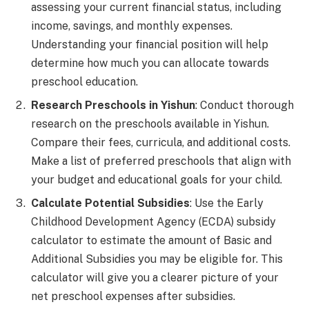
assessing your current financial status, including
income, savings, and monthly expenses.
Understanding your financial position will help
determine how much you can allocate towards
preschool education.
Research Preschools in Yishun
: Conduct thorough
research on the preschools available in Yishun.
Compare their fees, curricula, and additional costs.
Make a list of preferred preschools that align with
your budget and educational goals for your child.
Calculate Potential Subsidies
: Use the Early
Childhood Development Agency (ECDA) subsidy
calculator to estimate the amount of Basic and
Additional Subsidies you may be eligible for. This
calculator will give you a clearer picture of your
net preschool expenses after subsidies.