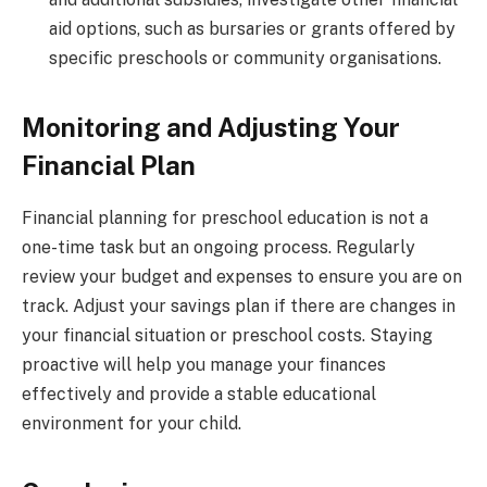
aid options, such as bursaries or grants offered by
specific preschools or community organisations.
Monitoring and Adjusting Your
Financial Plan
Financial planning for preschool education is not a
one-time task but an ongoing process. Regularly
review your budget and expenses to ensure you are on
track. Adjust your savings plan if there are changes in
your financial situation or preschool costs. Staying
proactive will help you manage your finances
effectively and provide a stable educational
environment for your child.