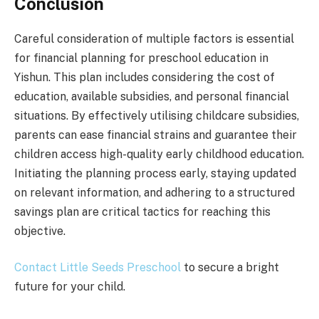
Conclusion
Careful consideration of multiple factors is essential
for financial planning for preschool education in
Yishun. This plan includes considering the cost of
education, available subsidies, and personal financial
situations. By effectively utilising childcare subsidies,
parents can ease financial strains and guarantee their
children access high-quality early childhood education.
Initiating the planning process early, staying updated
on relevant information, and adhering to a structured
savings plan are critical tactics for reaching this
objective.
Contact Little Seeds Preschool
to secure a bright
future for your child.