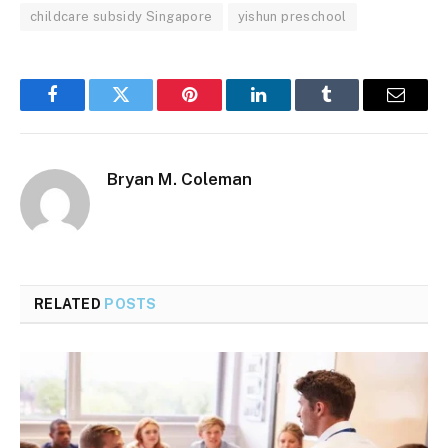
childcare subsidy Singapore
yishun preschool
Facebook
Twitter
Pinterest
LinkedIn
Tumblr
Email
Bryan M. Coleman
RELATED
POSTS