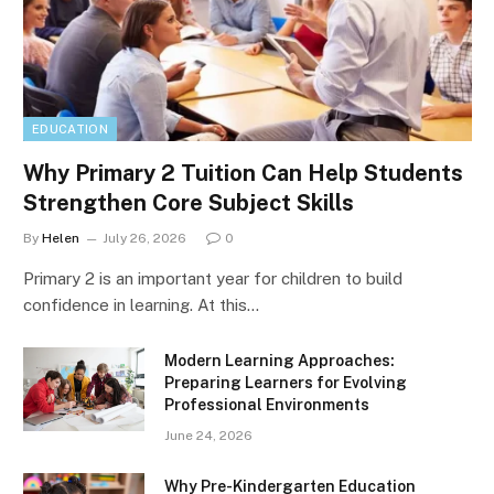
EDUCATION
Why Primary 2 Tuition Can Help Students
Strengthen Core Subject Skills
By
Helen
July 26, 2026
0
Primary 2 is an important year for children to build
confidence in learning. At this…
Modern Learning Approaches:
Preparing Learners for Evolving
Professional Environments
June 24, 2026
Why Pre-Kindergarten Education