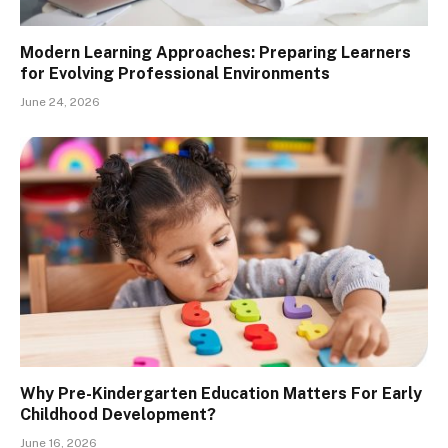
Modern Learning Approaches: Preparing Learners
for Evolving Professional Environments
June 24, 2026
Why Pre-Kindergarten Education Matters For Early
Childhood Development?
June 16, 2026