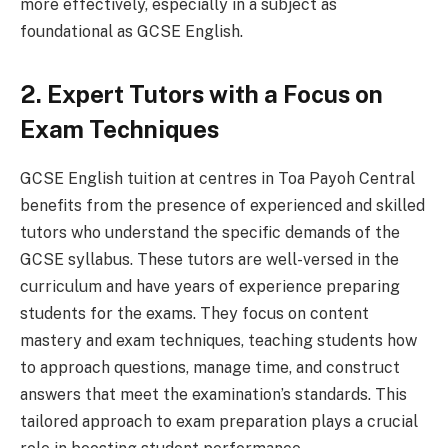
more effectively, especially in a subject as
foundational as GCSE English.
2. Expert Tutors with a Focus on
Exam Techniques
GCSE English tuition at centres in Toa Payoh Central
benefits from the presence of experienced and skilled
tutors who understand the specific demands of the
GCSE syllabus. These tutors are well-versed in the
curriculum and have years of experience preparing
students for the exams. They focus on content
mastery and exam techniques, teaching students how
to approach questions, manage time, and construct
answers that meet the examination’s standards. This
tailored approach to exam preparation plays a crucial