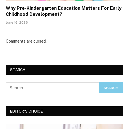
Why Pre-Kindergarten Education Matters For Early
Childhood Development?
June 16, 2026
Comments are closed.
SEARCH
EDITOR'S CHOICE