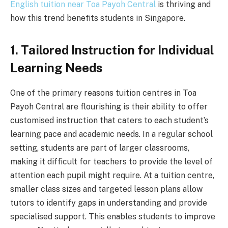
English tuition near Toa Payoh Central
is thriving and
how this trend benefits students in Singapore.
1. Tailored Instruction for Individual
Learning Needs
One of the primary reasons tuition centres in Toa
Payoh Central are flourishing is their ability to offer
customised instruction that caters to each student’s
learning pace and academic needs. In a regular school
setting, students are part of larger classrooms,
making it difficult for teachers to provide the level of
attention each pupil might require. At a tuition centre,
smaller class sizes and targeted lesson plans allow
tutors to identify gaps in understanding and provide
specialised support. This enables students to improve