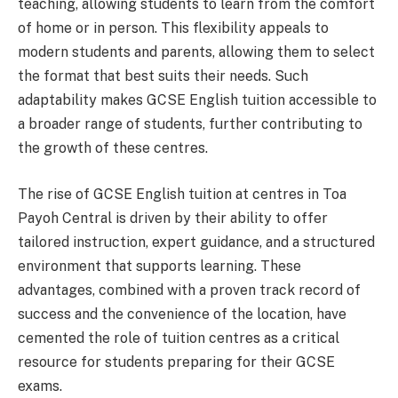
teaching, allowing students to learn from the comfort
of home or in person. This flexibility appeals to
modern students and parents, allowing them to select
the format that best suits their needs. Such
adaptability makes GCSE English tuition accessible to
a broader range of students, further contributing to
the growth of these centres.
The rise of GCSE English tuition at centres in Toa
Payoh Central is driven by their ability to offer
tailored instruction, expert guidance, and a structured
environment that supports learning. These
advantages, combined with a proven track record of
success and the convenience of the location, have
cemented the role of tuition centres as a critical
resource for students preparing for their GCSE
exams.