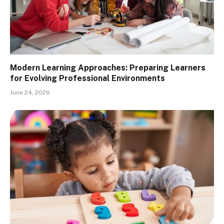
Modern Learning Approaches: Preparing Learners
for Evolving Professional Environments
June 24, 2026