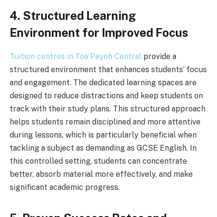
4. Structured Learning
Environment for Improved Focus
Tuition centres in Toa Payoh Central
provide a
structured environment that enhances students’ focus
and engagement. The dedicated learning spaces are
designed to reduce distractions and keep students on
track with their study plans. This structured approach
helps students remain disciplined and more attentive
during lessons, which is particularly beneficial when
tackling a subject as demanding as GCSE English. In
this controlled setting, students can concentrate
better, absorb material more effectively, and make
significant academic progress.