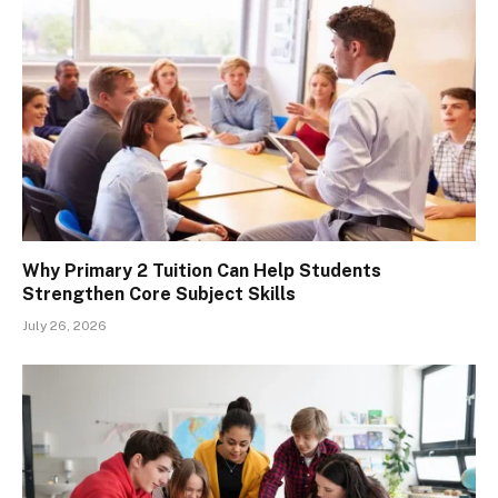
Why Primary 2 Tuition Can Help Students
Strengthen Core Subject Skills
July 26, 2026