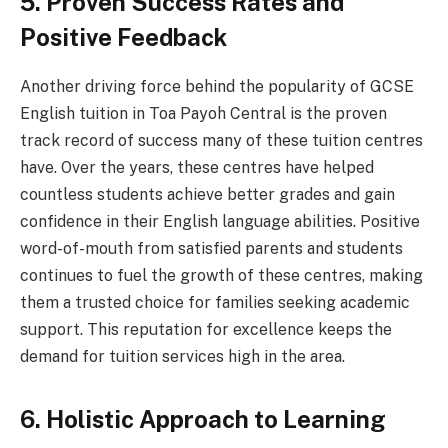
5. Proven Success Rates and
Positive Feedback
Another driving force behind the popularity of GCSE
English tuition in Toa Payoh Central is the proven
track record of success many of these tuition centres
have. Over the years, these centres have helped
countless students achieve better grades and gain
confidence in their English language abilities. Positive
word-of-mouth from satisfied parents and students
continues to fuel the growth of these centres, making
them a trusted choice for families seeking academic
support. This reputation for excellence keeps the
demand for tuition services high in the area.
6. Holistic Approach to Learning