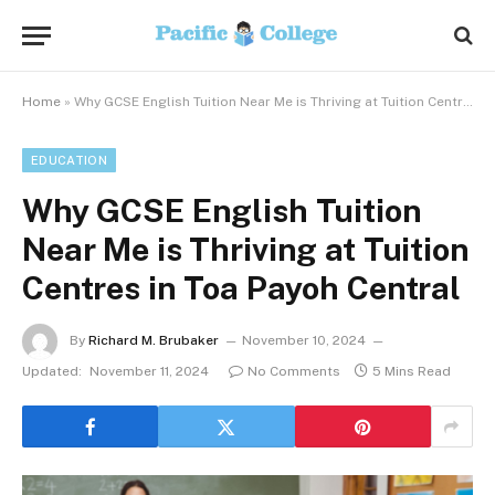
Home
»
Why GCSE English Tuition Near Me is Thriving at Tuition Centres in Toa Payoh Central
EDUCATION
Why GCSE English Tuition
Near Me is Thriving at Tuition
Centres in Toa Payoh Central
By
Richard M. Brubaker
November 10, 2024
Updated:
November 11, 2024
No Comments
5 Mins Read