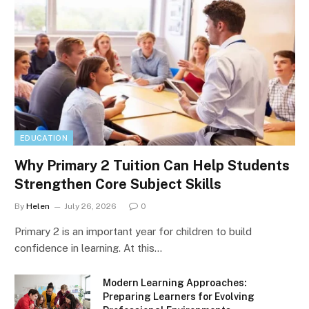
EDUCATION
Why Primary 2 Tuition Can Help Students
Strengthen Core Subject Skills
By
Helen
July 26, 2026
0
Primary 2 is an important year for children to build
confidence in learning. At this…
Modern Learning Approaches:
Preparing Learners for Evolving