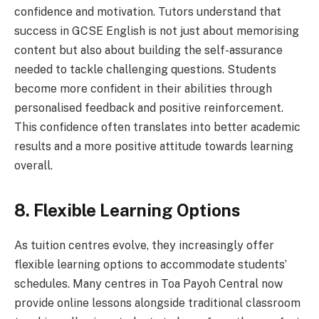
confidence and motivation. Tutors understand that
success in GCSE English is not just about memorising
content but also about building the self-assurance
needed to tackle challenging questions. Students
become more confident in their abilities through
personalised feedback and positive reinforcement.
This confidence often translates into better academic
results and a more positive attitude towards learning
overall.
8. Flexible Learning Options
As tuition centres evolve, they increasingly offer
flexible learning options to accommodate students’
schedules. Many centres in Toa Payoh Central now
provide online lessons alongside traditional classroom