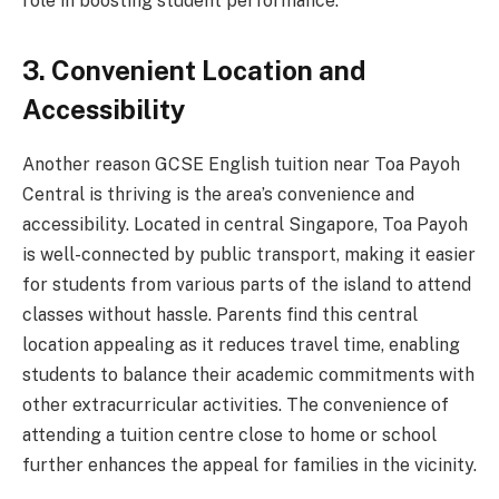
role in boosting student performance.
3. Convenient Location and
Accessibility
Another reason GCSE English tuition near Toa Payoh
Central is thriving is the area’s convenience and
accessibility. Located in central Singapore, Toa Payoh
is well-connected by public transport, making it easier
for students from various parts of the island to attend
classes without hassle. Parents find this central
location appealing as it reduces travel time, enabling
students to balance their academic commitments with
other extracurricular activities. The convenience of
attending a tuition centre close to home or school
further enhances the appeal for families in the vicinity.