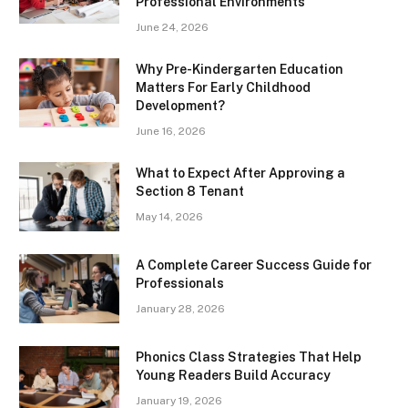
Professional Environments
June 24, 2026
Why Pre-Kindergarten Education
Matters For Early Childhood
Development?
June 16, 2026
What to Expect After Approving a
Section 8 Tenant
May 14, 2026
A Complete Career Success Guide for
Professionals
January 28, 2026
Phonics Class Strategies That Help
Young Readers Build Accuracy
January 19, 2026