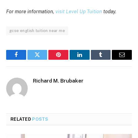
For more information,
visit Level Up Tuition
today.
gcse english tuition near me
Facebook
Twitter
Pinterest
LinkedIn
Tumblr
Email
Richard M. Brubaker
RELATED
POSTS