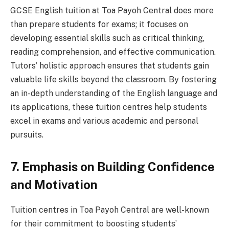
GCSE English tuition at Toa Payoh Central does more
than prepare students for exams; it focuses on
developing essential skills such as critical thinking,
reading comprehension, and effective communication.
Tutors’ holistic approach ensures that students gain
valuable life skills beyond the classroom. By fostering
an in-depth understanding of the English language and
its applications, these tuition centres help students
excel in exams and various academic and personal
pursuits.
7. Emphasis on Building Confidence
and Motivation
Tuition centres in Toa Payoh Central are well-known
for their commitment to boosting students’