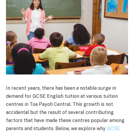
In recent years, there has been a notable surge in
demand for GCSE English tuition at various tuition
centres in Toa Payoh Central. This growth is not
accidental but the result of several contributing
factors that have made these centres popular among
parents and students. Below, we explore why
GCSE