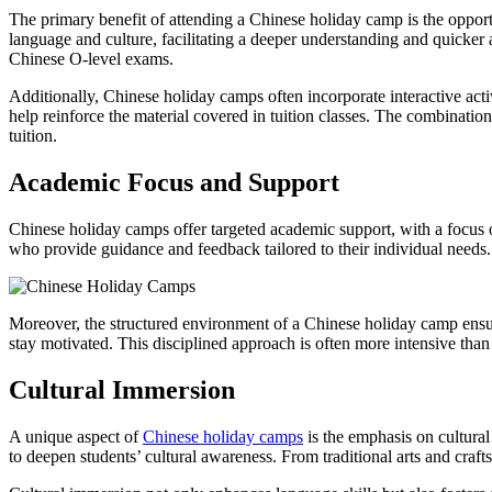
The primary benefit of attending a Chinese holiday camp is the opport
language and culture, facilitating a deeper understanding and quicker 
Chinese O-level exams.
Additionally, Chinese holiday camps often incorporate interactive act
help reinforce the material covered in tuition classes. The combinati
tuition.
Academic Focus and Support
Chinese holiday camps offer targeted academic support, with a focus o
who provide guidance and feedback tailored to their individual needs. 
Moreover, the structured environment of a Chinese holiday camp ensure
stay motivated. This disciplined approach is often more intensive than 
Cultural Immersion
A unique aspect of
Chinese holiday camps
is the emphasis on cultural
to deepen students’ cultural awareness. From traditional arts and crafts