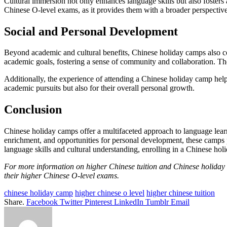
Cultural immersion not only enhances language skills but also fosters a
Chinese O-level exams, as it provides them with a broader perspectiv
Social and Personal Development
Beyond academic and cultural benefits, Chinese holiday camps also con
academic goals, fostering a sense of community and collaboration. Th
Additionally, the experience of attending a Chinese holiday camp helps
academic pursuits but also for their overall personal growth.
Conclusion
Chinese holiday camps offer a multifaceted approach to language lear
enrichment, and opportunities for personal development, these camps p
language skills and cultural understanding, enrolling in a Chinese hol
For more information on higher Chinese tuition and Chinese holida
their higher Chinese O-level exams.
chinese holiday camp
higher chinese o level
higher chinese tuition
Share.
Facebook
Twitter
Pinterest
LinkedIn
Tumblr
Email