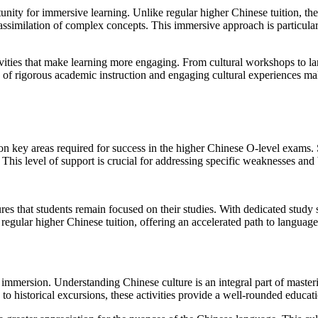
unity for immersive learning. Unlike regular higher Chinese tuition, th
assimilation of complex concepts. This immersive approach is particularl
ivities that make learning more engaging. From cultural workshops to la
on of rigorous academic instruction and engaging cultural experiences 
n key areas required for success in the higher Chinese O-level exams. 
This level of support is crucial for addressing specific weaknesses and 
s that students remain focused on their studies. With dedicated study s
regular higher Chinese tuition, offering an accelerated path to language
 immersion. Understanding Chinese culture is an integral part of masteri
 to historical excursions, these activities provide a well-rounded educat