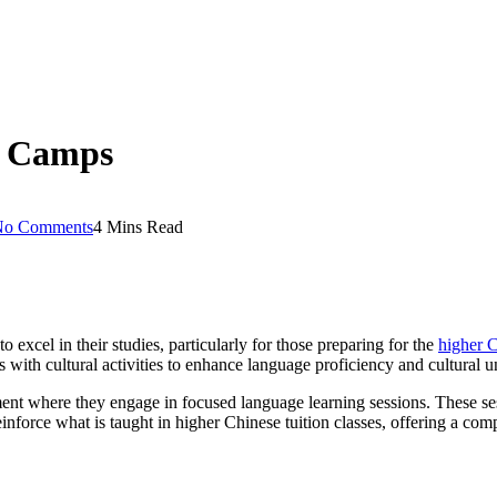
y Camps
No Comments
4 Mins Read
xcel in their studies, particularly for those preparing for the
higher 
with cultural activities to enhance language proficiency and cultural u
nt where they engage in focused language learning sessions. These sessi
inforce what is taught in higher Chinese tuition classes, offering a co