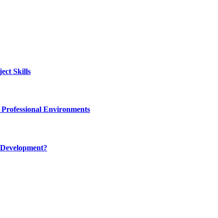
ct Skills
 Professional Environments
 Development?