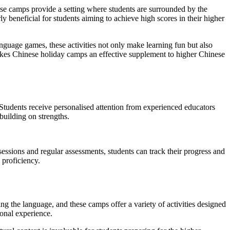
ese camps provide a setting where students are surrounded by the
y beneficial for students aiming to achieve high scores in their higher
nguage games, these activities not only make learning fun but also
makes Chinese holiday camps an effective supplement to higher Chinese
Students receive personalised attention from experienced educators
building on strengths.
essions and regular assessments, students can track their progress and
 proficiency.
ng the language, and these camps offer a variety of activities designed
ional experience.