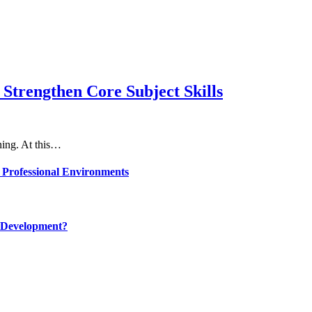
Strengthen Core Subject Skills
rning. At this…
 Professional Environments
 Development?