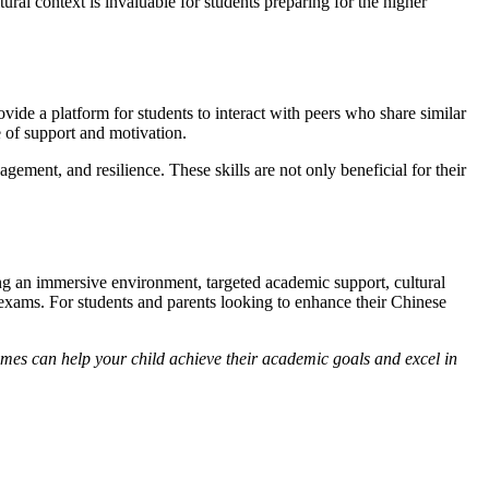
ural context is invaluable for students preparing for the higher
ide a platform for students to interact with peers who share similar
 of support and motivation.
ement, and resilience. These skills are not only beneficial for their
ng an immersive environment, targeted academic support, cultural
 exams. For students and parents looking to enhance their Chinese
es can help your child achieve their academic goals and excel in