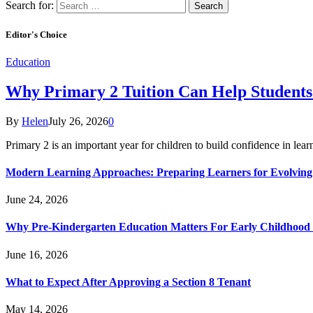
Search for:
Editor's Choice
Education
Why Primary 2 Tuition Can Help Students 
By
Helen
July 26, 2026
0
Primary 2 is an important year for children to build confidence in lea
Modern Learning Approaches: Preparing Learners for Evolving
June 24, 2026
Why Pre-Kindergarten Education Matters For Early Childhood
June 16, 2026
What to Expect After Approving a Section 8 Tenant
May 14, 2026