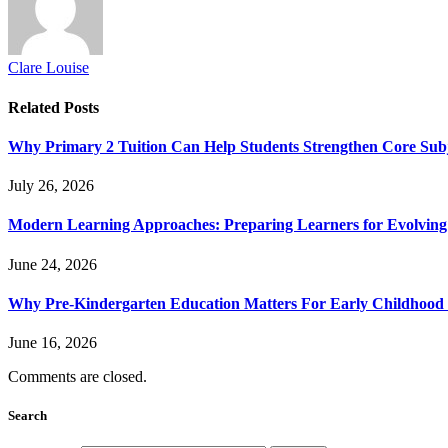
Clare Louise
Related
Posts
Why Primary 2 Tuition Can Help Students Strengthen Core Subje
July 26, 2026
Modern Learning Approaches: Preparing Learners for Evolving
June 24, 2026
Why Pre-Kindergarten Education Matters For Early Childhood
June 16, 2026
Comments are closed.
Search