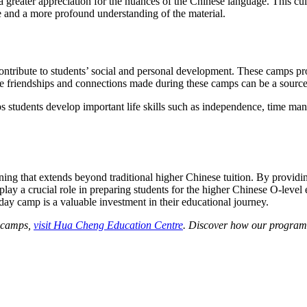
 greater appreciation for the nuances of the Chinese language. This cult
e and a more profound understanding of the material.
tribute to students’ social and personal development. These camps prov
e friendships and connections made during these camps can be a source
 students develop important life skills such as independence, time manag
ning that extends beyond traditional higher Chinese tuition. By providi
lay a crucial role in preparing students for the higher Chinese O-level
iday camp is a valuable investment in their educational journey.
y camps,
visit Hua Cheng Education Centre
. Discover how our programm