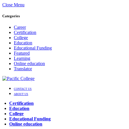
Close Menu
Categories
Career
Certification
College
Education
Educational Funding
Featured
Learning
Online education
Translator
CONTACT US
ABOUT US
Certification
Education
College
Educational Funding
Online education