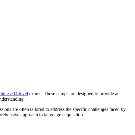
Chinese O-level
exams. These camps are designed to provide an
nderstanding.
ons are often tailored to address the specific challenges faced by
mprehensive approach to language acquisition.