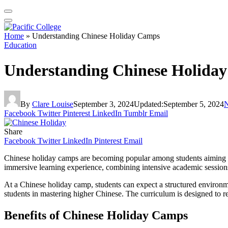
Home
»
Understanding Chinese Holiday Camps
Education
Understanding Chinese Holida
By
Clare Louise
September 3, 2024
Updated:
September 5, 2024
Facebook
Twitter
Pinterest
LinkedIn
Tumblr
Email
Share
Facebook
Twitter
LinkedIn
Pinterest
Email
Chinese holiday camps are becoming popular among students aiming to e
immersive learning experience, combining intensive academic sessions 
At a Chinese holiday camp, students can expect a structured environme
students in mastering higher Chinese. The curriculum is designed to re
Benefits of Chinese Holiday Camps