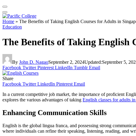
Home
»
The Benefits of Taking English Courses for Adults in Singap
Education
The Benefits of Taking English 
By
John D. Nagao
September 2, 2024
Updated:
September 5, 202
Facebook
Twitter
Pinterest
LinkedIn
Tumblr
Email
Share
Facebook
Twitter
LinkedIn
Pinterest
Email
In a current competitive job market, the importance of proficient Englis
explores the various advantages of taking
English classes for adults i
Enhancing Communication Skills
English is the global lingua franca, and possessing strong communicatio
where individuals can refine their speaking, listening, reading, and writ