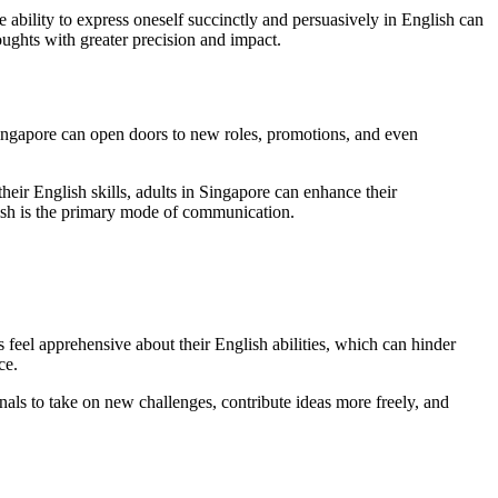
e ability to express oneself succinctly and persuasively in English can
ughts with greater precision and impact.
Singapore can open doors to new roles, promotions, and even
eir English skills, adults in Singapore can enhance their
glish is the primary mode of communication.
s feel apprehensive about their English abilities, which can hinder
ce.
nals to take on new challenges, contribute ideas more freely, and