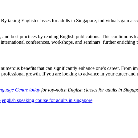
y taking English classes for adults in Singapore, individuals gain acces
s, and best practices by reading English publications. This continuous le
 international conferences, workshops, and seminars, further enriching 
s numerous benefits that can significantly enhance one’s career. From 
r professional growth. If you are looking to advance in your career and 
anguage Centre today
for top-notch English classes for adults in Singap
e
english speaking course for adults in singapore