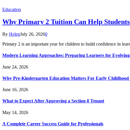
Education
Why Primary 2 Tuition Can Help Students 
By
Helen
July 26, 2026
0
Primary 2 is an important year for children to build confidence in lea
Modern Learning Approaches: Preparing Learners for Evolving
June 24, 2026
Why Pre-Kindergarten Education Matters For Early Childhood
June 16, 2026
What to Expect After Approving a Section 8 Tenant
May 14, 2026
A Complete Career Success Guide for Professionals