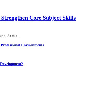
Strengthen Core Subject Skills
rning. At this…
 Professional Environments
 Development?