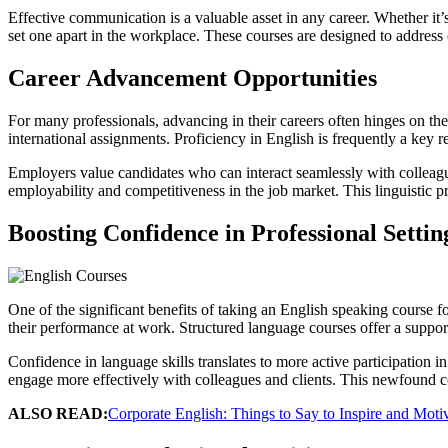
Effective communication is a valuable asset in any career. Whether it’s
set one apart in the workplace. These courses are designed to addres
Career Advancement Opportunities
For many professionals, advancing in their careers often hinges on t
international assignments. Proficiency in English is frequently a key r
Employers value candidates who can interact seamlessly with colleague
employability and competitiveness in the job market. This linguistic 
Boosting Confidence in Professional Settin
One of the significant benefits of taking an English speaking course fo
their performance at work. Structured language courses offer a suppor
Confidence in language skills translates to more active participation 
engage more effectively with colleagues and clients. This newfound co
ALSO READ:
Corporate English: Things to Say to Inspire and Mot