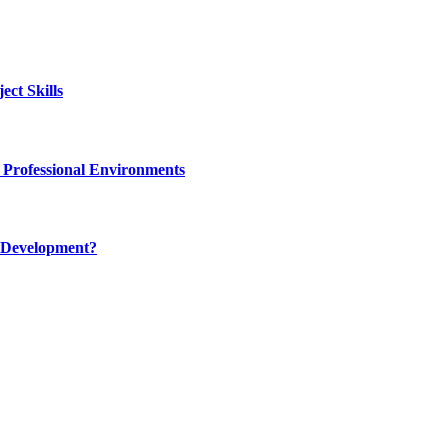
ct Skills
 Professional Environments
 Development?