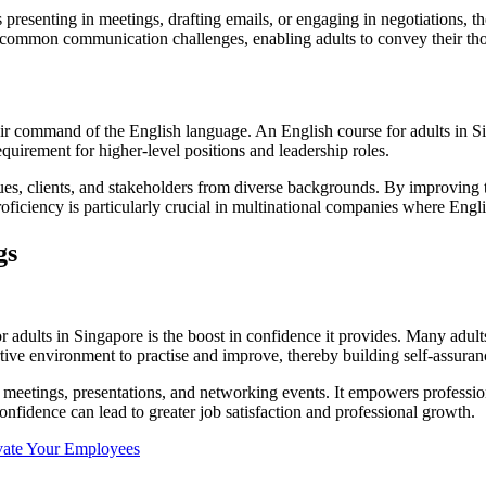
 presenting in meetings, drafting emails, or engaging in negotiations, th
s common communication challenges, enabling adults to convey their tho
heir command of the English language. An English course for adults in 
equirement for higher-level positions and leadership roles.
s, clients, and stakeholders from diverse backgrounds. By improving th
proficiency is particularly crucial in multinational companies where En
gs
r adults in Singapore is the boost in confidence it provides. Many adult
tive environment to practise and improve, thereby building self-assuran
in meetings, presentations, and networking events. It empowers professio
nfidence can lead to greater job satisfaction and professional growth.
ivate Your Employees