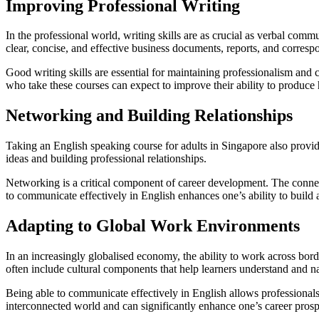
Improving Professional Writing
In the professional world, writing skills are as crucial as verbal com
clear, concise, and effective business documents, reports, and corres
Good writing skills are essential for maintaining professionalism and c
who take these courses can expect to improve their ability to produce h
Networking and Building Relationships
Taking an English speaking course for adults in Singapore also provid
ideas and building professional relationships.
Networking is a critical component of career development. The connecti
to communicate effectively in English enhances one’s ability to build a
Adapting to Global Work Environments
In an increasingly globalised economy, the ability to work across bord
often include cultural components that help learners understand and na
Being able to communicate effectively in English allows professionals t
interconnected world and can significantly enhance one’s career prosp