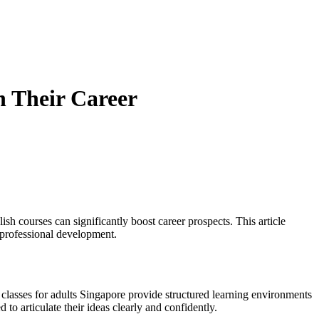
n Their Career
ish courses can significantly boost career prospects. This article
professional development.
h classes for adults Singapore provide structured learning environments
 to articulate their ideas clearly and confidently.