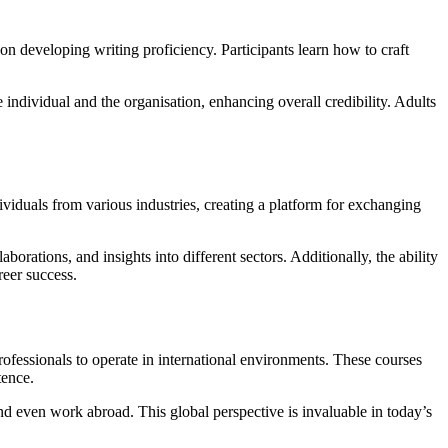
on developing writing proficiency. Participants learn how to craft
 individual and the organisation, enhancing overall credibility. Adults
viduals from various industries, creating a platform for exchanging
rations, and insights into different sectors. Additionally, the ability
reer success.
rofessionals to operate in international environments. These courses
tence.
and even work abroad. This global perspective is invaluable in today’s