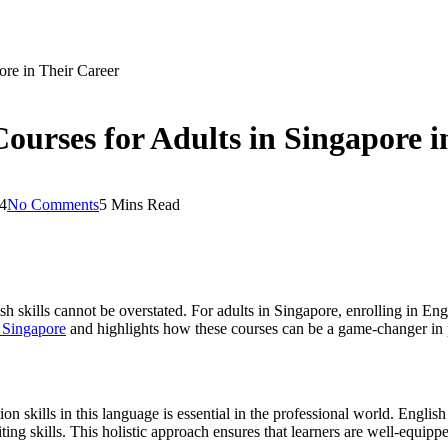
ore in Their Career
Courses for Adults in Singapore i
4
No Comments
5 Mins Read
h skills cannot be overstated. For adults in Singapore, enrolling in Engl
n Singapore
and highlights how these courses can be a game-changer in 
n skills in this language is essential in the professional world. Englis
ing skills. This holistic approach ensures that learners are well-equipped