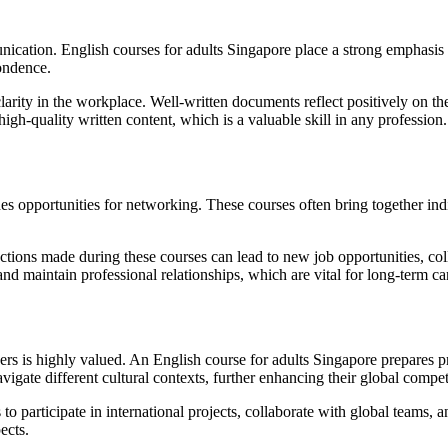
munication. English courses for adults Singapore place a strong emphasis 
pondence.
larity in the workplace. Well-written documents reflect positively on the
igh-quality written content, which is a valuable skill in any profession.
es opportunities for networking. These courses often bring together indi
ons made during these courses can lead to new job opportunities, collabo
nd maintain professional relationships, which are vital for long-term ca
ers is highly valued. An English course for adults Singapore prepares p
vigate different cultural contexts, further enhancing their global compe
o participate in international projects, collaborate with global teams, 
ects.