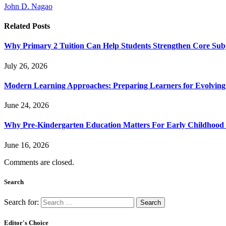
John D. Nagao
Related
Posts
Why Primary 2 Tuition Can Help Students Strengthen Core Subje
July 26, 2026
Modern Learning Approaches: Preparing Learners for Evolving
June 24, 2026
Why Pre-Kindergarten Education Matters For Early Childhood
June 16, 2026
Comments are closed.
Search
Search for:
Editor's Choice