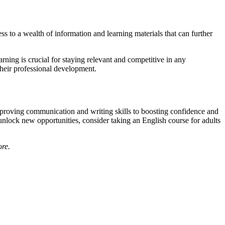
s to a wealth of information and learning materials that can further
arning is crucial for staying relevant and competitive in any
their professional development.
improving communication and writing skills to boosting confidence and
unlock new opportunities, consider taking an English course for adults
ore.