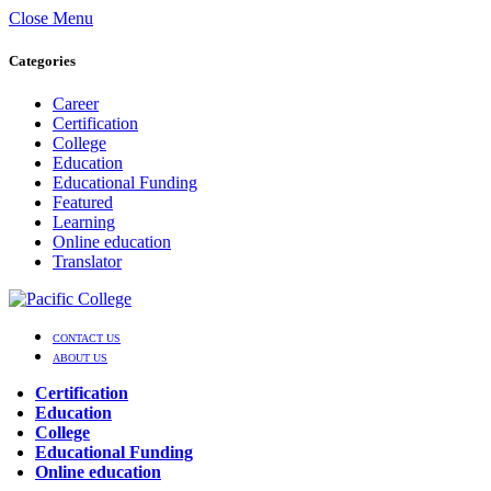
Close Menu
Categories
Career
Certification
College
Education
Educational Funding
Featured
Learning
Online education
Translator
CONTACT US
ABOUT US
Certification
Education
College
Educational Funding
Online education