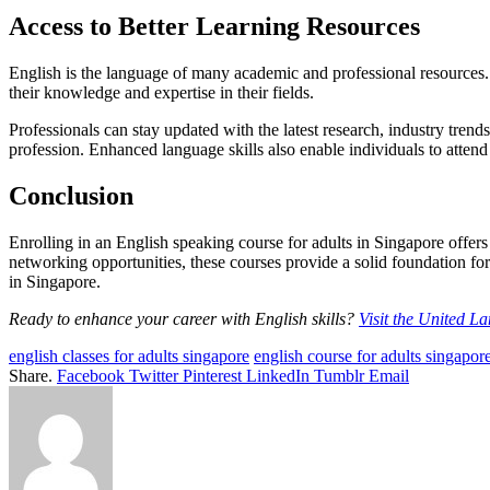
Access to Better Learning Resources
English is the language of many academic and professional resources. B
their knowledge and expertise in their fields.
Professionals can stay updated with the latest research, industry trend
profession. Enhanced language skills also enable individuals to attend
Conclusion
Enrolling in an English speaking course for adults in Singapore offer
networking opportunities, these courses provide a solid foundation fo
in Singapore.
Ready to enhance your career with English skills?
Visit the United L
english classes for adults singapore
english course for adults singapor
Share.
Facebook
Twitter
Pinterest
LinkedIn
Tumblr
Email