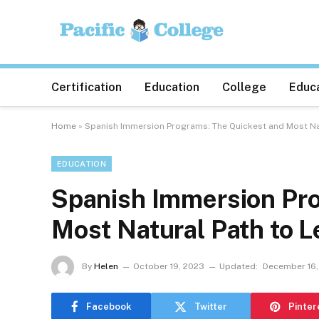
Certification
Education
College
Educa
Home
»
Spanish Immersion Programs: The Quickest and Most Na
EDUCATION
Spanish Immersion Pro
Most Natural Path to 
By
Helen
October 19, 2023
Updated:
December 16,
Facebook
Twitter
Pinter