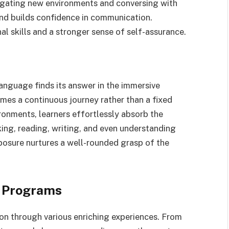
vigating new environments and conversing with
and builds confidence in communication.
al skills and a stronger sense of self-assurance.
language finds its answer in the immersive
es a continuous journey rather than a fixed
onments, learners effortlessly absorb the
king, reading, writing, and even understanding
posure nurtures a well-rounded grasp of the
n Programs
on through various enriching experiences. From