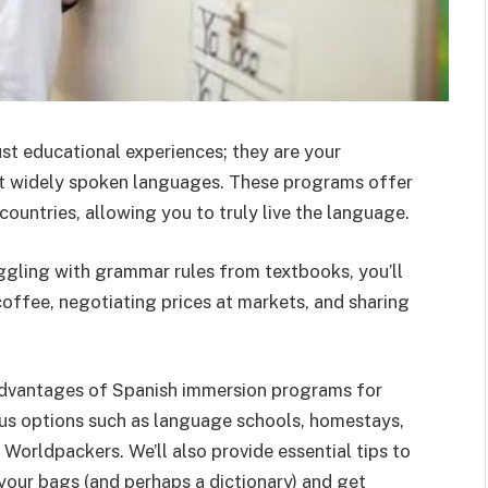
t educational experiences; they are your
st widely spoken languages. These programs offer
ountries, allowing you to truly live the language.
ggling with grammar rules from textbooks, you’ll
coffee, negotiating prices at markets, and sharing
le advantages of Spanish immersion programs for
ous options such as language schools, homestays,
h Worldpackers.
We’ll also provide essential tips to
your bags (and perhaps a dictionary) and get