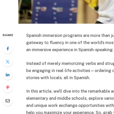
Spanish immersion programs are more than jus
SHARE
gateway to fluency in one of the world’s mo
an immersive experience in Spanish-speaking c
Instead of merely memorizing verbs and stru
be engaging in real-life activities—ordering 
stories with locals, all in
Spanish
.
In this article, we’ll dive into the remarkab
elementary and middle schools, explore vari
and unique work exchange opportunities wit
help you maximize your experience. So, grab 