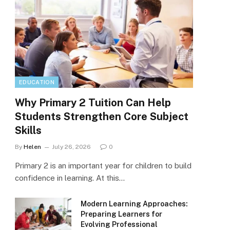
EDUCATION
Why Primary 2 Tuition Can Help
Students Strengthen Core Subject
Skills
By
Helen
July 26, 2026
0
Primary 2 is an important year for children to build
confidence in learning. At this…
Modern Learning Approaches:
Preparing Learners for
Evolving Professional