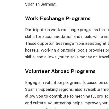
Spanish learning.
Work-Exchange Programs
Participate in work exchange programs throu
skills for accommodation and meals while in
These opportunities range from assisting at 
hostels. Working alongside locals provides p
skills, and allows you to save money on trave
Volunteer Abroad Programs
Engage in volunteer programs focused on soc
Spanish-speaking regions, also available th
allow you to contribute to meaningful projec
and culture. Volunteering helps improve your