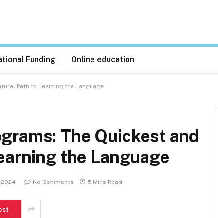
tional Funding
Online education
tural Path to Learning the Language
grams: The Quickest and
Learning the Language
 2024
No Comments
5 Mins Read
est