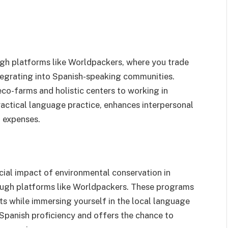
gh platforms like Worldpackers, where you trade
tegrating into Spanish-speaking communities.
eco-farms and holistic centers to working in
ractical language practice, enhances interpersonal
l expenses.
ial impact of environmental conservation in
rough platforms like Worldpackers. These programs
ts while immersing yourself in the local language
 Spanish proficiency and offers the chance to