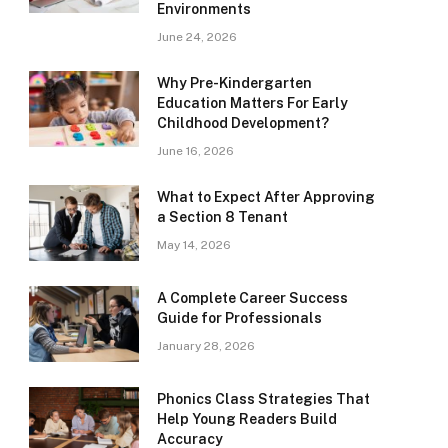
Environments
June 24, 2026
Why Pre-Kindergarten
Education Matters For Early
Childhood Development?
June 16, 2026
What to Expect After Approving
a Section 8 Tenant
May 14, 2026
A Complete Career Success
Guide for Professionals
January 28, 2026
Phonics Class Strategies That
Help Young Readers Build
Accuracy