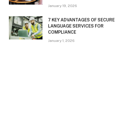
January 19, 2026
7 KEY ADVANTAGES OF SECURE
LANGUAGE SERVICES FOR
COMPLIANCE
January 1, 2026