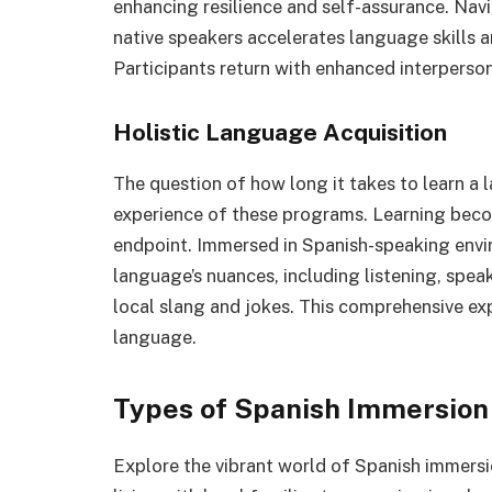
enhancing resilience and self-assurance. Na
native speakers accelerates language skills 
Participants return with enhanced interperson
Holistic Language Acquisition
The question of how long it takes to learn a 
experience of these programs. Learning becom
endpoint. Immersed in Spanish-speaking envir
language’s nuances, including listening, spea
local slang and jokes. This comprehensive ex
language.
Types of Spanish Immersio
Explore the vibrant world of Spanish immersi