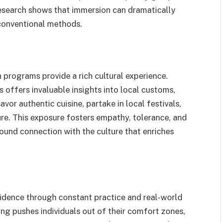
research shows that immersion can dramatically
conventional methods.
 programs provide a rich cultural experience.
offers invaluable insights into local customs,
savor authentic cuisine, partake in local festivals,
ure. This exposure fosters empathy, tolerance, and
ound connection with the culture that enriches
idence through constant practice and real-world
ing pushes individuals out of their comfort zones,