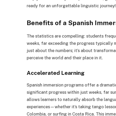
ready for an unforgettable linguistic journey!
Benefits of a Spanish Imme
The statistics are compelling: students frequ
weeks, far exceeding the progress typically m
just about the numbers; it’s about transform
perceive the world and their place in it.
Accelerated Learning
Spanish immersion programs offer a dramatic 
significant progress within just weeks, far s
allows learners to naturally absorb the langu
experiences—whether it’s taking tango lessons
Colombia, or surfing in Costa Rica. This imme