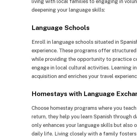
living with local families to engaging in vol
deepening your language skills:
Language Schools
Enroll in language schools situated in Spani
experience. These programs offer structured c
while providing the opportunity to practice 
engage in local cultural activities. Learning 
acquisition and enriches your travel experienc
Homestays with Language Excha
Choose homestay programs where you teach Eng
return, they help you learn Spanish through d
only enhances your language skills but also o
daily life. Living closely with a family fost