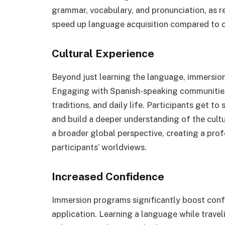
grammar, vocabulary, and pronunciation, as 
speed up language acquisition compared to 
Cultural Experience
Beyond just learning the language, immersion
Engaging with Spanish-speaking communities 
traditions, and daily life. Participants get to 
and build a deeper understanding of the cult
a broader global perspective, creating a prof
participants’ worldviews.
Increased Confidence
Immersion programs significantly boost conf
application. Learning a language while travel