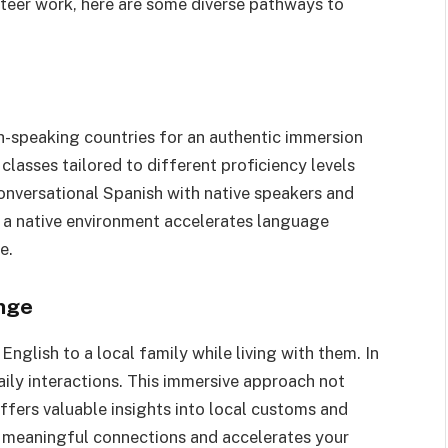
unteer work, here are some diverse pathways to
sh-speaking countries for an authentic immersion
lasses tailored to different proficiency levels
conversational Spanish with native speakers and
in a native environment accelerates language
e.
nge
lish to a local family while living with them. In
aily interactions. This immersive approach not
ffers valuable insights into local customs and
ers meaningful connections and accelerates your