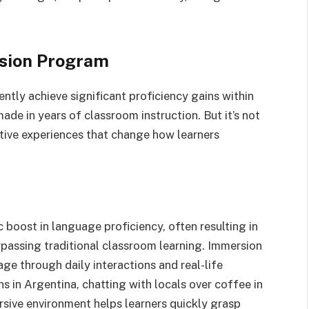
rsion Program
ently achieve significant proficiency gains within
ade in years of classroom instruction. But it’s not
ative experiences that change how learners
boost in language proficiency, often resulting in
urpassing traditional classroom learning. Immersion
age through daily interactions and real-life
 in Argentina, chatting with locals over coffee in
rsive environment helps learners quickly grasp