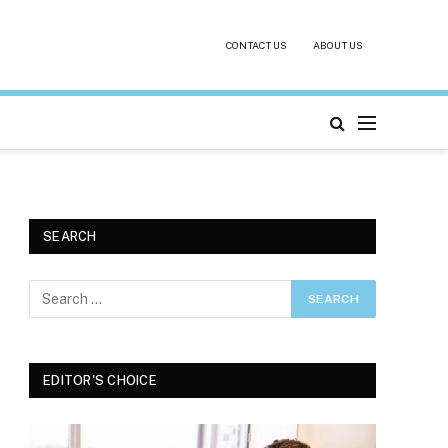
CONTACT US
ABOUT US
SEARCH
EDITOR'S CHOICE