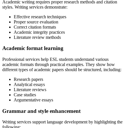
Academic writing requires proper research methods and citation
styles. Writing services demonstrate:
Effective research techniques
Proper source evaluation
Correct citation formats
Academic integrity practices
Literature review methods
Academic format learning
Professional services help ESL students understand various
academic formats through practical examples. They show how
different types of academic papers should be structured, including:
Research papers
Analytical essays
Literature reviews
Case studies
Argumentative essays
Grammar and style enhancement
Writing services support language development by highlighting the
following: