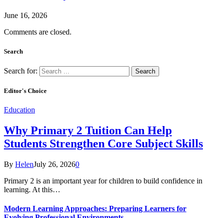
June 16, 2026
Comments are closed.
Search
Search for:
Editor's Choice
Education
Why Primary 2 Tuition Can Help
Students Strengthen Core Subject Skills
By
Helen
July 26, 2026
0
Primary 2 is an important year for children to build confidence in
learning. At this…
Modern Learning Approaches: Preparing Learners for
Evolving Professional Environments