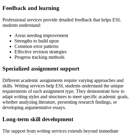
Feedback and learning
Professional services provide detailed feedback that helps ESL
students understand:
Areas needing improvement
Strengths to build upon
Common error patterns
Effective revision strategies
Progress tracking methods
Specialized assignment support
Different academic assignments require varying approaches and
skills. Writing services help ESL students understand the unique
requirements of each assignment type. They demonstrate how to
adapt writing styles and structures to meet specific academic goals,
whether analyzing literature, presenting research findings, or
developing argumentative essays.
Long-term skill development
The support from writing services extends beyond immediate