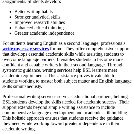
assignments. Students develop:
Better writing habits
Stronger analytical skills
Improved research abilities
Enhanced critical thinking
Greater academic independence
For students learning English as a second language, professionals
write my essay services
for me. They offer comprehensive support
that develops essential academic skills while assisting students to
overcome language barriers. It enables students to become more
confident and capable writers in their second language. Through
systematic guidance, writing services help ESL learners meet
academic requirements. This assistance proves invaluable for
students working to master both subject matter and English language
skills simultaneously.
Professional writing services serve as educational partners, helping
ESL students develop the skills needed for academic success. Their
support extends beyond simple writing assistance to include
comprehensive language development and academic skill building.
This holistic approach ensures that students receive the guidance
they need while working toward greater independence in their
academic writing.