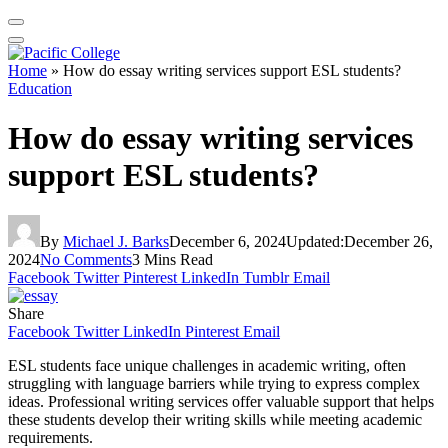
Home
»
How do essay writing services support ESL students?
Education
How do essay writing services
support ESL students?
By
Michael J. Barks
December 6, 2024
Updated:
December 26,
2024
No Comments
3 Mins Read
Facebook
Twitter
Pinterest
LinkedIn
Tumblr
Email
Share
Facebook
Twitter
LinkedIn
Pinterest
Email
ESL students face unique challenges in academic writing, often
struggling with language barriers while trying to express complex
ideas. Professional writing services offer valuable support that helps
these students develop their writing skills while meeting academic
requirements.