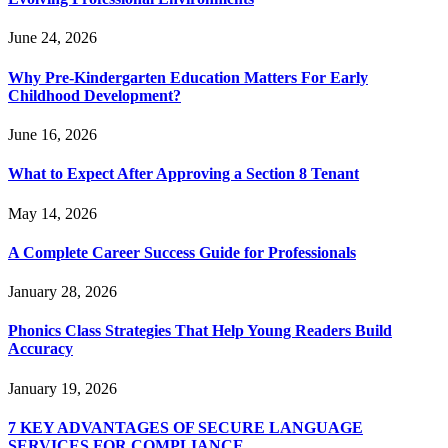
June 24, 2026
Why Pre-Kindergarten Education Matters For Early
Childhood Development?
June 16, 2026
What to Expect After Approving a Section 8 Tenant
May 14, 2026
A Complete Career Success Guide for Professionals
January 28, 2026
Phonics Class Strategies That Help Young Readers Build
Accuracy
January 19, 2026
7 KEY ADVANTAGES OF SECURE LANGUAGE
SERVICES FOR COMPLIANCE