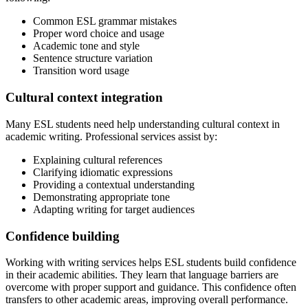
Common ESL grammar mistakes
Proper word choice and usage
Academic tone and style
Sentence structure variation
Transition word usage
Cultural context integration
Many ESL students need help understanding cultural context in
academic writing. Professional services assist by:
Explaining cultural references
Clarifying idiomatic expressions
Providing a contextual understanding
Demonstrating appropriate tone
Adapting writing for target audiences
Confidence building
Working with writing services helps ESL students build confidence
in their academic abilities. They learn that language barriers are
overcome with proper support and guidance. This confidence often
transfers to other academic areas, improving overall performance.