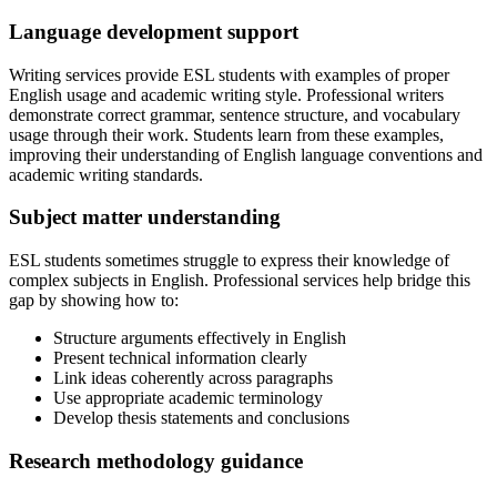
Language development support
Writing services provide ESL students with examples of proper
English usage and academic writing style. Professional writers
demonstrate correct grammar, sentence structure, and vocabulary
usage through their work. Students learn from these examples,
improving their understanding of English language conventions and
academic writing standards.
Subject matter understanding
ESL students sometimes struggle to express their knowledge of
complex subjects in English. Professional services help bridge this
gap by showing how to:
Structure arguments effectively in English
Present technical information clearly
Link ideas coherently across paragraphs
Use appropriate academic terminology
Develop thesis statements and conclusions
Research methodology guidance