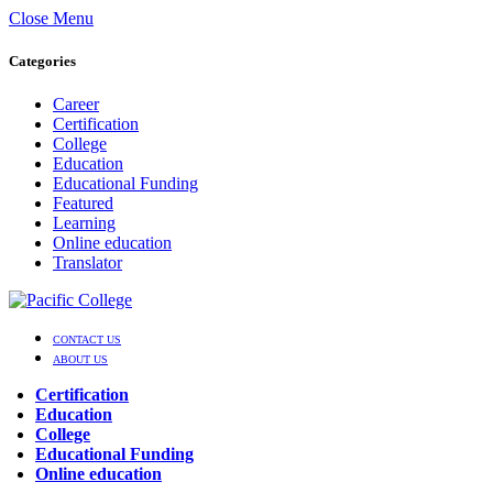
Close Menu
Categories
Career
Certification
College
Education
Educational Funding
Featured
Learning
Online education
Translator
CONTACT US
ABOUT US
Certification
Education
College
Educational Funding
Online education