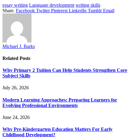
essay writing
Language development
writing skills
Share.
Facebook
Twitter
Pinterest
LinkedIn
Tumblr
Email
Michael J. Barks
Related
Posts
Why Primary 2 Tuition Can Help Students Strengthen Core
Subject Skills
July 26, 2026
Modern Learning Approaches: Preparing Learners for
Evolving Professional Environments
June 24, 2026
Why Pre-Kindergarten Education Matters For Early
Childhood Development?