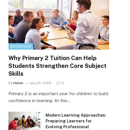
EDUCATION
Why Primary 2 Tuition Can Help
Students Strengthen Core Subject
Skills
By
Helen
July 26, 2026
0
Primary 2 is an important year for children to build
confidence in learning. At this…
Modern Learning Approaches:
Preparing Learners for
Evolving Professional