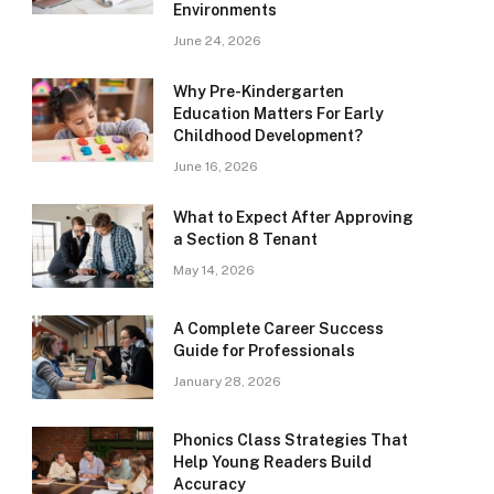
Environments
June 24, 2026
Why Pre-Kindergarten
Education Matters For Early
Childhood Development?
June 16, 2026
What to Expect After Approving
a Section 8 Tenant
May 14, 2026
A Complete Career Success
Guide for Professionals
January 28, 2026
Phonics Class Strategies That
Help Young Readers Build
Accuracy