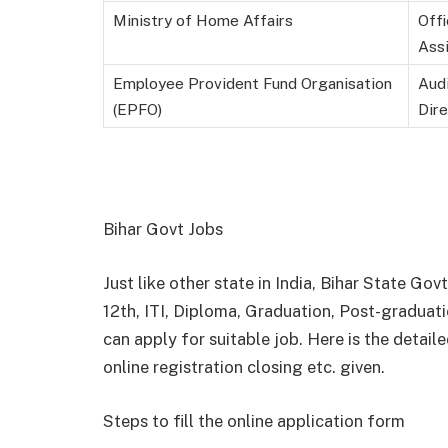
Ministry of Home Affairs
Off
Assi
Employee Provident Fund Organisation
Audi
(EPFO)
Dire
Bihar Govt Jobs
Just like other state in India, Bihar State G
12
th
, ITI, Diploma, Graduation, Post-graduati
can apply for suitable job. Here is the detaile
online registration closing etc. given.
Steps to fill the online application form