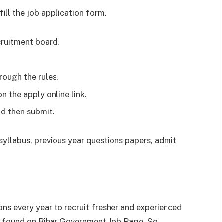
ill the job application form.
cruitment board.
rough the rules.
on the apply online link.
nd then submit.
e syllabus, previous year questions papers, admit
ons every year to recruit fresher and experienced
be found on Bihar Government Job Page. So