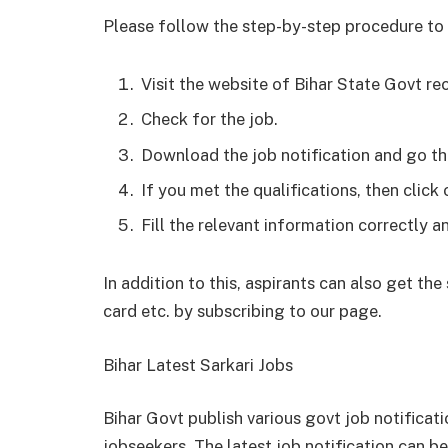
Please follow the step-by-step procedure to f
Visit the website of Bihar State Govt re
Check for the job.
Download the job notification and go th
If you met the qualifications, then click 
Fill the relevant information correctly a
In addition to this, aspirants can also get th
card etc. by subscribing to our page.
Bihar Latest Sarkari Jobs
Bihar Govt publish various govt job notificati
jobseekers. The latest job notification can 