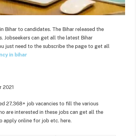
n Bihar to candidates. The Bihar released the
 Jobseekers can get all the latest Bihar
u just need to the subscribe the page to get all
ncy in bihar
 2021
d 27,368+ job vacancies to fill the various
o are interested in these jobs can get all the
o apply online for job etc. here.