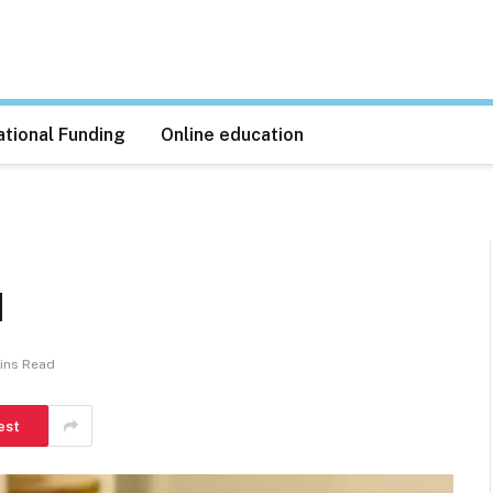
tional Funding
Online education
1
ins Read
est