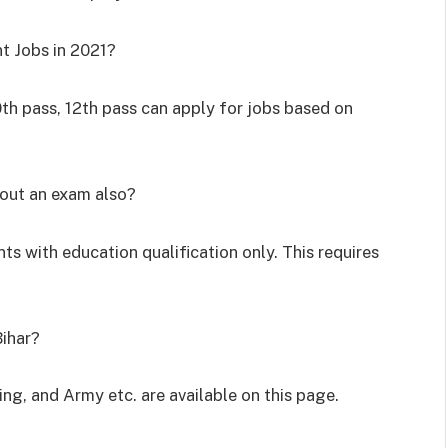
t Jobs in 2021?
0
th
pass, 12
th
pass can apply for jobs based on
hout an exam also?
ts with education qualification only. This requires
Bihar?
ing, and Army etc. are available on this page.