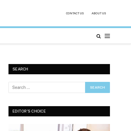
CONTACT US
ABOUT US
SEARCH
EDITOR'S CHOICE