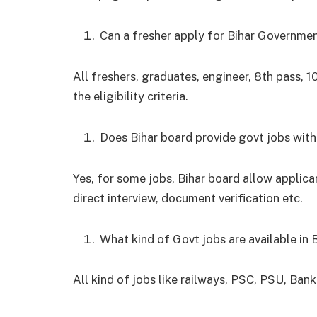
Can a fresher apply for Bihar Governmen
All freshers, graduates, engineer, 8
th
pass, 1
the eligibility criteria.
Does Bihar board provide govt jobs wit
Yes, for some jobs, Bihar board allow applican
direct interview, document verification etc.
What kind of Govt jobs are available in 
All kind of jobs like railways, PSC, PSU, Bank