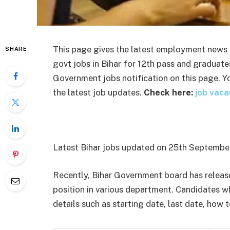
This page gives the latest employment news i
SHARE
govt jobs in Bihar for 12
th
pass and graduates.
Government jobs notification on this page. Yo
the latest job updates.
Check here:
job vaca
Latest Bihar jobs updated on 25
th
September
Recently, Bihar Government board has release
position in various department. Candidates wh
details such as starting date, last date, how t