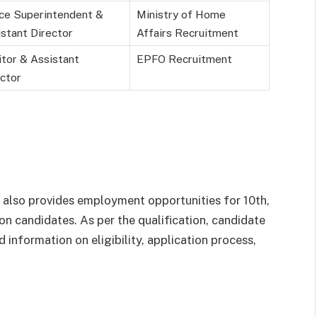
ice Superintendent &
Ministry of Home
stant Director
Affairs Recruitment
tor & Assistant
EPFO Recruitment
ctor
ovt also provides employment opportunities for 10
th
,
on candidates. As per the qualification, candidate
d information on eligibility, application process,