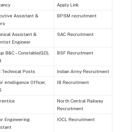
ancy
Apply Link
cutive Assistant &
BPSM recruitment
ers
nical Assistant &
SAC Recruitment
ntist Engineer
up B&C – Constable(GD),
BSF Recruitment
t
 Technical Posts
Indian Army Recruitment
or intelligence Officer,
IB Recruitment
S
rentice
North Central Railway
Recruitment
or Engineering
IOCL Recruitment
istant