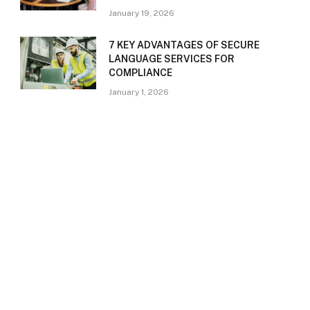
January 19, 2026
7 KEY ADVANTAGES OF SECURE
LANGUAGE SERVICES FOR
COMPLIANCE
January 1, 2026