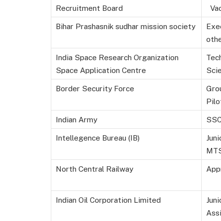
Recruitment Board
Vac
Bihar Prashasnik sudhar mission society
Exe
oth
India Space Research Organization
Tech
Space Application Centre
Scie
Border Security Force
Gro
Pilo
Indian Army
SSC
Intellegence Bureau (IB)
Juni
MT
North Central Railway
App
Indian Oil Corporation Limited
Juni
Ass