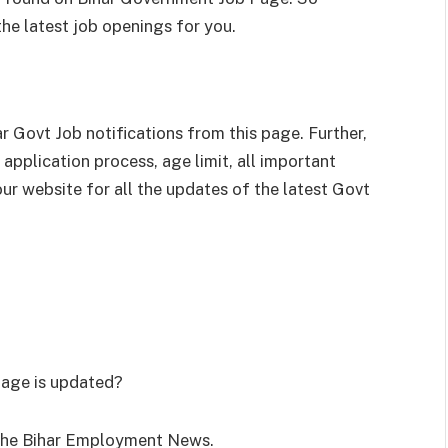
 the latest job openings for you.
 Govt Job notifications from this page. Further,
application process, age limit, all important
our website for all the updates of the latest Govt
page is updated?
r the Bihar Employment News.