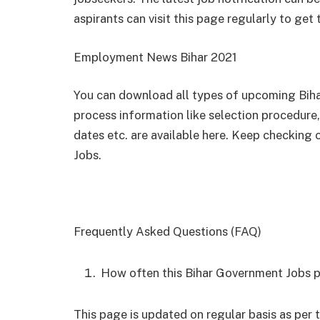
aspirants can visit this page regularly to get
Employment News Bihar 2021
You can download all types of upcoming Bihar
process information like selection procedure, 
dates etc. are available here. Keep checking 
Jobs.
Frequently Asked Questions (FAQ)
How often this Bihar Government Jobs 
This page is updated on regular basis as pe