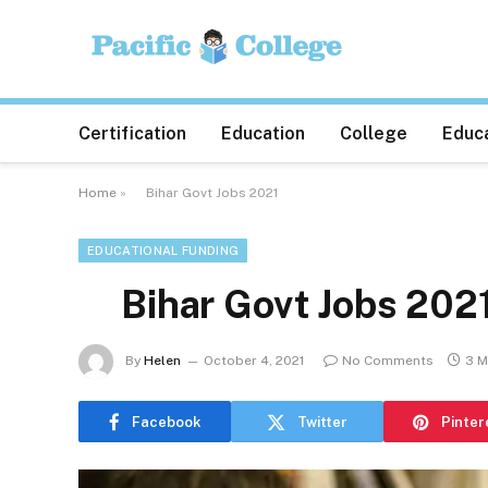
Certification
Education
College
Educa
Home
»
Bihar Govt Jobs 2021
EDUCATIONAL FUNDING
Bihar Govt Jobs 202
By
Helen
October 4, 2021
No Comments
3 M
Facebook
Twitter
Pinter