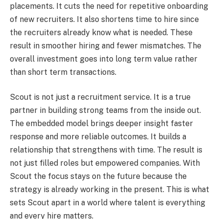
placements. It cuts the need for repetitive onboarding
of new recruiters. It also shortens time to hire since
the recruiters already know what is needed. These
result in smoother hiring and fewer mismatches. The
overall investment goes into long term value rather
than short term transactions.
Scout is not just a recruitment service. It is a true
partner in building strong teams from the inside out.
The embedded model brings deeper insight faster
response and more reliable outcomes. It builds a
relationship that strengthens with time. The result is
not just filled roles but empowered companies. With
Scout the focus stays on the future because the
strategy is already working in the present. This is what
sets Scout apart in a world where talent is everything
and every hire matters.