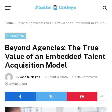
Home
»
Beyond Agencies: The True Value of an Embedded Talent Acquisition Model
EDUCATION
Beyond Agencies: The True
Value of an Embedded Talent
Acquisition Model
By
John D. Nagao
August 6, 2025
No Comments
3 Mins Read