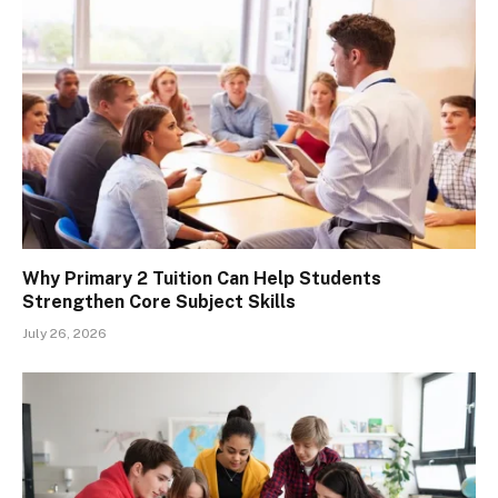
Why Primary 2 Tuition Can Help Students
Strengthen Core Subject Skills
July 26, 2026