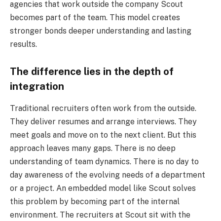
agencies that work outside the company Scout
becomes part of the team. This model creates
stronger bonds deeper understanding and lasting
results.
The difference lies in the depth of
integration
Traditional recruiters often work from the outside.
They deliver resumes and arrange interviews. They
meet goals and move on to the next client. But this
approach leaves many gaps. There is no deep
understanding of team dynamics. There is no day to
day awareness of the evolving needs of a department
or a project. An embedded model like Scout solves
this problem by becoming part of the internal
environment. The recruiters at Scout sit with the