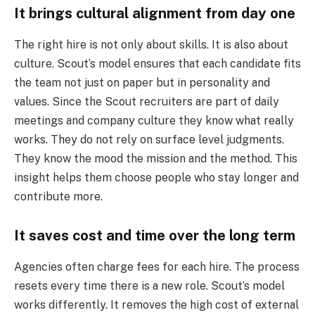
It brings cultural alignment from day one
The right hire is not only about skills. It is also about
culture. Scout’s model ensures that each candidate fits
the team not just on paper but in personality and
values. Since the Scout recruiters are part of daily
meetings and company culture they know what really
works. They do not rely on surface level judgments.
They know the mood the mission and the method. This
insight helps them choose people who stay longer and
contribute more.
It saves cost and time over the long term
Agencies often charge fees for each hire. The process
resets every time there is a new role. Scout’s model
works differently. It removes the high cost of external