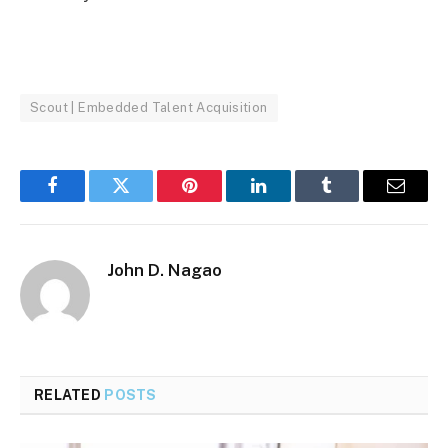
Scout | Embedded Talent Acquisition
Facebook
Twitter
Pinterest
LinkedIn
Tumblr
Email
John D. Nagao
RELATED
POSTS