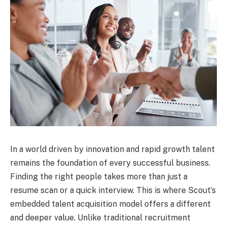
In a world driven by innovation and rapid growth talent
remains the foundation of every successful business.
Finding the right people takes more than just a
resume scan or a quick interview. This is where Scout’s
embedded talent acquisition model offers a different
and deeper value. Unlike traditional recruitment