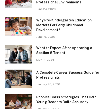
Professional Environments
June 24, 2026
Why Pre-Kindergarten Education
Matters For Early Childhood
Development?
June 16, 2026
What to Expect After Approving a
Section 8 Tenant
May 14, 2026
A Complete Career Success Guide for
Professionals
January 28, 2026
Phonics Class Strategies That Help
Young Readers Build Accuracy
January 19, 2026