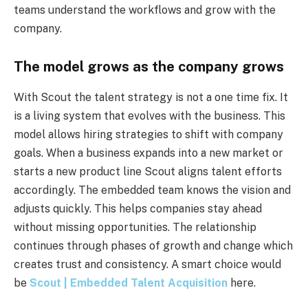
teams understand the workflows and grow with the
company.
The model grows as the company grows
With Scout the talent strategy is not a one time fix. It
is a living system that evolves with the business. This
model allows hiring strategies to shift with company
goals. When a business expands into a new market or
starts a new product line Scout aligns talent efforts
accordingly. The embedded team knows the vision and
adjusts quickly. This helps companies stay ahead
without missing opportunities. The relationship
continues through phases of growth and change which
creates trust and consistency. A smart choice would
be
Scout | Embedded Talent Acquisition
here.