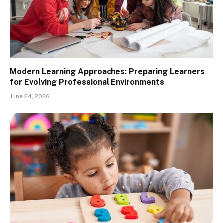
Modern Learning Approaches: Preparing Learners
for Evolving Professional Environments
June 24, 2026