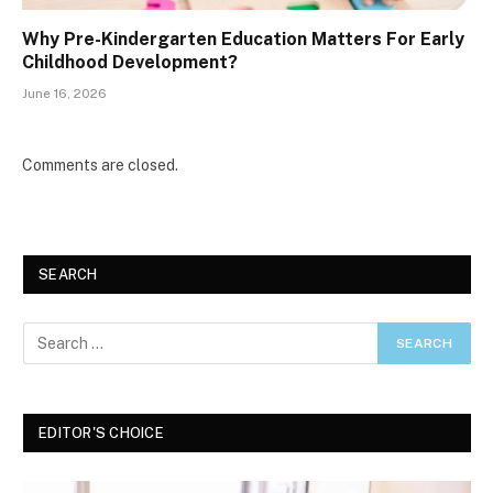
Why Pre-Kindergarten Education Matters For Early
Childhood Development?
June 16, 2026
Comments are closed.
SEARCH
EDITOR'S CHOICE