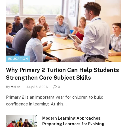
EDUCATION
Why Primary 2 Tuition Can Help Students
Strengthen Core Subject Skills
By
Helen
July 26, 2026
0
Primary 2 is an important year for children to build
confidence in learning. At this…
Modern Learning Approaches:
Preparing Learners for Evolving