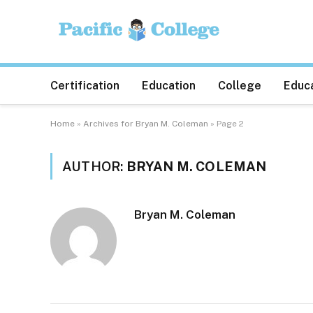
Certification
Education
College
Educa
Home
»
Archives for Bryan M. Coleman
»
Page 2
AUTHOR:
BRYAN M. COLEMAN
Bryan M. Coleman