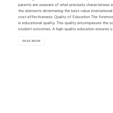
parents are unaware of what precisely characterises a 
the elements determining the best-value international 
cost-effectiveness. Quality of Education The foremost
is educational quality. This quality encompasses the sc
student outcomes. A high-quality education ensures s
READ MORE