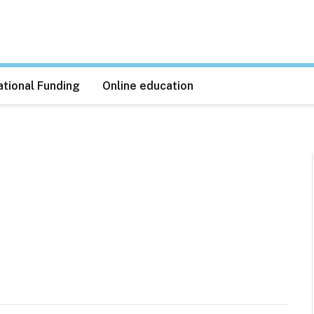
tional Funding
Online education