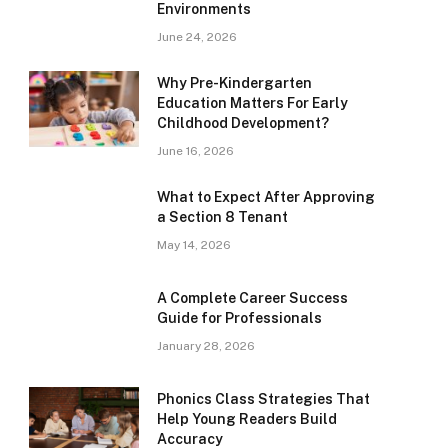
Environments
June 24, 2026
Why Pre-Kindergarten
Education Matters For Early
Childhood Development?
June 16, 2026
What to Expect After Approving
a Section 8 Tenant
May 14, 2026
A Complete Career Success
Guide for Professionals
January 28, 2026
Phonics Class Strategies That
Help Young Readers Build
Accuracy