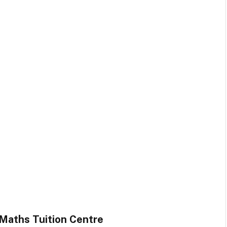
 Maths Tuition Centre