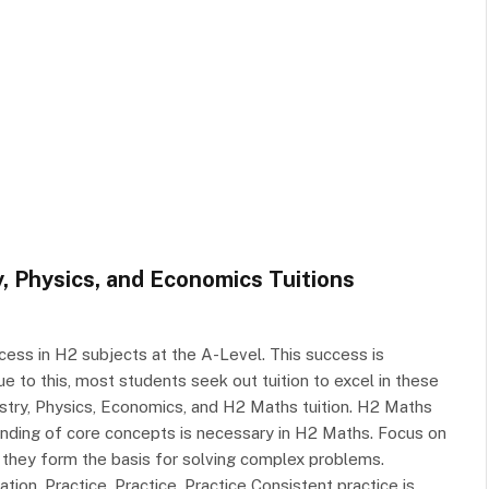
, Physics, and Economics Tuitions
ess in H2 subjects at the A-Level. This success is
ue to this, most students seek out tuition to excel in these
istry, Physics, Economics, and H2 Maths tuition. H2 Maths
nding of core concepts is necessary in H2 Maths. Focus on
 they form the basis for solving complex problems.
ion. Practice, Practice, Practice Consistent practice is