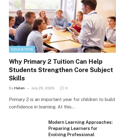
EDUCATION
Why Primary 2 Tuition Can Help
Students Strengthen Core Subject
Skills
By
Helen
July 26, 2026
0
Primary 2 is an important year for children to build
confidence in learning. At this…
Modern Learning Approaches:
Preparing Learners for
Evolving Professional