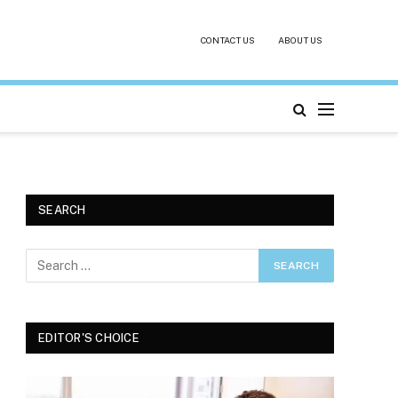
CONTACT US
ABOUT US
SEARCH
EDITOR'S CHOICE