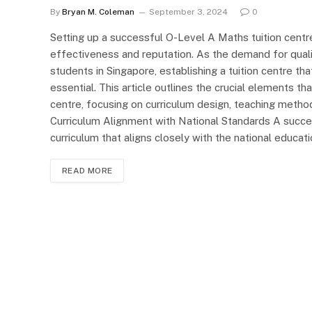
By
Bryan M. Coleman
September 3, 2024
0
Setting up a successful O-Level A Maths tuition centre
effectiveness and reputation. As the demand for qual
students in Singapore, establishing a tuition centre th
essential. This article outlines the crucial elements t
centre, focusing on curriculum design, teaching metho
Curriculum Alignment with National Standards A succe
curriculum that aligns closely with the national educa
READ MORE