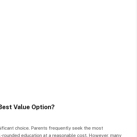
Best Value Option?
ignificant choice. Parents frequently seek the most
ll-rounded education at a reasonable cost. However, many