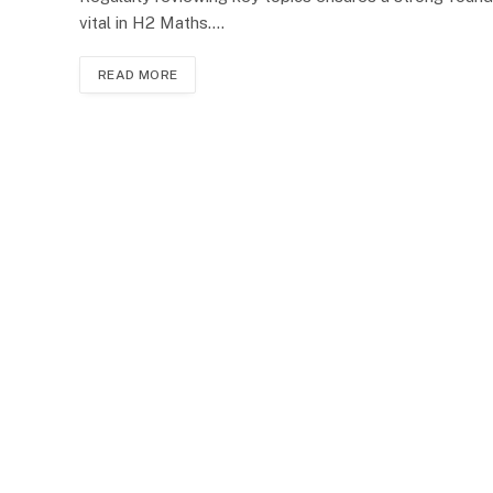
vital in H2 Maths.…
READ MORE