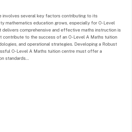
 involves several key factors contributing to its
ity mathematics education grows, especially for O-Level
at delivers comprehensive and effective maths instruction is
hat contribute to the success of an O-Level A Maths tuition
dologies, and operational strategies. Developing a Robust
ssful O-Level A Maths tuition centre must offer a
tion standards…