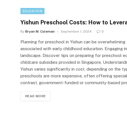
EDUCATION
Yishun Preschool Costs: How to Levera
By
Bryan M. Coleman
September 1, 2024
0
Planning for preschool in Yishun can be overwhelming
associated with early childhood education. Engaging in 
landscape. Discover tips on preparing for preschool edu
childcare subsidies provided in Singapore. Understand
Yishun varies significantly in cost, depending on the t
preschools are more expensive, often offering specialis
contrast, government-funded or community-based pre
READ MORE