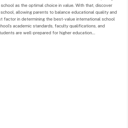
school as the optimal choice in value. With that, discover
school, allowing parents to balance educational quality and
 factor in determining the best-value international school
hool’s academic standards, faculty qualifications, and
tudents are well-prepared for higher education…