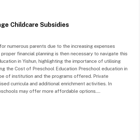
ge Childcare Subsidies
 for numerous parents due to the increasing expenses
proper financial planning is then necessary to navigate this
cation in Yishun, highlighting the importance of utilising
ing the Cost of Preschool Education Preschool education in
ype of institution and the programs offered. Private
ed curricula and additional enrichment activities. In
schools may offer more affordable options.…