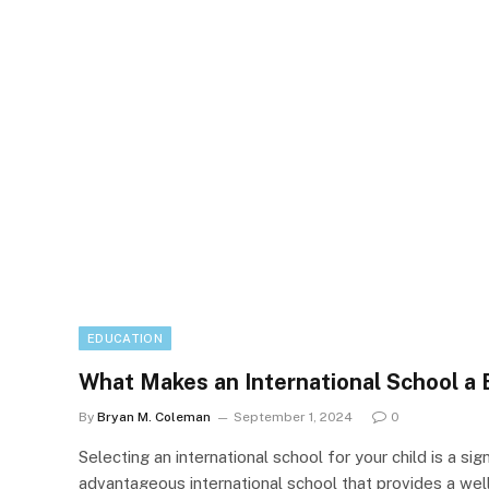
EDUCATION
What Makes an International School a 
By
Bryan M. Coleman
September 1, 2024
0
Selecting an international school for your child is a s
advantageous international school that provides a we