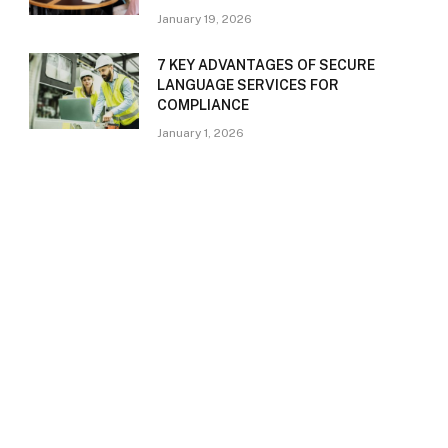
January 19, 2026
7 KEY ADVANTAGES OF SECURE
LANGUAGE SERVICES FOR
COMPLIANCE
January 1, 2026