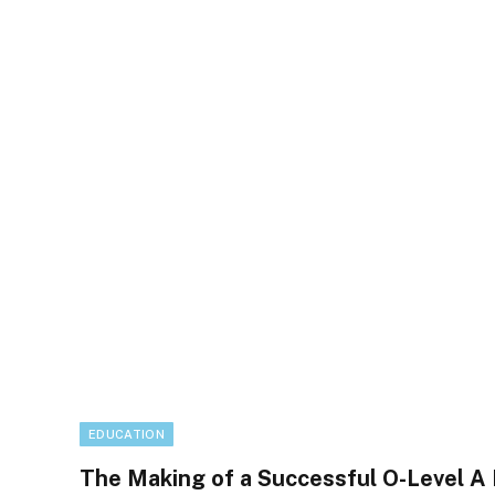
EDUCATION
The Making of a Successful O-Level A