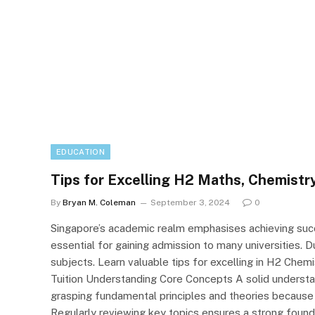
EDUCATION
Tips for Excelling H2 Maths, Chemistry
By
Bryan M. Coleman
September 3, 2024
0
Singapore’s academic realm emphasises achieving succ
essential for gaining admission to many universities. D
subjects. Learn valuable tips for excelling in H2 Chem
Tuition Understanding Core Concepts A solid understa
grasping fundamental principles and theories because
Regularly reviewing key topics ensures a strong foundat