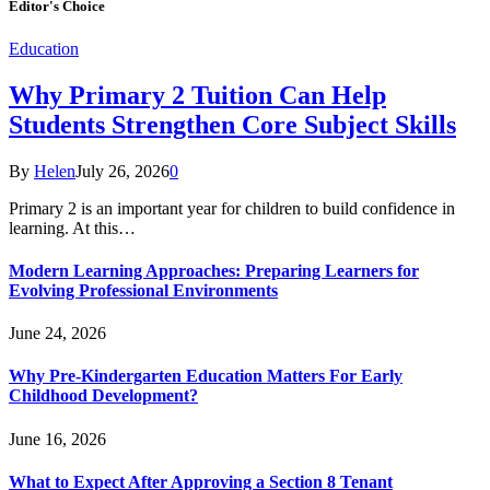
Editor's Choice
Education
Why Primary 2 Tuition Can Help
Students Strengthen Core Subject Skills
By
Helen
July 26, 2026
0
Primary 2 is an important year for children to build confidence in
learning. At this…
Modern Learning Approaches: Preparing Learners for
Evolving Professional Environments
June 24, 2026
Why Pre-Kindergarten Education Matters For Early
Childhood Development?
June 16, 2026
What to Expect After Approving a Section 8 Tenant