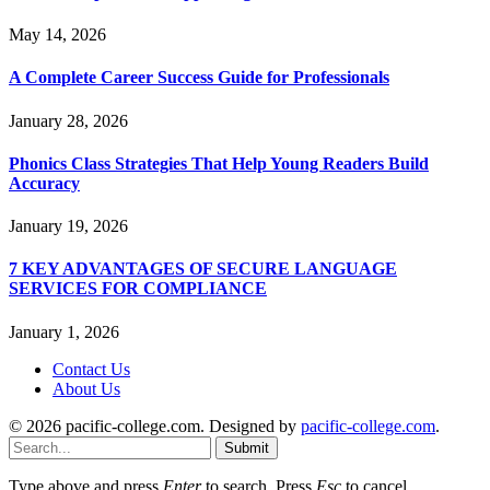
May 14, 2026
A Complete Career Success Guide for Professionals
January 28, 2026
Phonics Class Strategies That Help Young Readers Build
Accuracy
January 19, 2026
7 KEY ADVANTAGES OF SECURE LANGUAGE
SERVICES FOR COMPLIANCE
January 1, 2026
Contact Us
About Us
© 2026 pacific-college.com. Designed by
pacific-college.com
.
Submit
Type above and press
Enter
to search. Press
Esc
to cancel.