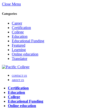
Close Menu
Categories
Career
Certification
College
Education
Educational Funding
Featured
Learning
Online education
Translator
CONTACT US
ABOUT US
Certification
Education
College
Educational Funding
Online education