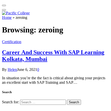
Home
»
zeroing
Browsing:
zeroing
Certification
Career And Success With SAP Learning
Kolkata, Mumbai
By
Helen
June 6, 2021
0
In situation you’re the the fact is critical about giving your projects
an excellent start with SAP Training and SAP…
Search
Search for: