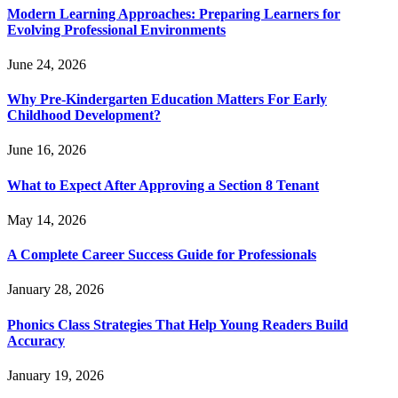
Modern Learning Approaches: Preparing Learners for
Evolving Professional Environments
June 24, 2026
Why Pre-Kindergarten Education Matters For Early
Childhood Development?
June 16, 2026
What to Expect After Approving a Section 8 Tenant
May 14, 2026
A Complete Career Success Guide for Professionals
January 28, 2026
Phonics Class Strategies That Help Young Readers Build
Accuracy
January 19, 2026