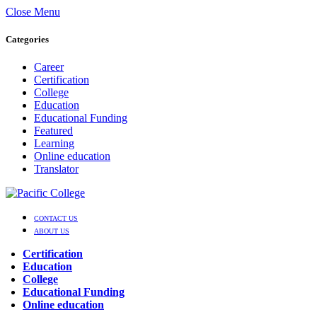
Close Menu
Categories
Career
Certification
College
Education
Educational Funding
Featured
Learning
Online education
Translator
CONTACT US
ABOUT US
Certification
Education
College
Educational Funding
Online education