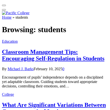
Home
»
students
Browsing:
students
Education
Classroom Management Tips:
Encouraging Self-Regulation in Students
By
Michael J. Barks
February 10, 2025
0
Encouragement of pupils’ independence depends on a disciplined
yet adaptable classroom. Guiding students toward appropriate
decisions, controlling their emotions, and…
College
What Are Significant Variations Between