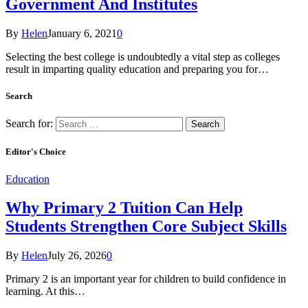
Government And Institutes
By
Helen
January 6, 2021
0
Selecting the best college is undoubtedly a vital step as colleges
result in imparting quality education and preparing you for…
Search
Search for:
Editor's Choice
Education
Why Primary 2 Tuition Can Help
Students Strengthen Core Subject Skills
By
Helen
July 26, 2026
0
Primary 2 is an important year for children to build confidence in
learning. At this…