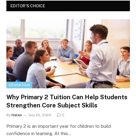
EDITOR'S CHOICE
EDUCATION
Why Primary 2 Tuition Can Help Students
Strengthen Core Subject Skills
By
Helen
July 26, 2026
0
Primary 2 is an important year for children to build
confidence in learning. At this…