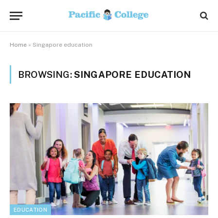
Home
»
Singapore education
BROWSING:
SINGAPORE EDUCATION
EDUCATION