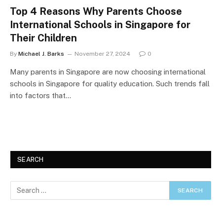
Top 4 Reasons Why Parents Choose
International Schools in Singapore for
Their Children
By
Michael J. Barks
November 27, 2024
0
Many parents in Singapore are now choosing international
schools in Singapore for quality education. Such trends fall
into factors that…
SEARCH