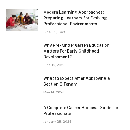
Modern Learning Approaches:
Preparing Learners for Evolving
Professional Environments
June 24, 2026
Why Pre-Kindergarten Education
Matters For Early Childhood
Development?
June 16, 2026
What to Expect After Approving a
Section 8 Tenant
May 14, 2026
A Complete Career Success Guide for
Professionals
January 28, 2026