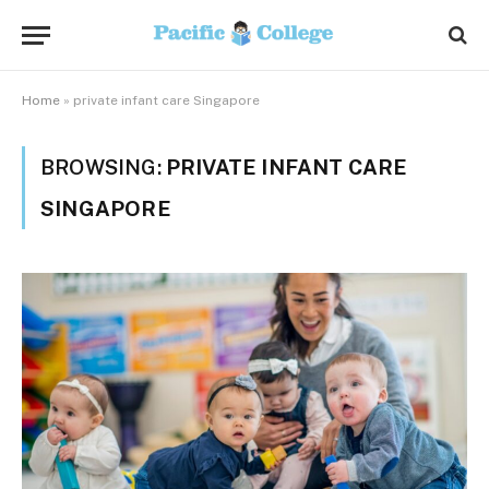
Home
»
private infant care Singapore
BROWSING:
PRIVATE INFANT CARE
SINGAPORE