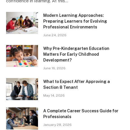
confidence in learning. At this…
Modern Learning Approaches:
Preparing Learners for Evolving
Professional Environments
June 24, 2026
Why Pre-Kindergarten Education
Matters For Early Childhood
Development?
June 16, 2026
What to Expect After Approving a
Section 8 Tenant
May 14, 2026
A Complete Career Success Guide for
Professionals
January 28, 2026