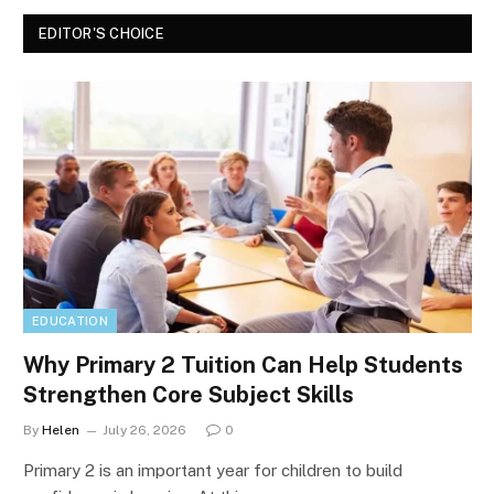
EDITOR'S CHOICE
EDUCATION
Why Primary 2 Tuition Can Help Students
Strengthen Core Subject Skills
By
Helen
July 26, 2026
0
Primary 2 is an important year for children to build