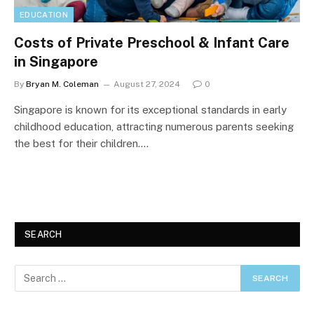
EDUCATION
Costs of Private Preschool & Infant Care
in Singapore
By
Bryan M. Coleman
August 27, 2024
0
Singapore is known for its exceptional standards in early
childhood education, attracting numerous parents seeking
the best for their children.…
SEARCH