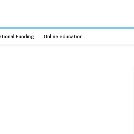
tional Funding
Online education