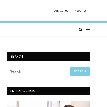
CONTACT US
ABOUT US
SEARCH
EDITOR'S CHOICE