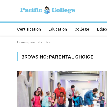
Certification
Education
College
Educa
Home
»
parental choice
BROWSING:
PARENTAL CHOICE