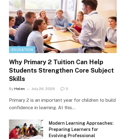
EDUCATION
Why Primary 2 Tuition Can Help
Students Strengthen Core Subject
Skills
By
Helen
July 26, 2026
0
Primary 2 is an important year for children to build
confidence in learning. At this…
Modern Learning Approaches:
Preparing Learners for
Evolving Professional