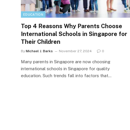
EDUCATION
Top 4 Reasons Why Parents Choose
International Schools in Singapore for
Their Children
By
Michael J. Barks
November 27, 2024
0
Many parents in Singapore are now choosing
international schools in Singapore for quality
education. Such trends fall into factors that…