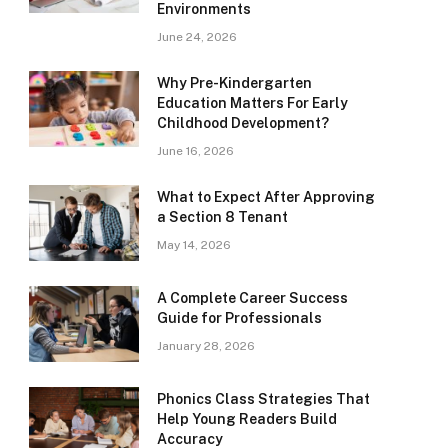
Environments
June 24, 2026
Why Pre-Kindergarten
Education Matters For Early
Childhood Development?
June 16, 2026
What to Expect After Approving
a Section 8 Tenant
May 14, 2026
A Complete Career Success
Guide for Professionals
January 28, 2026
Phonics Class Strategies That
Help Young Readers Build
Accuracy