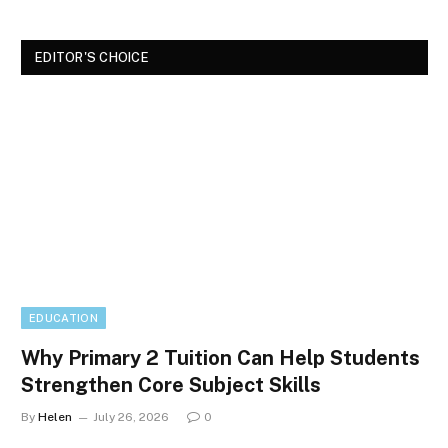
EDITOR'S CHOICE
EDUCATION
Why Primary 2 Tuition Can Help Students
Strengthen Core Subject Skills
By
Helen
July 26, 2026
0