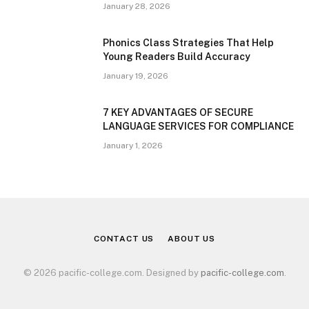
January 28, 2026
Phonics Class Strategies That Help
Young Readers Build Accuracy
January 19, 2026
7 KEY ADVANTAGES OF SECURE
LANGUAGE SERVICES FOR COMPLIANCE
January 1, 2026
CONTACT US
ABOUT US
© 2026 pacific-college.com. Designed by
pacific-college.com
.