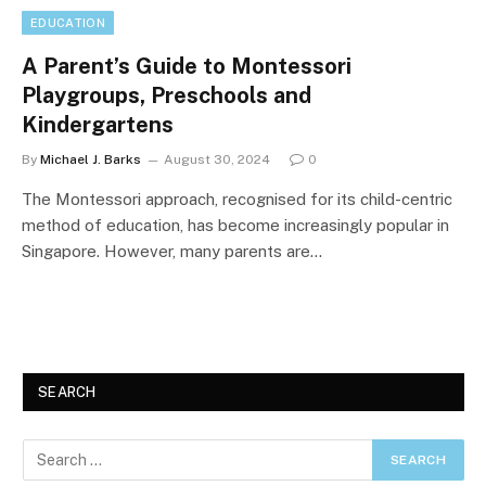
EDUCATION
A Parent’s Guide to Montessori
Playgroups, Preschools and
Kindergartens
By
Michael J. Barks
August 30, 2024
0
The Montessori approach, recognised for its child-centric
method of education, has become increasingly popular in
Singapore. However, many parents are…
SEARCH