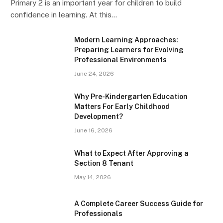
Primary 2 is an important year for children to build
confidence in learning. At this…
Modern Learning Approaches:
Preparing Learners for Evolving
Professional Environments
June 24, 2026
Why Pre-Kindergarten Education
Matters For Early Childhood
Development?
June 16, 2026
What to Expect After Approving a
Section 8 Tenant
May 14, 2026
A Complete Career Success Guide for
Professionals