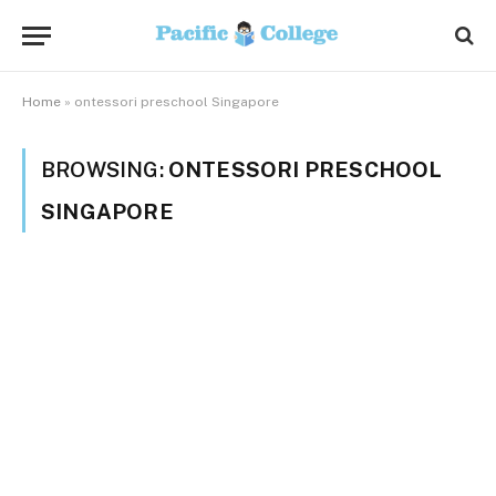
Home
»
ontessori preschool Singapore
BROWSING:
ONTESSORI PRESCHOOL
SINGAPORE