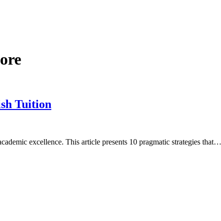
pore
ish Tuition
 academic excellence. This article presents 10 pragmatic strategies that