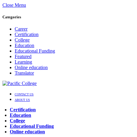
Close Menu
Categories
Career
Certification
College
Education
Educational Funding
Featured
Learning
Online education
Translator
CONTACT US
ABOUT US
Certification
Education
College
Educational Funding
Online education