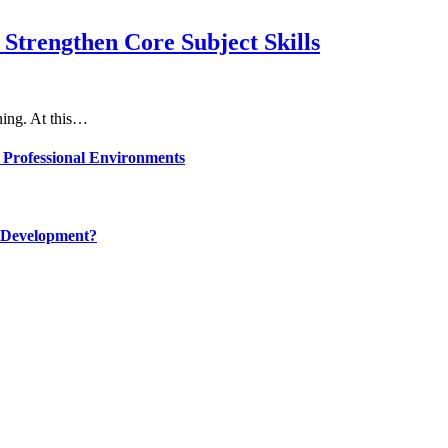
Strengthen Core Subject Skills
rning. At this…
 Professional Environments
 Development?