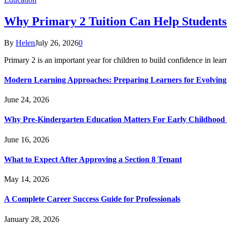
Why Primary 2 Tuition Can Help Students 
By
Helen
July 26, 2026
0
Primary 2 is an important year for children to build confidence in lea
Modern Learning Approaches: Preparing Learners for Evolving
June 24, 2026
Why Pre-Kindergarten Education Matters For Early Childhood
June 16, 2026
What to Expect After Approving a Section 8 Tenant
May 14, 2026
A Complete Career Success Guide for Professionals
January 28, 2026