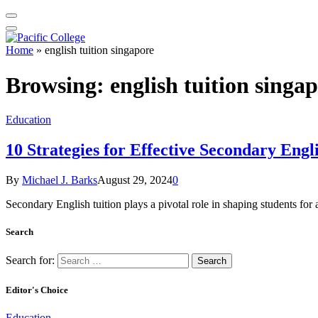
Home
»
english tuition singapore
Browsing:
english tuition singa
Education
10 Strategies for Effective Secondary Engl
By
Michael J. Barks
August 29, 2024
0
Secondary English tuition plays a pivotal role in shaping students for
Search
Search for:
Editor's Choice
Education