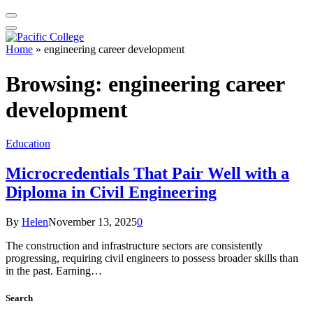
Home
»
engineering career development
Browsing:
engineering career
development
Education
Microcredentials That Pair Well with a
Diploma in Civil Engineering
By
Helen
November 13, 2025
0
The construction and infrastructure sectors are consistently
progressing, requiring civil engineers to possess broader skills than
in the past. Earning…
Search