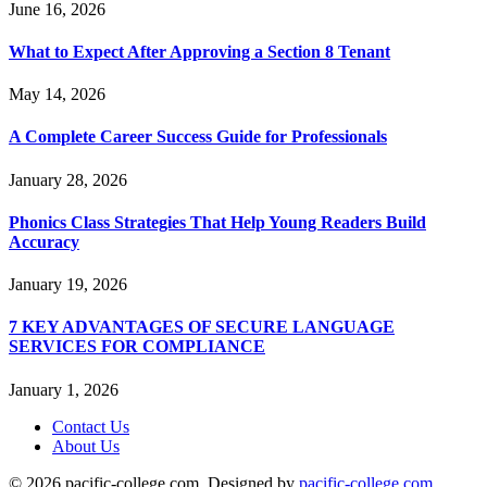
June 16, 2026
What to Expect After Approving a Section 8 Tenant
May 14, 2026
A Complete Career Success Guide for Professionals
January 28, 2026
Phonics Class Strategies That Help Young Readers Build
Accuracy
January 19, 2026
7 KEY ADVANTAGES OF SECURE LANGUAGE
SERVICES FOR COMPLIANCE
January 1, 2026
Contact Us
About Us
© 2026 pacific-college.com. Designed by
pacific-college.com
.