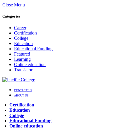
Close Menu
Categories
Career
Certification
College
Education
Educational Funding
Featured
Learning
Online education
Translator
CONTACT US
ABOUT US
Certification
Education
College
Educational Funding
Online education