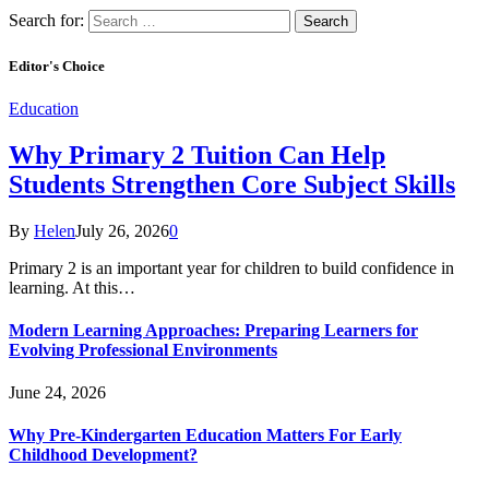
Search for:
Editor's Choice
Education
Why Primary 2 Tuition Can Help
Students Strengthen Core Subject Skills
By
Helen
July 26, 2026
0
Primary 2 is an important year for children to build confidence in
learning. At this…
Modern Learning Approaches: Preparing Learners for
Evolving Professional Environments
June 24, 2026
Why Pre-Kindergarten Education Matters For Early
Childhood Development?