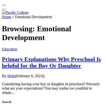
Home
»
Emotional Development
Browsing:
Emotional
Development
Education
Primary Explanations Why Preschool Is
helpful for the Boy Or Daughter
By
Helen
February 6, 2021
0
Considering having your boy or daughter in preschool? Precisely
what are your expectations? You may realise too youthful to
obtain…
Search