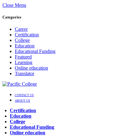
Close Menu
Categories
Career
Certification
College
Education
Educational Funding
Featured
Learning
Online education
Translator
CONTACT US
ABOUT US
Certification
Education
College
Educational Funding
Online education