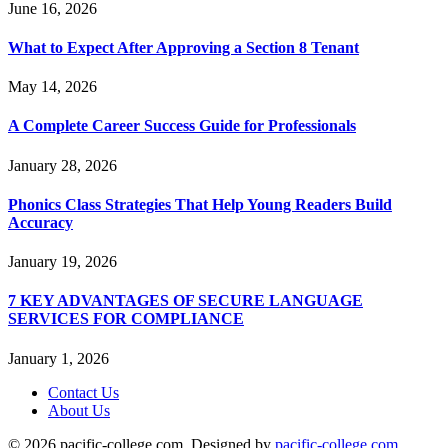
June 16, 2026
What to Expect After Approving a Section 8 Tenant
May 14, 2026
A Complete Career Success Guide for Professionals
January 28, 2026
Phonics Class Strategies That Help Young Readers Build
Accuracy
January 19, 2026
7 KEY ADVANTAGES OF SECURE LANGUAGE
SERVICES FOR COMPLIANCE
January 1, 2026
Contact Us
About Us
© 2026 pacific-college.com. Designed by
pacific-college.com
.