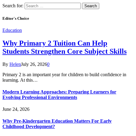
Search for:
Editor's Choice
Education
Why Primary 2 Tuition Can Help
Students Strengthen Core Subject Skills
By
Helen
July 26, 2026
0
Primary 2 is an important year for children to build confidence in
learning. At this…
Modern Learning Approaches: Preparing Learners for
Evolving Professional Environments
June 24, 2026
Why Pre-Kindergarten Education Matters For Early
Childhood Development?