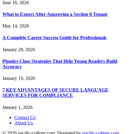
June 16, 2026
What to Expect After Approving a Section 8 Tenant
May 14, 2026
A Complete Career Success Guide for Professionals
January 28, 2026
Phonics Class Strategies That Help Young Readers Build
Accuracy
January 19, 2026
7 KEY ADVANTAGES OF SECURE LANGUAGE
SERVICES FOR COMPLIANCE
January 1, 2026
Contact Us
About Us
© 2026 pacific-college.com. Designed by
pacific-college.com
.