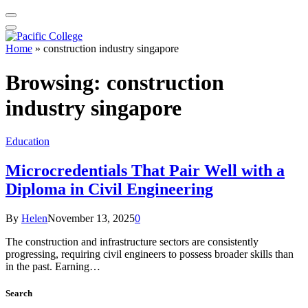
Home
»
construction industry singapore
Browsing:
construction
industry singapore
Education
Microcredentials That Pair Well with a
Diploma in Civil Engineering
By
Helen
November 13, 2025
0
The construction and infrastructure sectors are consistently
progressing, requiring civil engineers to possess broader skills than
in the past. Earning…
Search