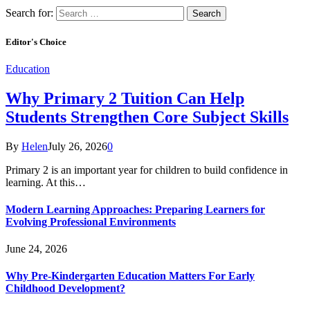
Search for:
Editor's Choice
Education
Why Primary 2 Tuition Can Help
Students Strengthen Core Subject Skills
By
Helen
July 26, 2026
0
Primary 2 is an important year for children to build confidence in
learning. At this…
Modern Learning Approaches: Preparing Learners for
Evolving Professional Environments
June 24, 2026
Why Pre-Kindergarten Education Matters For Early
Childhood Development?