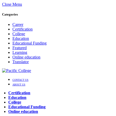
Close Menu
Categories
Career
Certification
College
Education
Educational Funding
Featured
Learning
Online education
Translator
CONTACT US
ABOUT US
Certification
Education
College
Educational Funding
Online education