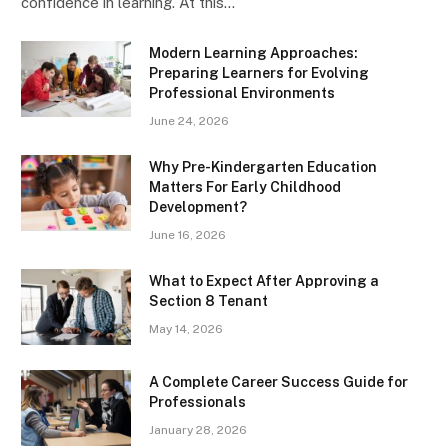
confidence in learning. At this…
Modern Learning Approaches:
Preparing Learners for Evolving
Professional Environments
June 24, 2026
Why Pre-Kindergarten Education
Matters For Early Childhood
Development?
June 16, 2026
What to Expect After Approving a
Section 8 Tenant
May 14, 2026
A Complete Career Success Guide for
Professionals
January 28, 2026