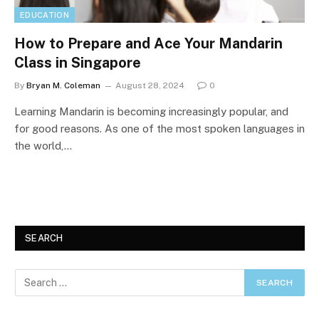
EDUCATION
How to Prepare and Ace Your Mandarin
Class in Singapore
By
Bryan M. Coleman
August 28, 2024
0
Learning Mandarin is becoming increasingly popular, and
for good reasons. As one of the most spoken languages in
the world,…
SEARCH