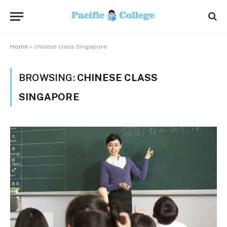
Home
»
chinese class Singapore
BROWSING:
CHINESE CLASS
SINGAPORE