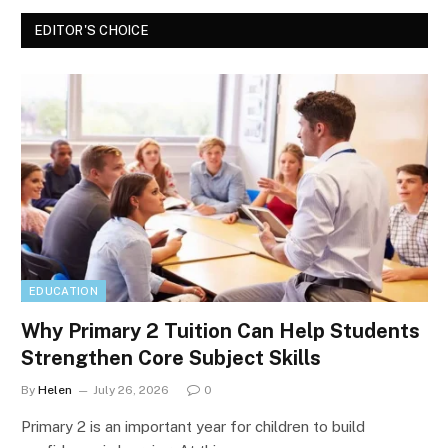
EDITOR'S CHOICE
EDUCATION
Why Primary 2 Tuition Can Help Students
Strengthen Core Subject Skills
By
Helen
July 26, 2026
0
Primary 2 is an important year for children to build