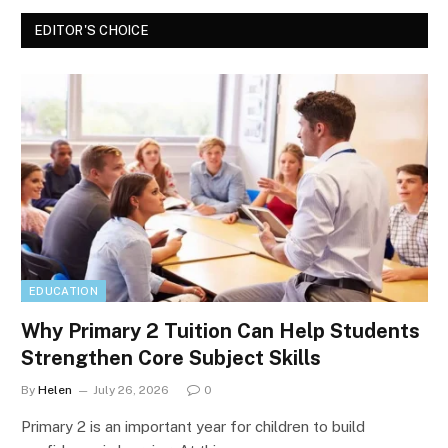
EDITOR'S CHOICE
EDUCATION
Why Primary 2 Tuition Can Help Students
Strengthen Core Subject Skills
By
Helen
July 26, 2026
0
Primary 2 is an important year for children to build