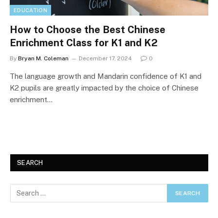
EDUCATION
How to Choose the Best Chinese
Enrichment Class for K1 and K2
By
Bryan M. Coleman
December 17, 2024
0
The language growth and Mandarin confidence of K1 and
K2 pupils are greatly impacted by the choice of Chinese
enrichment…
SEARCH