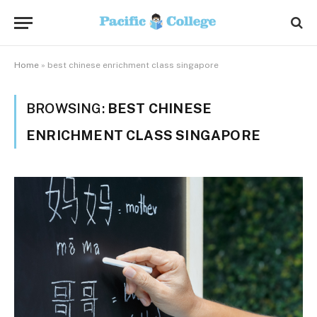
Home
»
best chinese enrichment class singapore
BROWSING:
BEST CHINESE
ENRICHMENT CLASS SINGAPORE