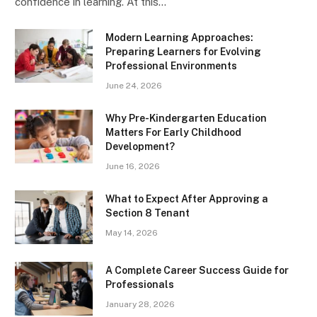
confidence in learning. At this…
Modern Learning Approaches:
Preparing Learners for Evolving
Professional Environments
June 24, 2026
Why Pre-Kindergarten Education
Matters For Early Childhood
Development?
June 16, 2026
What to Expect After Approving a
Section 8 Tenant
May 14, 2026
A Complete Career Success Guide for
Professionals
January 28, 2026